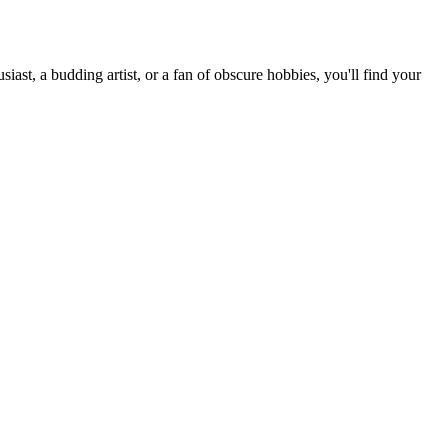
st, a budding artist, or a fan of obscure hobbies, you'll find your