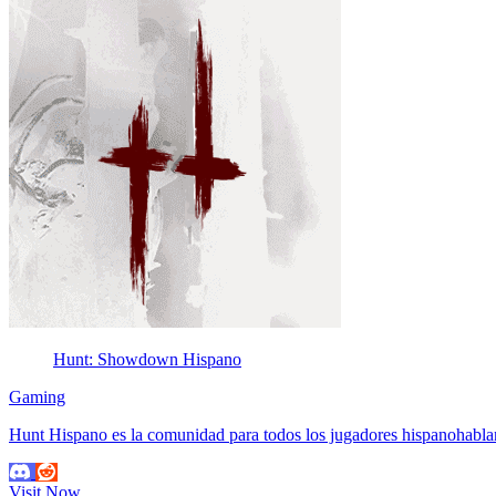
Hunt: Showdown Hispano
Gaming
Hunt Hispano es la comunidad para todos los jugadores hispanohab
Visit Now