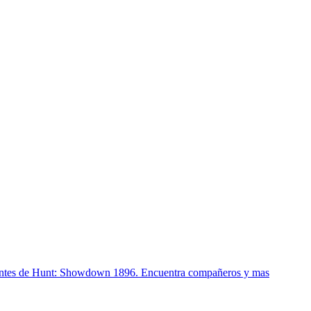
lantes de Hunt: Showdown 1896. Encuentra compañeros y mas