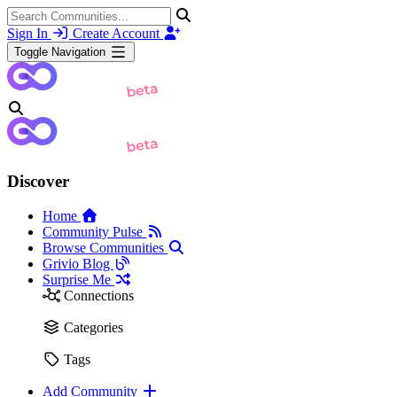
Sign In
Create Account
Toggle Navigation
Discover
Home
Community Pulse
Browse Communities
Grivio Blog
Surprise Me
Connections
Categories
Tags
Add Community