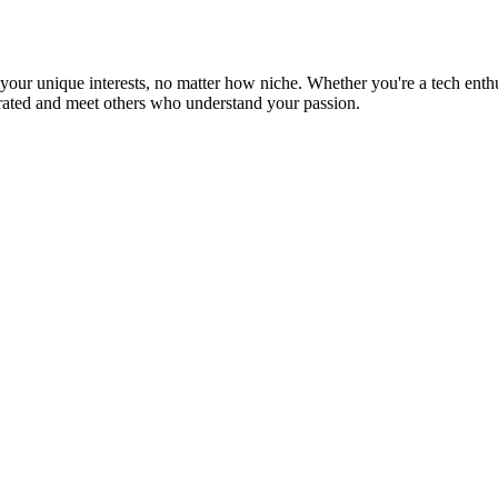
ur unique interests, no matter how niche. Whether you're a tech enthusia
brated and meet others who understand your passion.