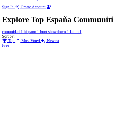
Sign In
Create Account
Explore Top España Communiti
comunidad
1
hispano
1
hunt showdown
1
latam
1
Sort by:
Top
Most Voted
Newest
Free