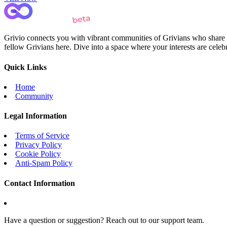
Grivio connects you with vibrant communities of Grivians who share yo
fellow Grivians here. Dive into a space where your interests are cele
Quick Links
Home
Community
Legal Information
Terms of Service
Privacy Policy
Cookie Policy
Anti-Spam Policy
Contact Information
Have a question or suggestion? Reach out to our support team.