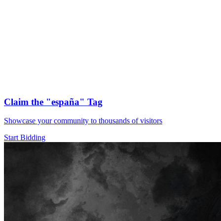
Claim the
"españa"
Tag
Showcase your community to thousands of visitors
Start Bidding