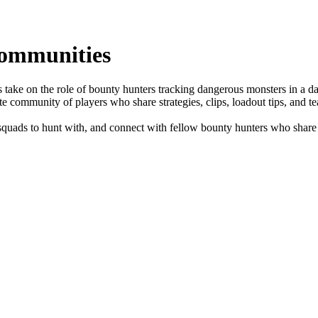
ommunities
take on the role of bounty hunters tracking dangerous monsters in a d
te community of players who share strategies, clips, loadout tips, and t
uads to hunt with, and connect with fellow bounty hunters who share y