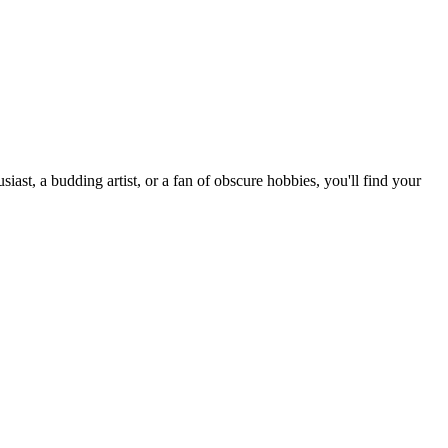
st, a budding artist, or a fan of obscure hobbies, you'll find your