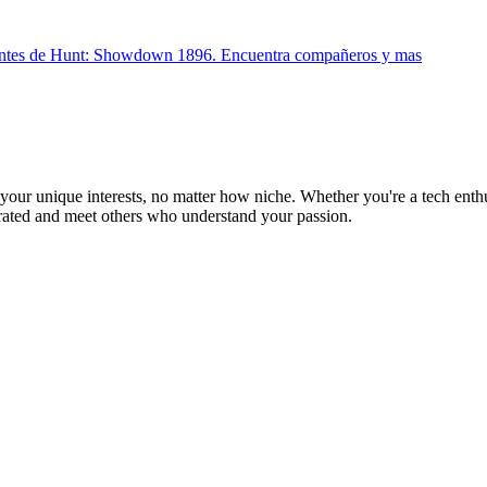
lantes de Hunt: Showdown 1896. Encuentra compañeros y mas
ur unique interests, no matter how niche. Whether you're a tech enthusia
brated and meet others who understand your passion.