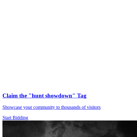
Claim the
"hunt showdown"
Tag
Showcase your community to thousands of visitors
Start Bidding