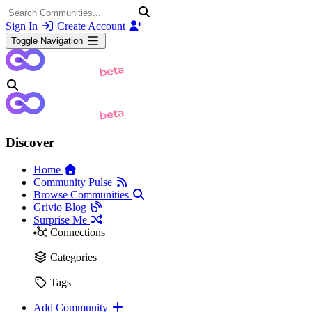
Sign In
Create Account
Toggle Navigation
Discover
Home
Community Pulse
Browse Communities
Grivio Blog
Surprise Me
Connections
Categories
Tags
Add Community