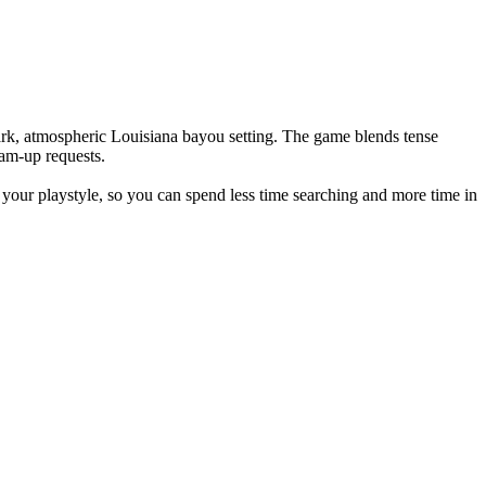
ark, atmospheric Louisiana bayou setting. The game blends tense
eam-up requests.
our playstyle, so you can spend less time searching and more time in