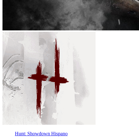
Hunt: Showdown Hispano