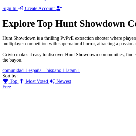
Sign In
Create Account
Explore Top Hunt Showdown C
Hunt Showdown is a thrilling PvPvE extraction shooter where players 
multiplayer competition with supernatural horror, attracting a passiona
Grivio makes it easy to discover Hunt Showdown communities, find sq
the bayou.
comunidad
1
españa
1
hispano
1
latam
1
Sort by:
Top
Most Voted
Newest
Free