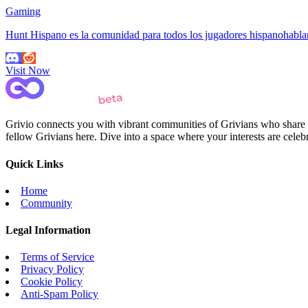
Gaming
Hunt Hispano es la comunidad para todos los jugadores hispanohab
Visit Now
Grivio connects you with vibrant communities of Grivians who share yo
fellow Grivians here. Dive into a space where your interests are cele
Quick Links
Home
Community
Legal Information
Terms of Service
Privacy Policy
Cookie Policy
Anti-Spam Policy