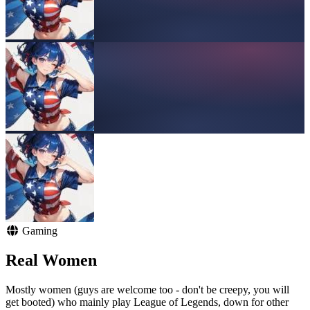
Gaming
Real Women
Mostly women (guys are welcome too - don't be creepy, you will
get booted) who mainly play League of Legends, down for other