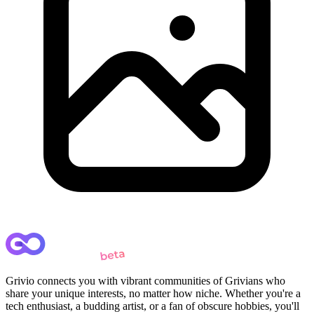
Grivio connects you with vibrant communities of Grivians who
share your unique interests, no matter how niche. Whether you're a
tech enthusiast, a budding artist, or a fan of obscure hobbies, you'll