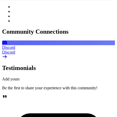
Community Connections
Discord
Discord
Testimonials
Add yours
Be the first to share your experience with this community!