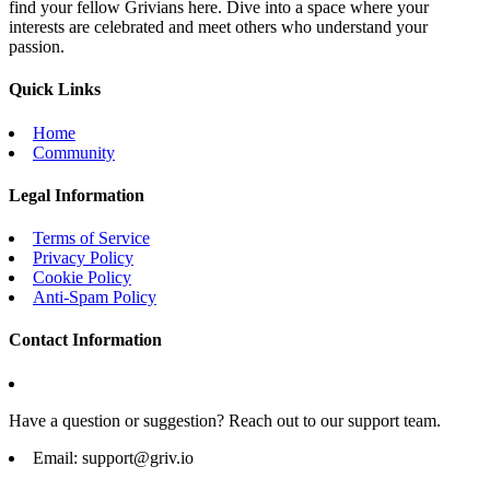
find your fellow Grivians here. Dive into a space where your
interests are celebrated and meet others who understand your
passion.
Quick Links
Home
Community
Legal Information
Terms of Service
Privacy Policy
Cookie Policy
Anti-Spam Policy
Contact Information
Have a question or suggestion? Reach out to our support team.
Email:
support@griv.io