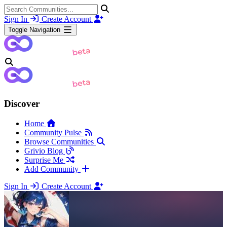
Sign In
Create Account
Toggle Navigation
Discover
Home
Community Pulse
Browse Communities
Grivio Blog
Surprise Me
Add Community
Sign In
Create Account