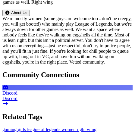
games as well. Right wing
About Us
We're mostly women (some guys are welcome too - don't be creepy,
you will get booted) who mainly play League of Legends, but we're
always down for other games as well. We want a space where
nobody feels like they're walking on eggshells all the time. Most of
us lean right, but this isn't a political server. You don't have to agree
with us on everything—just be respectful, don't try to police people,
and you'll fit in just fine. If you're looking for chill people to queue
up with, hang out in VC, and have fun without walking on
eggshells, you're in the right place. Vetted community.
Community Connections
Discord
Discord
Related Tags
gaming
girls
league of legends
women
right wing