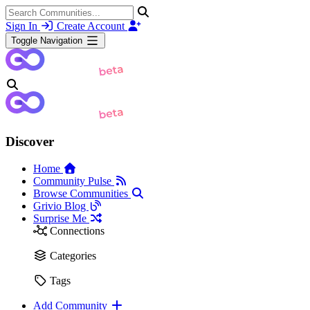
Sign In
Create Account
Toggle Navigation
Discover
Home
Community Pulse
Browse Communities
Grivio Blog
Surprise Me
Connections
Categories
Tags
Add Community