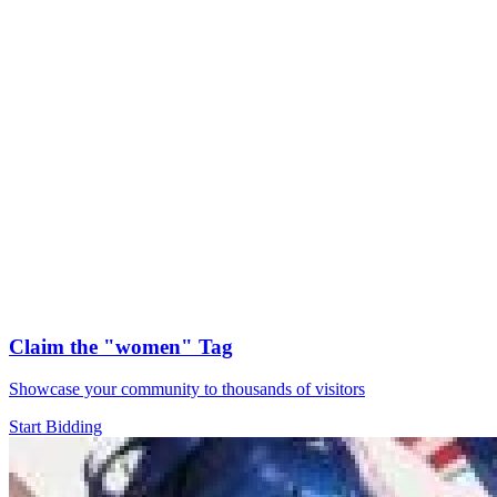
Claim the
"women"
Tag
Showcase your community to thousands of visitors
Start Bidding