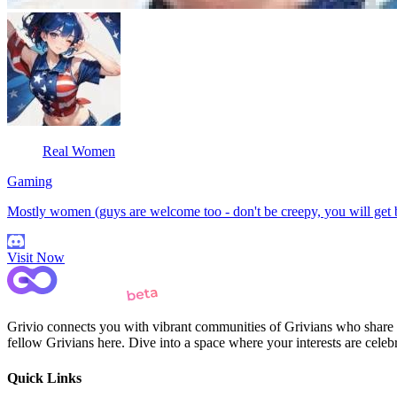
Real Women
Gaming
Mostly women (guys are welcome too - don't be creepy, you will get
Visit Now
Grivio connects you with vibrant communities of Grivians who share yo
fellow Grivians here. Dive into a space where your interests are cele
Quick Links