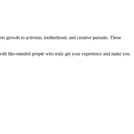
er growth to activism, motherhood, and creative pursuits. These
 with like-minded people who truly get your experience and make you