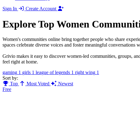
Sign In
Create Account
Explore Top Women Communiti
Women's communities online bring together people who share experien
spaces celebrate diverse voices and foster meaningful conversations w
Grivio makes it easy to discover women-led communities, groups, and
feel right at home.
gaming
1
girls
1
league of legends
1
right wing
1
Sort by:
Top
Most Voted
Newest
Free