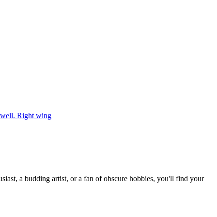
well. Right wing
st, a budding artist, or a fan of obscure hobbies, you'll find your