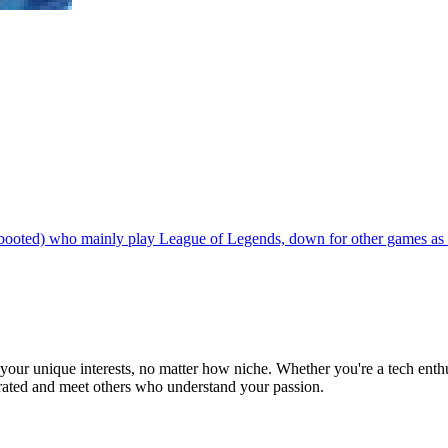
 booted) who mainly play League of Legends, down for other games as 
ur unique interests, no matter how niche. Whether you're a tech enthusia
brated and meet others who understand your passion.