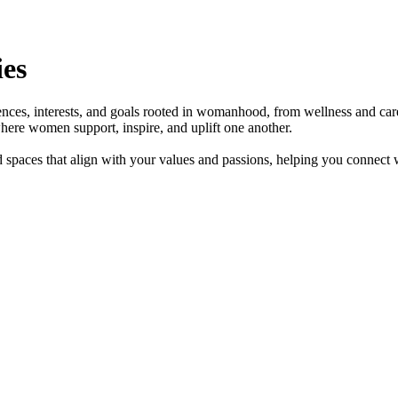
es
ces, interests, and goals rooted in womanhood, from wellness and care
here women support, inspire, and uplift one another.
 spaces that align with your values and passions, helping you connect