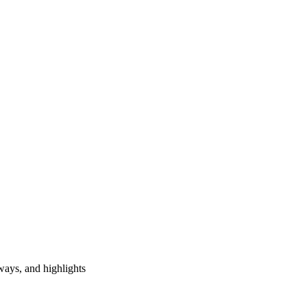
ways, and highlights