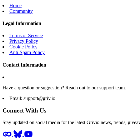
Home
Community
Legal Information
Terms of Service
Privacy Policy
Cookie Policy
Anti-Spam Policy
Contact Information
Have a question or suggestion? Reach out to our support team.
Email:
support@griv.io
Connect With Us
Stay updated on social media for the latest Grivio news, trends, givea