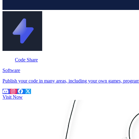
Code Share
Software
Publish your code in many areas, including your own games, programme
Visit Now