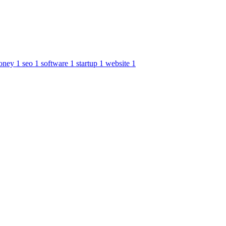
oney
1
seo
1
software
1
startup
1
website
1