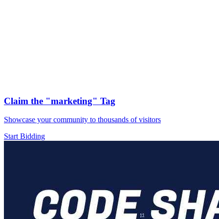
Claim the
"marketing"
Tag
Showcase your community to thousands of visitors
Start Bidding