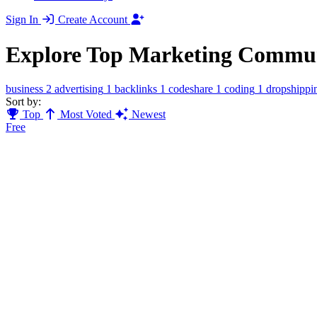
Sign In
Create Account
Explore Top Marketing Commun
business
2
advertising
1
backlinks
1
codeshare
1
coding
1
dropshippi
Sort by:
Top
Most Voted
Newest
Free