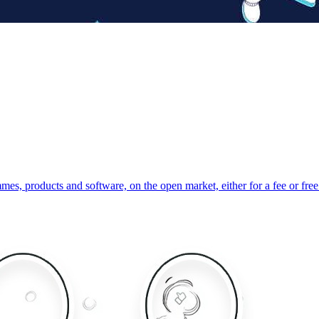
s, products and software, on the open market, either for a fee or free