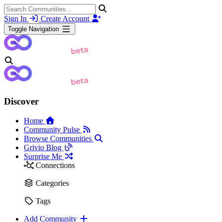
Sign In
Create Account
Toggle Navigation
Discover
Home
Community Pulse
Browse Communities
Grivio Blog
Surprise Me
Connections
Categories
Tags
Add Community