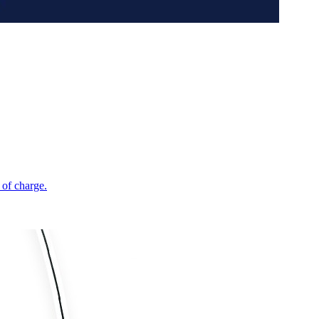
 of charge.