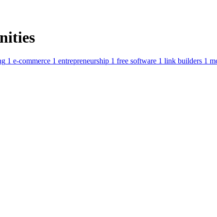
ities
ng
1
e-commerce
1
entrepreneurship
1
free software
1
link builders
1
m