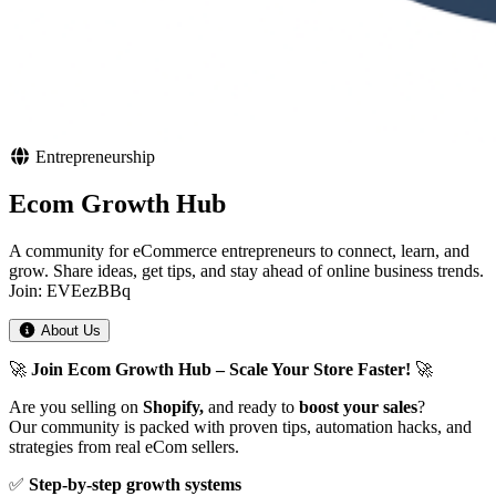
Entrepreneurship
Ecom Growth Hub
A community for eCommerce entrepreneurs to connect, learn, and
grow. Share ideas, get tips, and stay ahead of online business trends.
Join: EVEezBBq
About Us
🚀
Join Ecom Growth Hub – Scale Your Store Faster!
🚀
Are you selling on
Shopify,
and ready to
boost your sales
?
Our community is packed with proven tips, automation hacks, and
strategies from real eCom sellers.
✅
Step-by-step growth systems