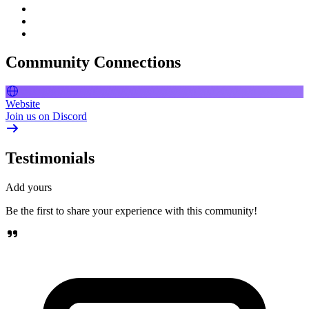
Community Connections
Website
Join us on Discord
Testimonials
Add yours
Be the first to share your experience with this community!