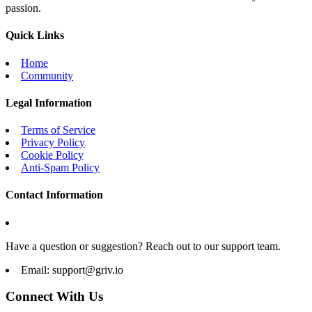
passion.
Quick Links
Home
Community
Legal Information
Terms of Service
Privacy Policy
Cookie Policy
Anti-Spam Policy
Contact Information
Have a question or suggestion? Reach out to our support team.
Email:
support@griv.io
Connect With Us