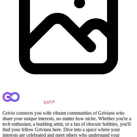
Grivio connects you with vibrant communities of Grivians who
share your unique interests, no matter how niche. Whether you're a
tech enthusiast, a budding artist, or a fan of obscure hobbies, you'll
find your fellow Grivians here. Dive into a space where your
interests are celebrated and meet others who understand your