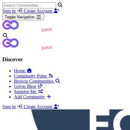
Sign In
Create Account
Toggle Navigation
Discover
Home
Community Pulse
Browse Communities
Grivio Blog
Surprise Me
Add Community
Sign In
Create Account