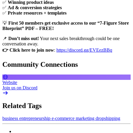
✅
Winning product ideas
✅
Ad & conversion strategies
✅
Private resources + templates
💡
First 50 members get exclusive access to our “7-Figure Store
Blueprint” PDF – FREE!
📌
Don’t miss out!
Your next sales breakthrough could be one
conversation away.
👉 Click here to join now
:
https://discord.gg/EVEezBBq
Community Connections
Website
Join us on Discord
Related Tags
business
entrepreneurship
e-commerce
marketing
dropshipping