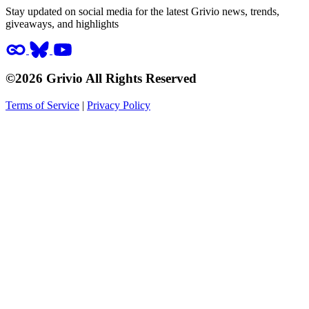
Stay updated on social media for the latest Grivio news, trends,
giveaways, and highlights
©2026 Grivio All Rights Reserved
Terms of Service
|
Privacy Policy