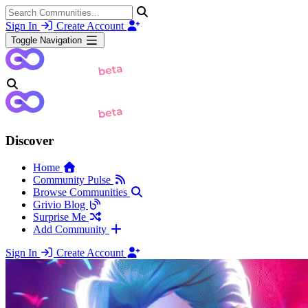
Sign In
Create Account
Toggle Navigation
Discover
Home
Community Pulse
Browse Communities
Grivio Blog
Surprise Me
Add Community
Sign In
Create Account