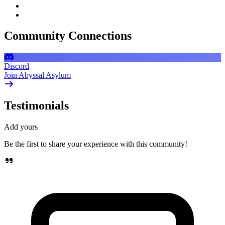
Community Connections
Discord
Join Abyssal Asylum
Testimonials
Add yours
Be the first to share your experience with this community!