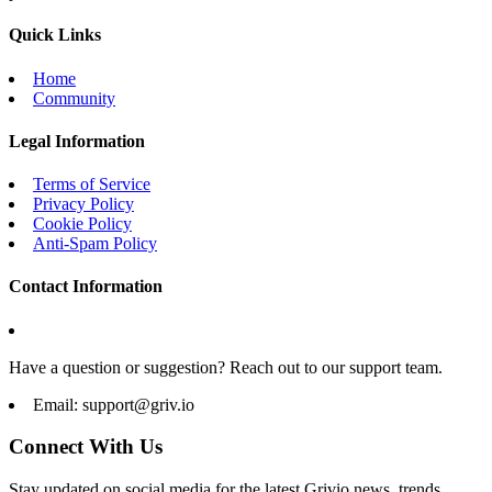
Quick Links
Home
Community
Legal Information
Terms of Service
Privacy Policy
Cookie Policy
Anti-Spam Policy
Contact Information
Have a question or suggestion? Reach out to our support team.
Email:
support@griv.io
Connect With Us
Stay updated on social media for the latest Grivio news, trends,