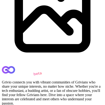
Grivio connects you with vibrant communities of Grivians who
share your unique interests, no matter how niche. Whether you're a
tech enthusiast, a budding artist, or a fan of obscure hobbies, you'll
find your fellow Grivians here. Dive into a space where your
interests are celebrated and meet others who understand your
passion.