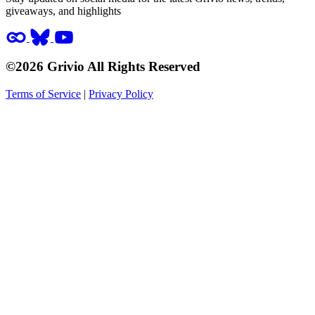
giveaways, and highlights
©2026 Grivio All Rights Reserved
Terms of Service
|
Privacy Policy