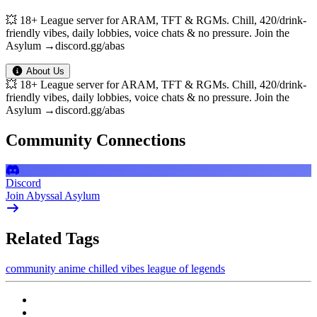
💥 18+ League server for ARAM, TFT & RGMs. Chill, 420/drink-
friendly vibes, daily lobbies, voice chats & no pressure. Join the
Asylum →discord.gg/abas
About Us
💥 18+ League server for ARAM, TFT & RGMs. Chill, 420/drink-
friendly vibes, daily lobbies, voice chats & no pressure. Join the
Asylum →discord.gg/abas
Community Connections
Discord
Join Abyssal Asylum
Related Tags
community
anime
chilled vibes
league of legends