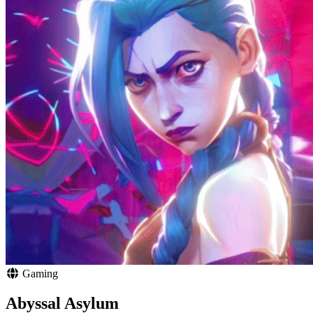
Gaming
Abyssal Asylum