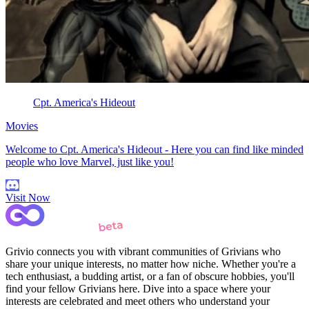
Cpt. America's Hideout
Movies
Welcome to Cpt. America's Hideout - Here you can find like minded
people who love Marvel, just like you!
Visit Now
Grivio connects you with vibrant communities of Grivians who
share your unique interests, no matter how niche. Whether you're a
tech enthusiast, a budding artist, or a fan of obscure hobbies, you'll
find your fellow Grivians here. Dive into a space where your
interests are celebrated and meet others who understand your