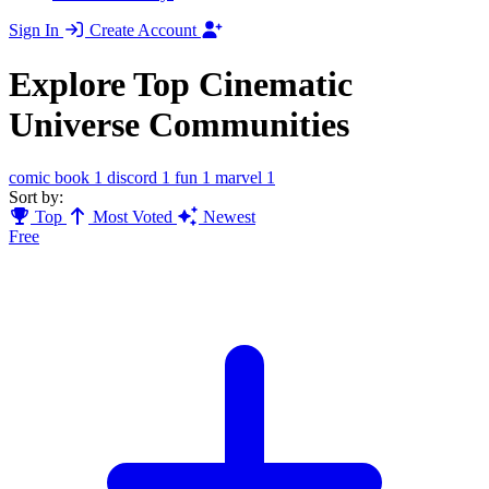
Sign In
Create Account
Explore Top Cinematic
Universe Communities
comic book
1
discord
1
fun
1
marvel
1
Sort by:
Top
Most Voted
Newest
Free