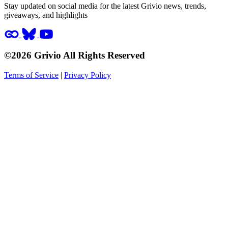
Stay updated on social media for the latest Grivio news, trends,
giveaways, and highlights
©2026 Grivio All Rights Reserved
Terms of Service
|
Privacy Policy