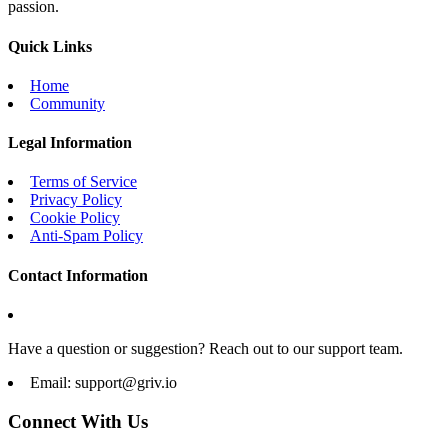
passion.
Quick Links
Home
Community
Legal Information
Terms of Service
Privacy Policy
Cookie Policy
Anti-Spam Policy
Contact Information
Have a question or suggestion? Reach out to our support team.
Email:
support@griv.io
Connect With Us