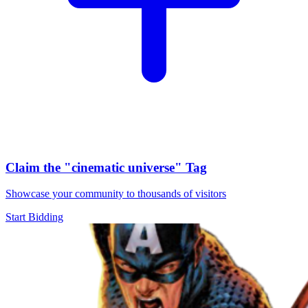
Claim the
"cinematic universe"
Tag
Showcase your community to thousands of visitors
Start Bidding