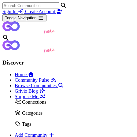
Sign In
Create Account
Toggle Navigation
Discover
Home
Community Pulse
Browse Communities
Grivio Blog
Surprise Me
Connections
Categories
Tags
Add Community