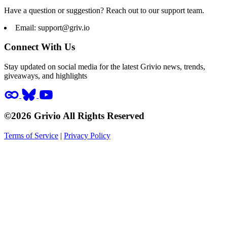
Have a question or suggestion? Reach out to our support team.
Email:
support@griv.io
Connect With Us
Stay updated on social media for the latest Grivio news, trends,
giveaways, and highlights
©2026 Grivio All Rights Reserved
Terms of Service
|
Privacy Policy