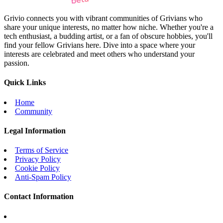
Grivio connects you with vibrant communities of Grivians who
share your unique interests, no matter how niche. Whether you're a
tech enthusiast, a budding artist, or a fan of obscure hobbies, you'll
find your fellow Grivians here. Dive into a space where your
interests are celebrated and meet others who understand your
passion.
Quick Links
Home
Community
Legal Information
Terms of Service
Privacy Policy
Cookie Policy
Anti-Spam Policy
Contact Information