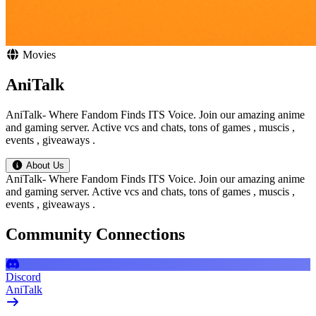
Movies
AniTalk
AniTalk- Where Fandom Finds ITS Voice. Join our amazing anime
and gaming server. Active vcs and chats, tons of games , muscis ,
events , giveaways .
About Us
AniTalk- Where Fandom Finds ITS Voice. Join our amazing anime
and gaming server. Active vcs and chats, tons of games , muscis ,
events , giveaways .
Community Connections
Discord
AniTalk