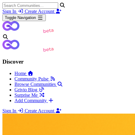
Sign In
Create Account
Toggle Navigation
Discover
Home
Community Pulse
Browse Communities
Grivio Blog
Surprise Me
Add Community
Sign In
Create Account