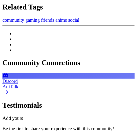
Related Tags
community
gaming
friends
anime
social
Community Connections
Discord
AniTalk
Testimonials
Add yours
Be the first to share your experience with this community!