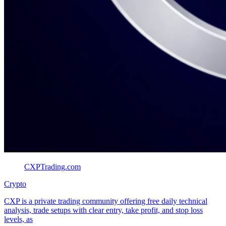
CXPTrading.com
Crypto
CXP is a private trading community offering free daily technical
analysis, trade setups with clear entry, take profit, and stop loss
levels, as