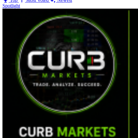
Top
Most Voted
Newest
Spotlight