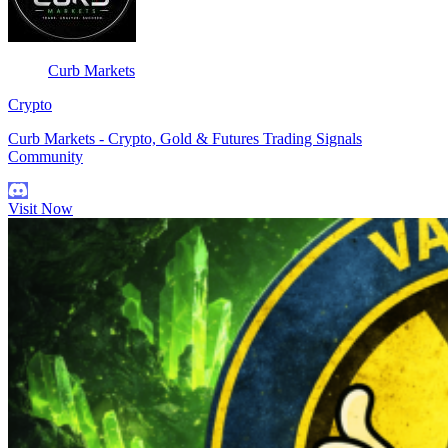
Curb Markets
Crypto
Curb Markets - Crypto, Gold & Futures Trading Signals
Community
Visit Now