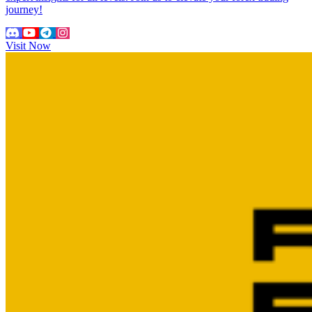
journey!
Visit Now