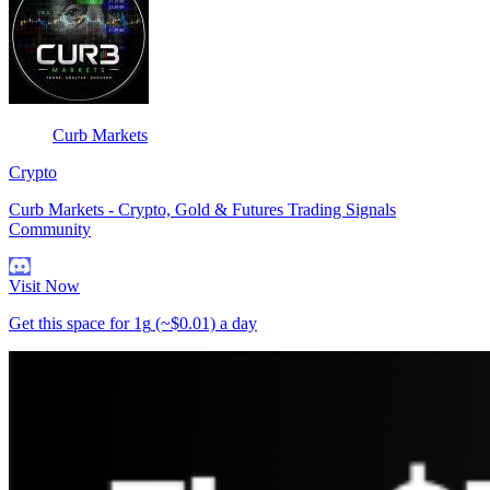
Curb Markets
Crypto
Curb Markets - Crypto, Gold & Futures Trading Signals
Community
Visit Now
Get this space for
1g
(~$0.01)
a day