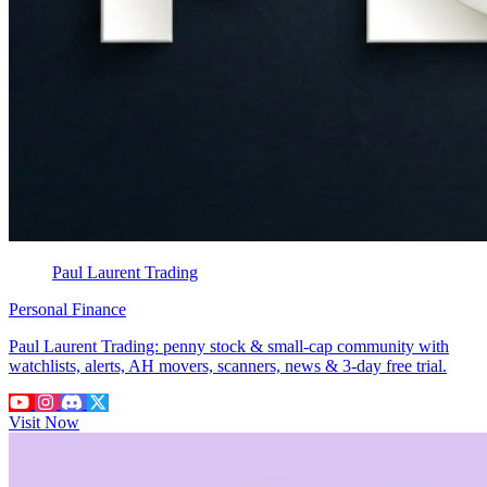
Paul Laurent Trading
Personal Finance
Paul Laurent Trading: penny stock & small-cap community with
watchlists, alerts, AH movers, scanners, news & 3-day free trial.
Visit Now