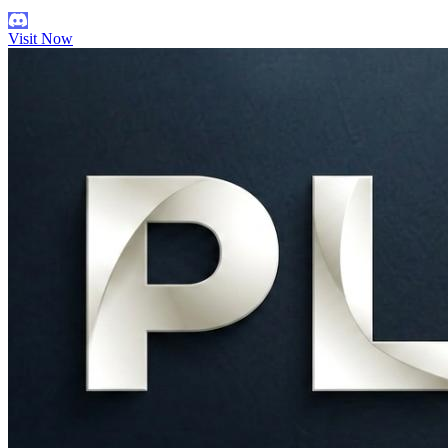
Visit Now