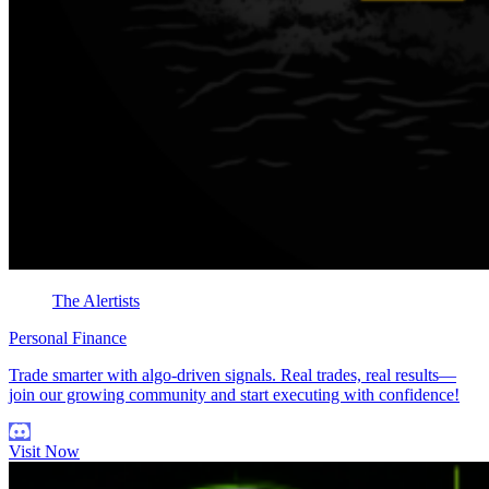
The Alertists
Personal Finance
Trade smarter with algo-driven signals. Real trades, real results—
join our growing community and start executing with confidence!
Visit Now