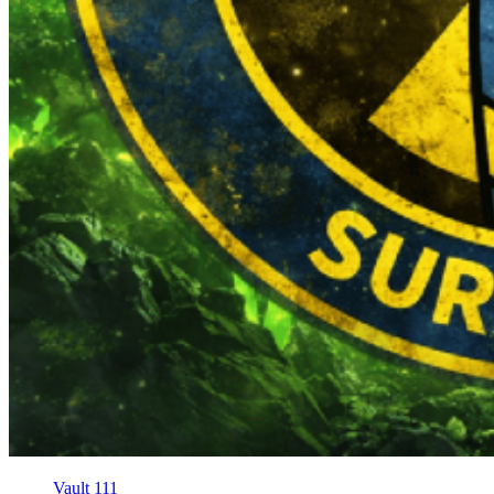
Vault 111