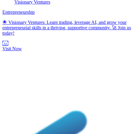
Visionary Ventures
Entrepreneurship
🌟 Visionary Ventures: Learn trading, leverage AI, and grow your
entrepreneurial skills in a thriving, supportive community. 🚀 Join us
today!
Visit Now