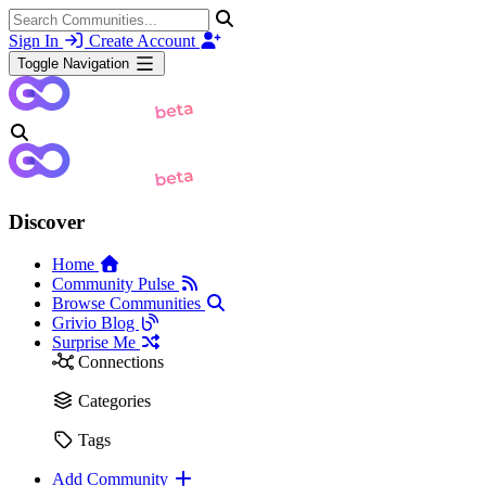
Sign In
Create Account
Toggle Navigation
Discover
Home
Community Pulse
Browse Communities
Grivio Blog
Surprise Me
Connections
Categories
Tags
Add Community