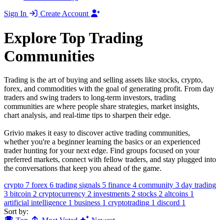
Sign In
Create Account
Explore Top Trading
Communities
Trading is the art of buying and selling assets like stocks, crypto,
forex, and commodities with the goal of generating profit. From day
traders and swing traders to long-term investors, trading
communities are where people share strategies, market insights,
chart analysis, and real-time tips to sharpen their edge.
Grivio makes it easy to discover active trading communities,
whether you're a beginner learning the basics or an experienced
trader hunting for your next edge. Find groups focused on your
preferred markets, connect with fellow traders, and stay plugged into
the conversations that keep you ahead of the game.
crypto
7
forex
6
trading signals
5
finance
4
community
3
day trading
3
bitcoin
2
cryptocurrency
2
investments
2
stocks
2
altcoins
1
artificial intelligence
1
business
1
cryptotrading
1
discord
1
Sort by: