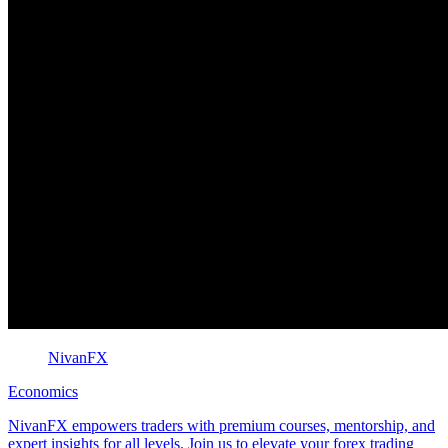
NivanFX
Economics
NivanFX empowers traders with premium courses, mentorship, and
expert insights for all levels. Join us to elevate your forex trading