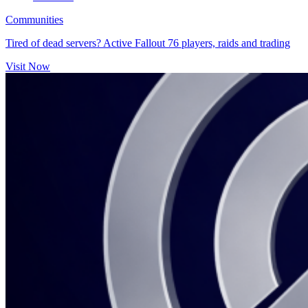
Communities
Tired of dead servers? Active Fallout 76 players, raids and trading
Visit Now