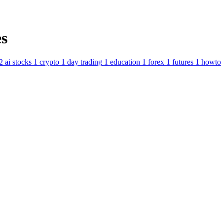
s
2
ai stocks
1
crypto
1
day trading
1
education
1
forex
1
futures
1
howto