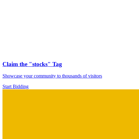
Claim the
"stocks"
Tag
Showcase your community to thousands of visitors
Start Bidding