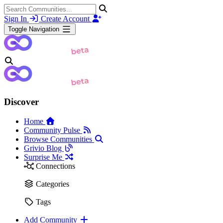
Sign In
Create Account
Toggle Navigation
Discover
Home
Community Pulse
Browse Communities
Grivio Blog
Surprise Me
Connections
Categories
Tags
Add Community