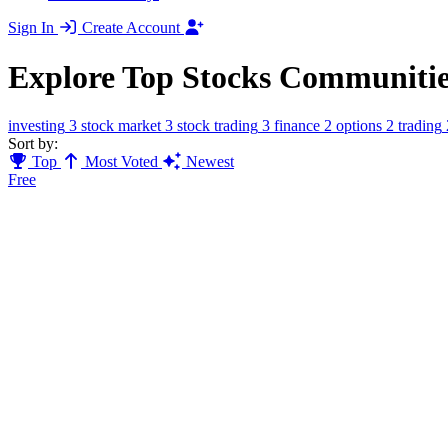
Sign In
Create Account
Explore Top Stocks Communitie
investing
3
stock market
3
stock trading
3
finance
2
options
2
trading
Sort by:
Top
Most Voted
Newest
Free