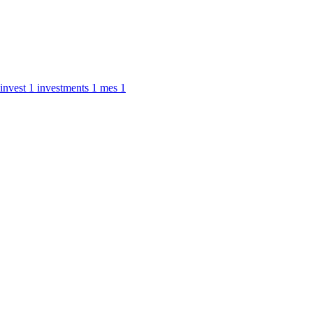
invest
1
investments
1
mes
1