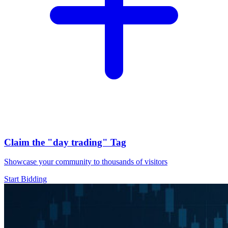
Claim the
"day trading"
Tag
Showcase your community to thousands of visitors
Start Bidding