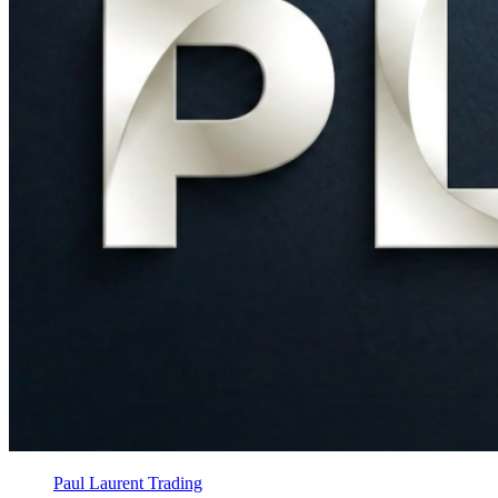
Paul Laurent Trading