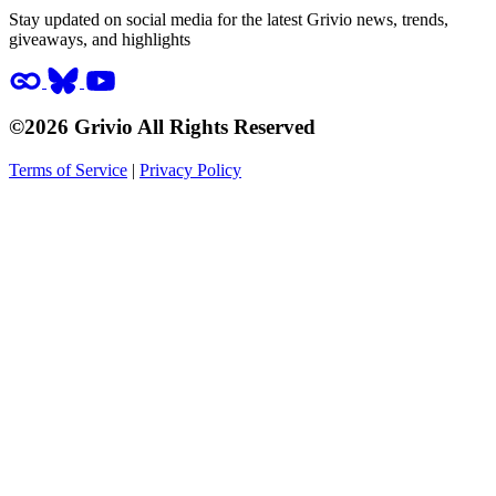
Stay updated on social media for the latest Grivio news, trends,
giveaways, and highlights
©2026 Grivio All Rights Reserved
Terms of Service
|
Privacy Policy