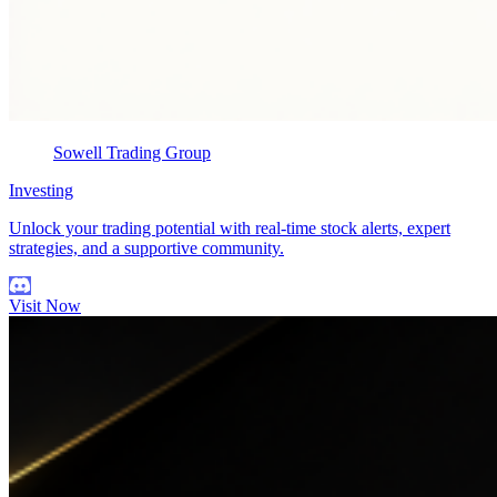
Sowell Trading Group
Investing
Unlock your trading potential with real-time stock alerts, expert
strategies, and a supportive community.
Visit Now