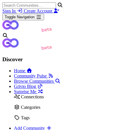
Sign In
Create Account
Toggle Navigation
Discover
Home
Community Pulse
Browse Communities
Grivio Blog
Surprise Me
Connections
Categories
Tags
Add Community