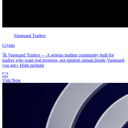
Vanguard Traders
Crypto
🚀 Vanguard Traders — A serious trading community built for
traders who want real progress, not random signals.Inside Vanguard,
you get:• High-probabi
Visit Now