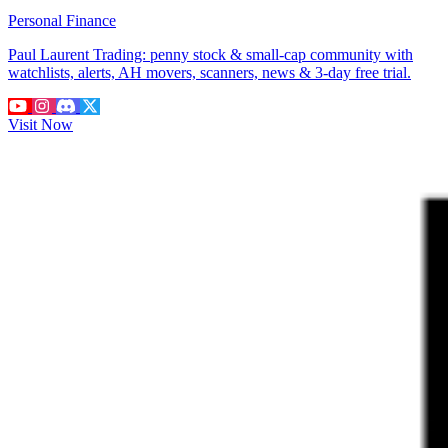
Personal Finance
Paul Laurent Trading: penny stock & small-cap community with
watchlists, alerts, AH movers, scanners, news & 3-day free trial.
Visit Now