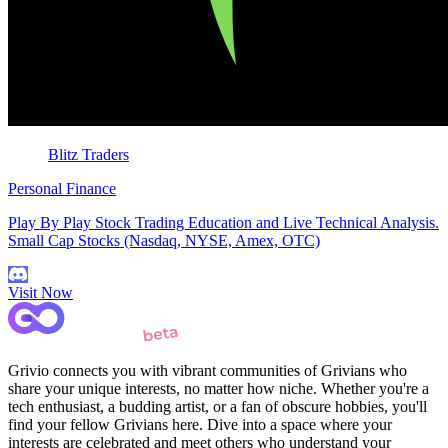
Blitz Traders
Personal Finance
Play By Play Stock Trading Education and Live Technical Analysis.
Small Cap Stocks (Nasdaq, NYSE, Amex, OTC)
Visit Now
Grivio connects you with vibrant communities of Grivians who
share your unique interests, no matter how niche. Whether you're a
tech enthusiast, a budding artist, or a fan of obscure hobbies, you'll
find your fellow Grivians here. Dive into a space where your
interests are celebrated and meet others who understand your