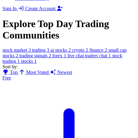
Sign In
Create Account
Explore Top Day Trading
Communities
stock market
3
trading
3
ai stocks
2
crypto
2
finance
2
small cap
stocks
2
trading signals
2
forex
1
live chat traders chat
1
stock
trading
1
stocks
1
Sort by:
Top
Most Voted
Newest
Free