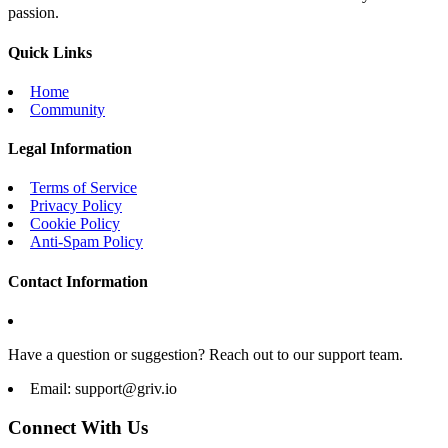
passion.
Quick Links
Home
Community
Legal Information
Terms of Service
Privacy Policy
Cookie Policy
Anti-Spam Policy
Contact Information
Have a question or suggestion? Reach out to our support team.
Email:
support@griv.io
Connect With Us