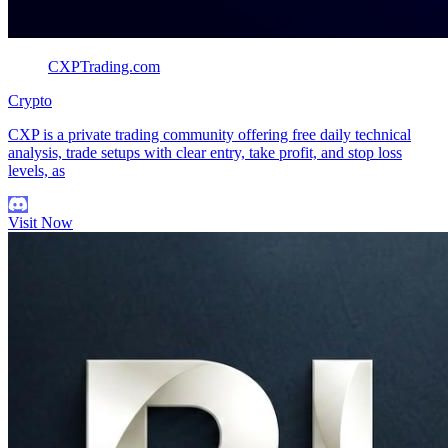
CXPTrading.com
Crypto
CXP is a private trading community offering free daily technical
analysis, trade setups with clear entry, take profit, and stop loss
levels, as
Visit Now