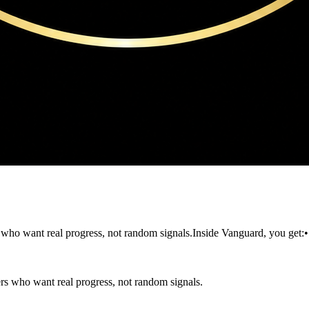
 who want real progress, not random signals.Inside Vanguard, you get:
rs who want real progress, not random signals.