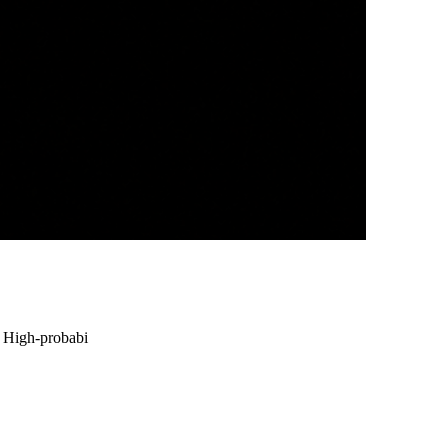
• High-probabi