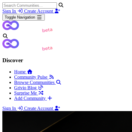
Sign In
Create Account
Toggle Navigation
Discover
Home
Community Pulse
Browse Communities
Grivio Blog
Surprise Me
Add Community
Sign In
Create Account