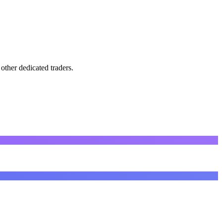
other dedicated traders.