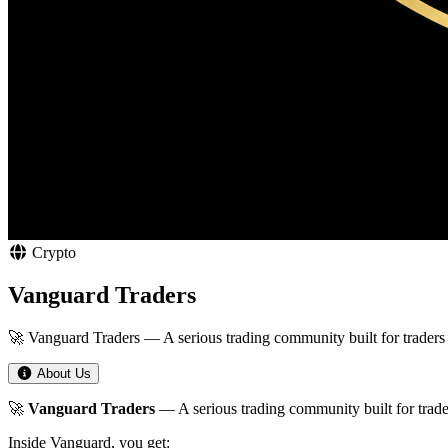
Crypto
Vanguard Traders
🚀 Vanguard Traders — A serious trading community built for traders
About Us
🚀
Vanguard Traders
— A serious trading community built for trade
Inside Vanguard, you get: