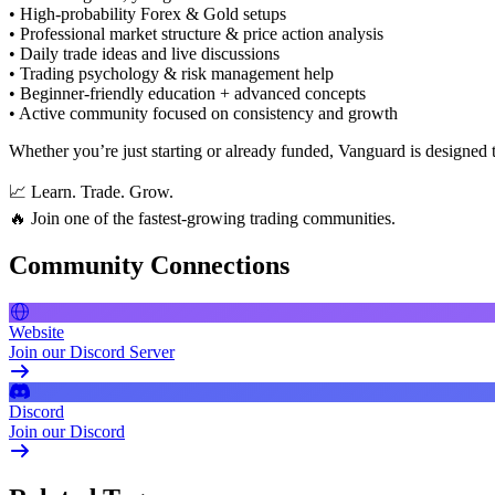
• High-probability Forex & Gold setups
• Professional market structure & price action analysis
• Daily trade ideas and live discussions
• Trading psychology & risk management help
• Beginner-friendly education + advanced concepts
• Active community focused on consistency and growth
Whether you’re just starting or already funded, Vanguard is designed t
📈 Learn. Trade. Grow.
🔥 Join one of the fastest-growing trading communities.
Community Connections
Website
Join our Discord Server
Discord
Join our Discord