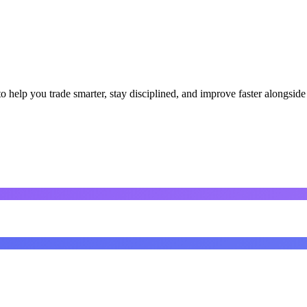
o help you trade smarter, stay disciplined, and improve faster alongside 