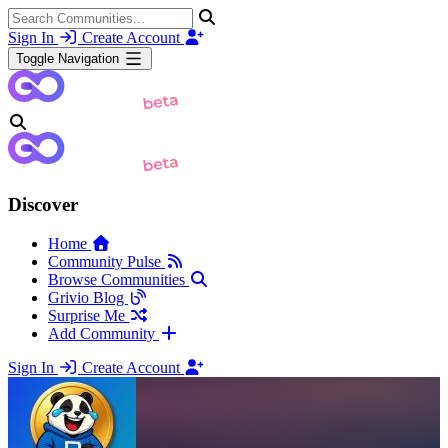
Sign In
Create Account
Toggle Navigation
Discover
Home
Community Pulse
Browse Communities
Grivio Blog
Surprise Me
Add Community
Sign In
Create Account