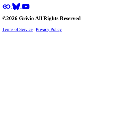
©2026 Grivio All Rights Reserved
Terms of Service
|
Privacy Policy