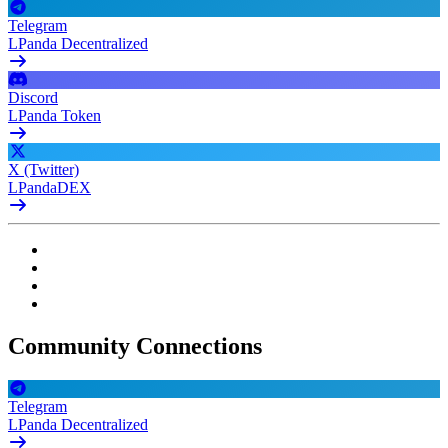
Telegram
LPanda Decentralized
Discord
LPanda Token
X (Twitter)
LPandaDEX
Community Connections
Telegram
LPanda Decentralized