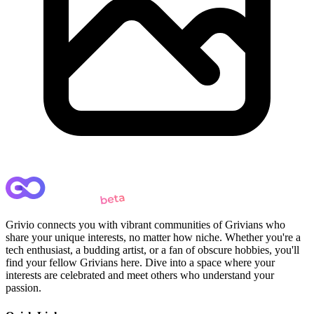
Grivio connects you with vibrant communities of Grivians who
share your unique interests, no matter how niche. Whether you're a
tech enthusiast, a budding artist, or a fan of obscure hobbies, you'll
find your fellow Grivians here. Dive into a space where your
interests are celebrated and meet others who understand your
passion.