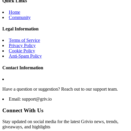
Quick Links
Home
Community
Legal Information
Terms of Service
Privacy Policy
Cookie Policy
Anti-Spam Policy
Contact Information
Have a question or suggestion? Reach out to our support team.
Email:
support@griv.io
Connect With Us
Stay updated on social media for the latest Grivio news, trends,
giveaways, and highlights