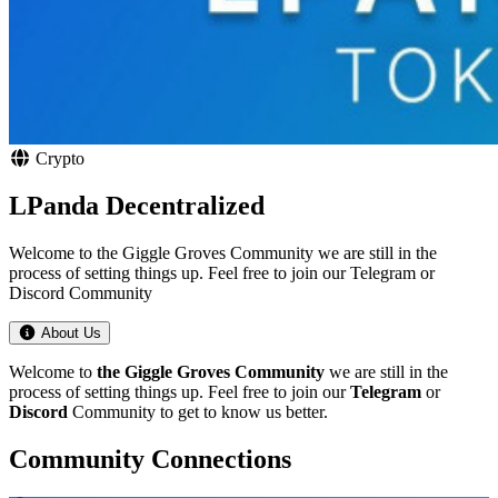
Crypto
LPanda Decentralized
Welcome to the Giggle Groves Community we are still in the
process of setting things up. Feel free to join our Telegram or
Discord Community
About Us
Welcome to
the Giggle Groves Community
we are still in the
process of setting things up. Feel free to join our
Telegram
or
Discord
Community to get to know us better.
Community Connections