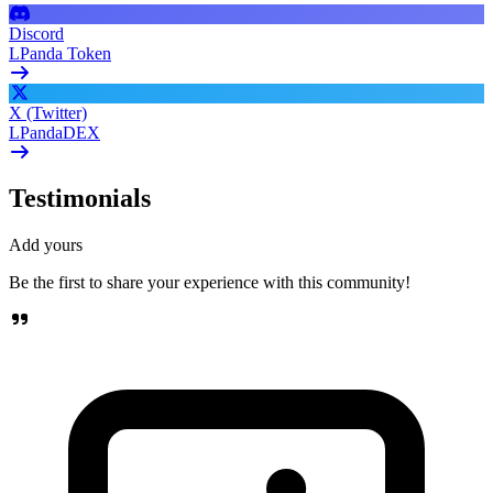
Discord
LPanda Token
X (Twitter)
LPandaDEX
Testimonials
Add yours
Be the first to share your experience with this community!