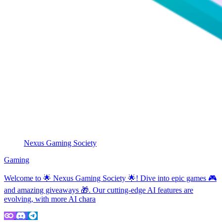
Nexus Gaming Society
Gaming
Welcome to 🌟 Nexus Gaming Society 🌟! Dive into epic games 🎮
and amazing giveaways 🎁. Our cutting-edge AI features are
evolving, with more AI chara