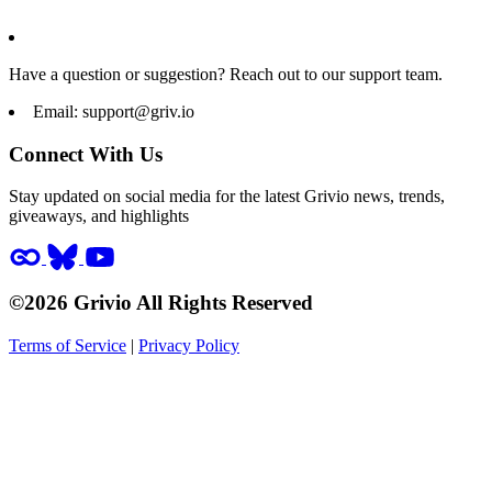
Have a question or suggestion? Reach out to our support team.
Email:
support@griv.io
Connect With Us
Stay updated on social media for the latest Grivio news, trends,
giveaways, and highlights
©2026 Grivio All Rights Reserved
Terms of Service
|
Privacy Policy