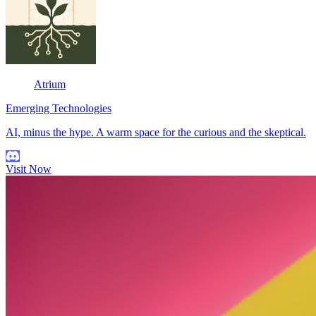
Atrium
Emerging Technologies
AI, minus the hype. A warm space for the curious and the skeptical.
Visit Now