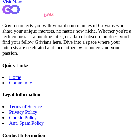
Visit Now
Grivio connects you with vibrant communities of Grivians who
share your unique interests, no matter how niche. Whether you're a
tech enthusiast, a budding artist, or a fan of obscure hobbies, you'll
find your fellow Grivians here. Dive into a space where your
interests are celebrated and meet others who understand your
passion.
Quick Links
Home
Community
Legal Information
Terms of Service
Privacy Policy
Cookie Policy
Anti-Spam Policy
Contact Information