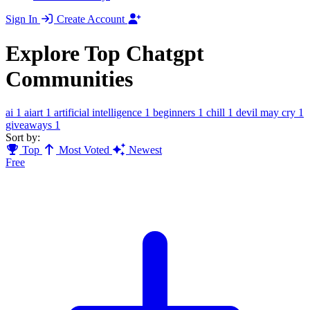
Sign In
Create Account
Explore Top Chatgpt
Communities
ai
1
aiart
1
artificial intelligence
1
beginners
1
chill
1
devil may cry
1
giveaways
1
Sort by:
Top
Most Voted
Newest
Free