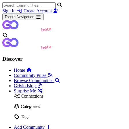
Sign In
Create Account
Toggle Navigation
Discover
Home
Community Pulse
Browse Communities
Grivio Blog
Surprise Me
Connections
Categories
Tags
Add Community