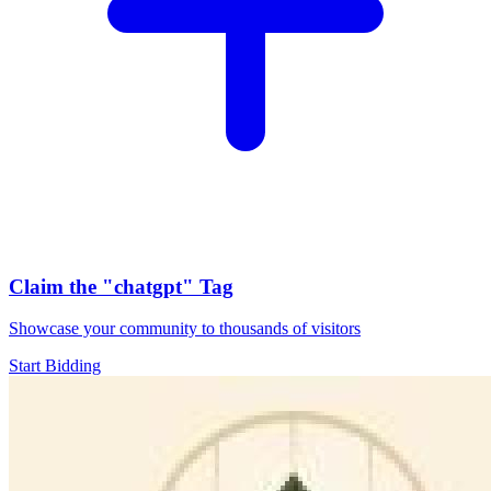
Claim the
"chatgpt"
Tag
Showcase your community to thousands of visitors
Start Bidding