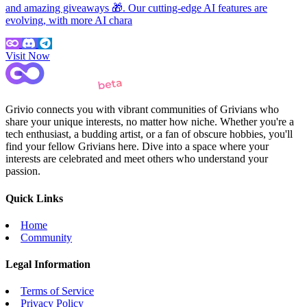
and amazing giveaways 🎁. Our cutting-edge AI features are
evolving, with more AI chara
Visit Now
Grivio connects you with vibrant communities of Grivians who
share your unique interests, no matter how niche. Whether you're a
tech enthusiast, a budding artist, or a fan of obscure hobbies, you'll
find your fellow Grivians here. Dive into a space where your
interests are celebrated and meet others who understand your
passion.
Quick Links
Home
Community
Legal Information
Terms of Service
Privacy Policy