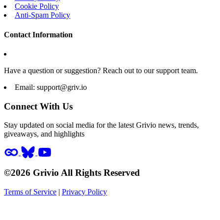
Cookie Policy
Anti-Spam Policy
Contact Information
Have a question or suggestion? Reach out to our support team.
Email:
support@griv.io
Connect With Us
Stay updated on social media for the latest Grivio news, trends,
giveaways, and highlights
©2026 Grivio All Rights Reserved
Terms of Service
|
Privacy Policy