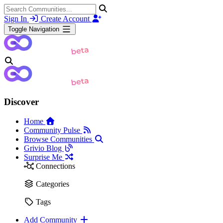
Sign In
Create Account
Toggle Navigation
Discover
Home
Community Pulse
Browse Communities
Grivio Blog
Surprise Me
Connections
Categories
Tags
Add Community