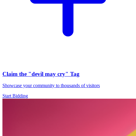
Claim the
"devil may cry"
Tag
Showcase your community to thousands of visitors
Start Bidding