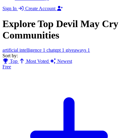
Sign In
Create Account
Explore Top Devil May Cry
Communities
artificial intelligence
1
chatgpt
1
giveaways
1
Sort by:
Top
Most Voted
Newest
Free