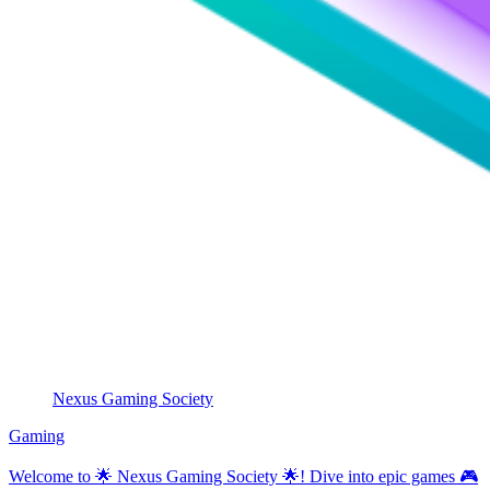
Nexus Gaming Society
Gaming
Welcome to 🌟 Nexus Gaming Society 🌟! Dive into epic games 🎮