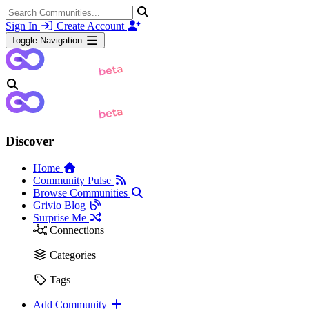
Sign In
Create Account
Toggle Navigation
Discover
Home
Community Pulse
Browse Communities
Grivio Blog
Surprise Me
Connections
Categories
Tags
Add Community