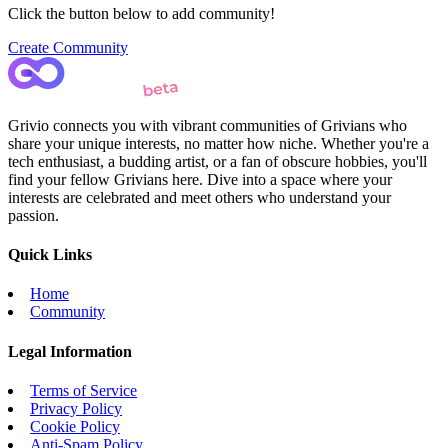
Click the button below to add community!
Create Community
Grivio connects you with vibrant communities of Grivians who
share your unique interests, no matter how niche. Whether you're a
tech enthusiast, a budding artist, or a fan of obscure hobbies, you'll
find your fellow Grivians here. Dive into a space where your
interests are celebrated and meet others who understand your
passion.
Quick Links
Home
Community
Legal Information
Terms of Service
Privacy Policy
Cookie Policy
Anti-Spam Policy