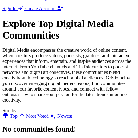
Sign In
Create Account
Explore Top Digital Media
Communities
Digital Media encompasses the creative world of online content,
where creators produce videos, podcasts, graphics, and interactive
experiences that inform, entertain, and inspire audiences across the
internet. From YouTube channels and TikTok creators to podcast
networks and digital art collectives, these communities blend
creativity with technology to reach global audiences. Grivio helps
you discover emerging digital media creators, find communities
around your favorite content types, and connect with fellow
enthusiasts who share your passion for the latest trends in online
creativity.
Sort by:
Top
Most Voted
Newest
No communities found!