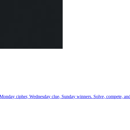
 Monday cipher, Wednesday clue, Sunday winners. Solve, compete, and 