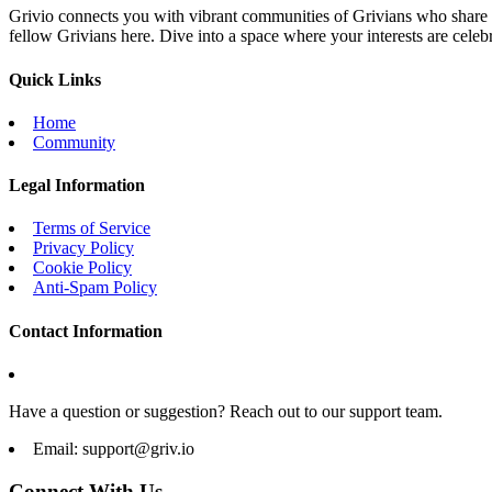
Grivio connects you with vibrant communities of Grivians who share yo
fellow Grivians here. Dive into a space where your interests are cele
Quick Links
Home
Community
Legal Information
Terms of Service
Privacy Policy
Cookie Policy
Anti-Spam Policy
Contact Information
Have a question or suggestion? Reach out to our support team.
Email:
support@griv.io
Connect With Us