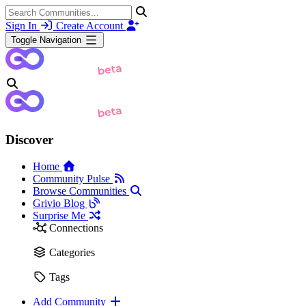
Sign In
Create Account
Toggle Navigation
Discover
Home
Community Pulse
Browse Communities
Grivio Blog
Surprise Me
Connections
Categories
Tags
Add Community