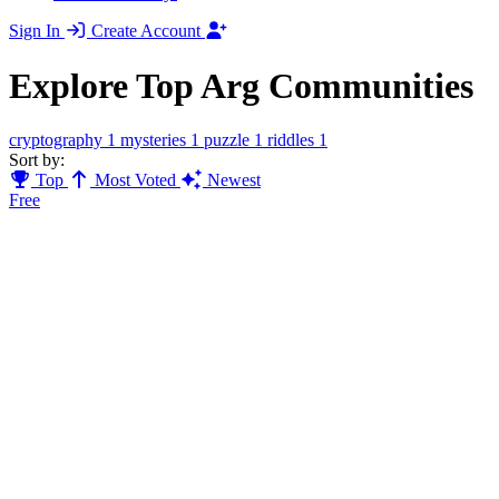
Sign In
Create Account
Explore Top Arg Communities
cryptography
1
mysteries
1
puzzle
1
riddles
1
Sort by:
Top
Most Voted
Newest
Free