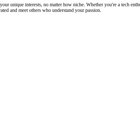
ur unique interests, no matter how niche. Whether you're a tech enthusia
brated and meet others who understand your passion.