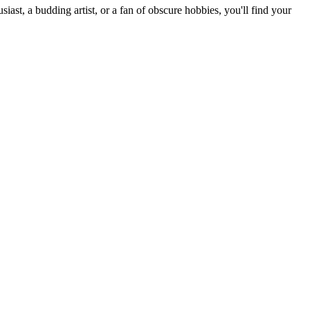
st, a budding artist, or a fan of obscure hobbies, you'll find your