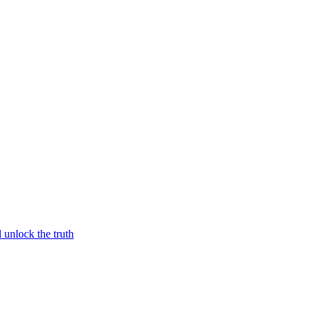
unlock the truth