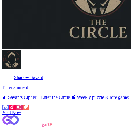
Shadow Savant
Entertainment
🔐 Savants Cipher – Enter the Circle 🧠 Weekly puzzle & lore game:
Visit Now