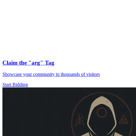
Claim the
"arg"
Tag
Showcase your community to thousands of visitors
Start Bidding