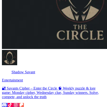
Shadow Savant
Entertainment
🔐 Savants Cipher – Enter the Circle 🧠 Weekly puzzle & lore
game: Monday cipher, Wednesday clue, Sunday winners. Solve,
compete, and unlock the truth