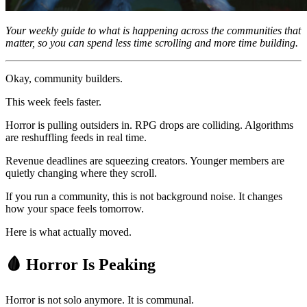
Your weekly guide to what is happening across the communities that
matter, so you can spend less time scrolling and more time building.
Okay, community builders.
This week feels faster.
Horror is pulling outsiders in. RPG drops are colliding. Algorithms
are reshuffling feeds in real time.
Revenue deadlines are squeezing creators. Younger members are
quietly changing where they scroll.
If you run a community, this is not background noise. It changes
how your space feels tomorrow.
Here is what actually moved.
🩸
Horror Is Peaking
Horror is not solo anymore. It is communal.