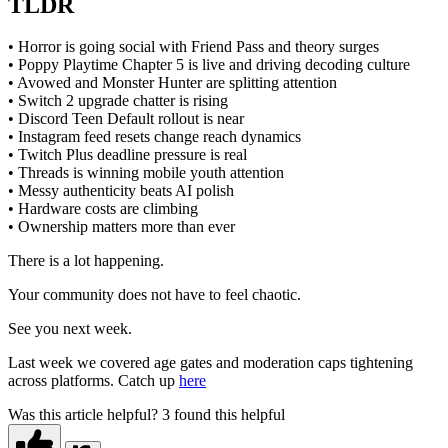
TLDR
• Horror is going social with Friend Pass and theory surges
• Poppy Playtime Chapter 5 is live and driving decoding culture
• Avowed and Monster Hunter are splitting attention
• Switch 2 upgrade chatter is rising
• Discord Teen Default rollout is near
• Instagram feed resets change reach dynamics
• Twitch Plus deadline pressure is real
• Threads is winning mobile youth attention
• Messy authenticity beats AI polish
• Hardware costs are climbing
• Ownership matters more than ever
There is a lot happening.
Your community does not have to feel chaotic.
See you next week.
Last week we covered age gates and moderation caps tightening
across platforms. Catch up
here
Was this article helpful?
3 found this helpful