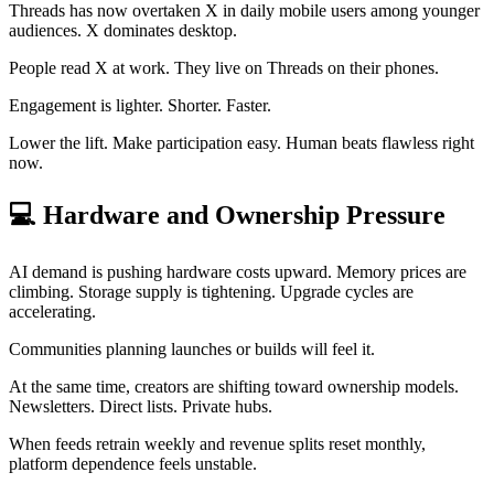
Threads has now overtaken X in daily mobile users among younger
audiences. X dominates desktop.
People read X at work. They live on Threads on their phones.
Engagement is lighter. Shorter. Faster.
Lower the lift. Make participation easy. Human beats flawless right
now.
💻
Hardware and Ownership Pressure
AI demand is pushing hardware costs upward. Memory prices are
climbing. Storage supply is tightening. Upgrade cycles are
accelerating.
Communities planning launches or builds will feel it.
At the same time, creators are shifting toward ownership models.
Newsletters. Direct lists. Private hubs.
When feeds retrain weekly and revenue splits reset monthly,
platform dependence feels unstable.