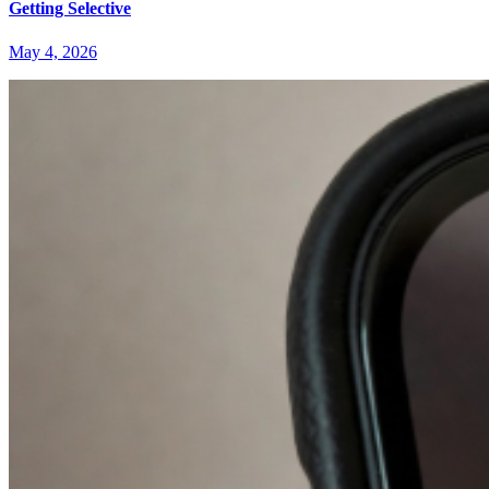
Getting Selective
May 4, 2026