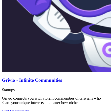
Grivio - Infinite Communities
Startups
Grivio connects you with vibrant communities of Grivians who
share your unique interests, no matter how niche.