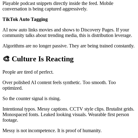
Playable podcast snippets directly inside the feed. Mobile
conversation is being captured aggressively.
TikTok Auto Tagging
AI now auto links movies and shows to Discovery Pages. If your
community talks about trending media, this is distribution leverage.
Algorithms are no longer passive. They are being trained constantly.
🎨
Culture Is Reacting
People are tired of perfect.
Over polished AI content feels synthetic. Too smooth. Too
optimized.
So the counter signal is rising.
Intentional typos. Messy captions. CCTV style clips. Brutalist grids.
Monospaced fonts. Leaked looking visuals. Wearable first person
footage.
Messy is not incompetence. It is proof of humanity.