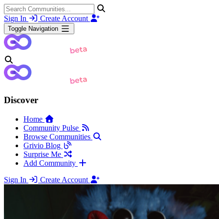
Sign In
Create Account
Toggle Navigation
Discover
Home
Community Pulse
Browse Communities
Grivio Blog
Surprise Me
Add Community
Sign In
Create Account