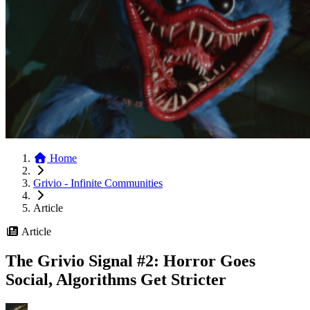
Home
Grivio - Infinite Communities
Article
Article
The Grivio Signal #2: Horror Goes
Social, Algorithms Get Stricter