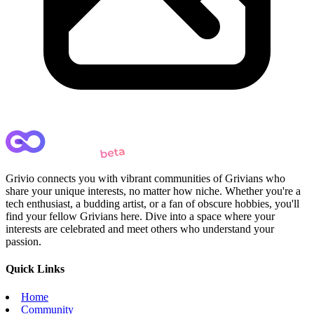
Grivio connects you with vibrant communities of Grivians who
share your unique interests, no matter how niche. Whether you're a
tech enthusiast, a budding artist, or a fan of obscure hobbies, you'll
find your fellow Grivians here. Dive into a space where your
interests are celebrated and meet others who understand your
passion.
Quick Links
Home
Community