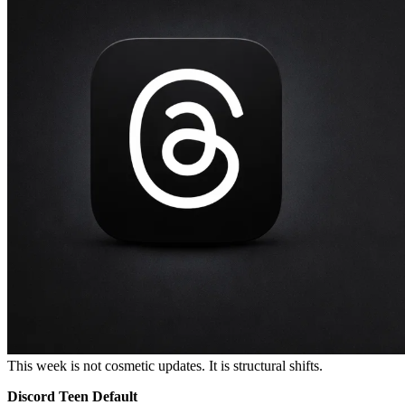
This week is not cosmetic updates. It is structural shifts.
Discord Teen Default