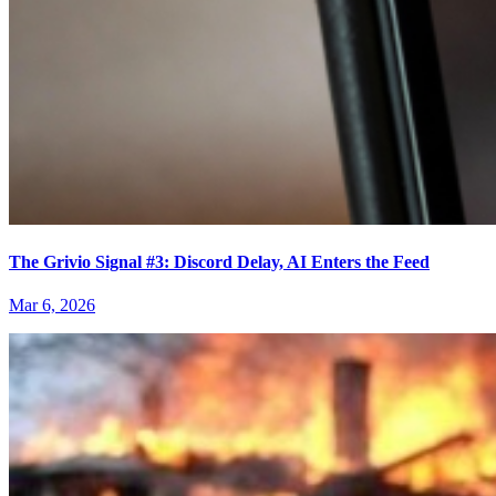
The Grivio Signal #3: Discord Delay, AI Enters the Feed
Mar 6, 2026