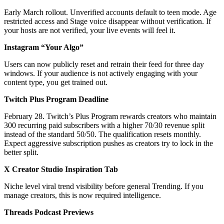
Early March rollout. Unverified accounts default to teen mode. Age
restricted access and Stage voice disappear without verification. If
your hosts are not verified, your live events will feel it.
Instagram “Your Algo”
Users can now publicly reset and retrain their feed for three day
windows. If your audience is not actively engaging with your
content type, you get trained out.
Twitch Plus Program Deadline
February 28. Twitch’s Plus Program rewards creators who maintain
300 recurring paid subscribers with a higher 70/30 revenue split
instead of the standard 50/50. The qualification resets monthly.
Expect aggressive subscription pushes as creators try to lock in the
better split.
X Creator Studio Inspiration Tab
Niche level viral trend visibility before general Trending. If you
manage creators, this is now required intelligence.
Threads Podcast Previews