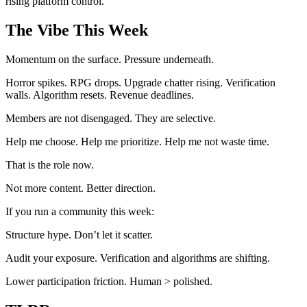
rising platform control.
The Vibe This Week
Momentum on the surface. Pressure underneath.
Horror spikes. RPG drops. Upgrade chatter rising. Verification
walls. Algorithm resets. Revenue deadlines.
Members are not disengaged. They are selective.
Help me choose. Help me prioritize. Help me not waste time.
That is the role now.
Not more content. Better direction.
If you run a community this week:
Structure hype. Don’t let it scatter.
Audit your exposure. Verification and algorithms are shifting.
Lower participation friction. Human > polished.