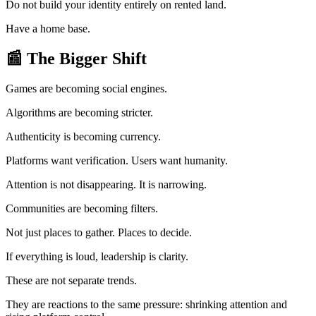
Do not build your identity entirely on rented land.
Have a home base.
📰
The Bigger Shift
Games are becoming social engines.
Algorithms are becoming stricter.
Authenticity is becoming currency.
Platforms want verification. Users want humanity.
Attention is not disappearing. It is narrowing.
Communities are becoming filters.
Not just places to gather. Places to decide.
If everything is loud, leadership is clarity.
These are not separate trends.
They are reactions to the same pressure: shrinking attention and