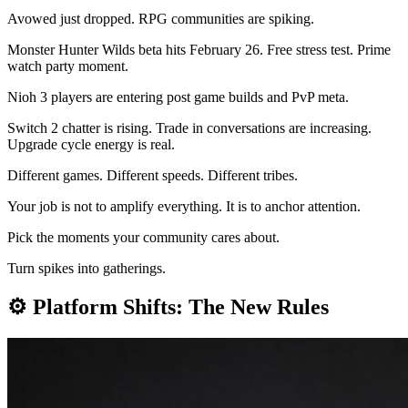
Avowed just dropped. RPG communities are spiking.
Monster Hunter Wilds beta hits February 26. Free stress test. Prime
watch party moment.
Nioh 3 players are entering post game builds and PvP meta.
Switch 2 chatter is rising. Trade in conversations are increasing.
Upgrade cycle energy is real.
Different games. Different speeds. Different tribes.
Your job is not to amplify everything. It is to anchor attention.
Pick the moments your community cares about.
Turn spikes into gatherings.
⚙️
Platform Shifts: The New Rules