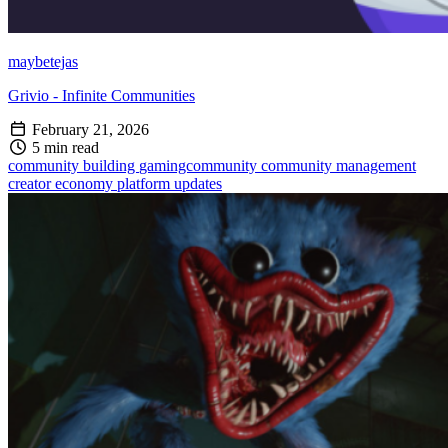
maybetejas
Grivio - Infinite Communities
February 21, 2026
5 min read
community building
gamingcommunity
community management
creator economy
platform updates