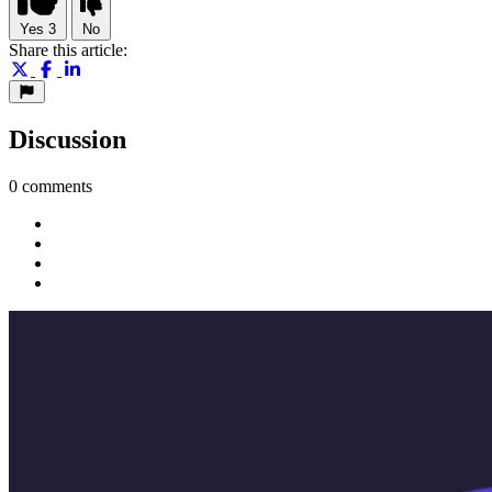
Yes
3
No
Share this article:
Discussion
0 comments