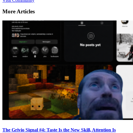
Visit Community
More Articles
The Grivio Signal #4: Taste Is the New Skill, Attention Is