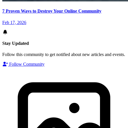
7 Proven Ways to Destroy Your Online Community
Feb 17, 2026
Stay Updated
Follow this community to get notified about new articles and events.
Follow Community