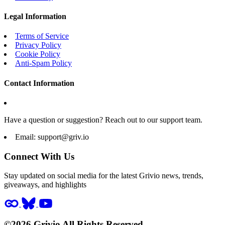
Legal Information
Terms of Service
Privacy Policy
Cookie Policy
Anti-Spam Policy
Contact Information
Have a question or suggestion? Reach out to our support team.
Email:
support@griv.io
Connect With Us
Stay updated on social media for the latest Grivio news, trends,
giveaways, and highlights
©2026 Grivio All Rights Reserved