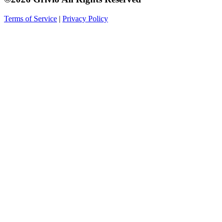
Terms of Service
|
Privacy Policy