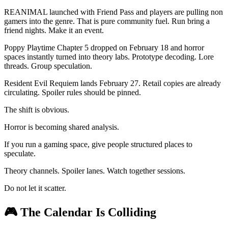
REANIMAL launched with Friend Pass and players are pulling non
gamers into the genre. That is pure community fuel. Run bring a
friend nights. Make it an event.
Poppy Playtime Chapter 5 dropped on February 18 and horror
spaces instantly turned into theory labs. Prototype decoding. Lore
threads. Group speculation.
Resident Evil Requiem lands February 27. Retail copies are already
circulating. Spoiler rules should be pinned.
The shift is obvious.
Horror is becoming shared analysis.
If you run a gaming space, give people structured places to
speculate.
Theory channels. Spoiler lanes. Watch together sessions.
Do not let it scatter.
🎮
The Calendar Is Colliding