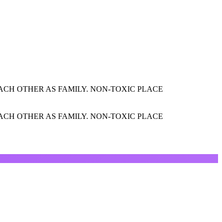
CH OTHER AS FAMILY. NON-TOXIC PLACE
CH OTHER AS FAMILY. NON-TOXIC PLACE