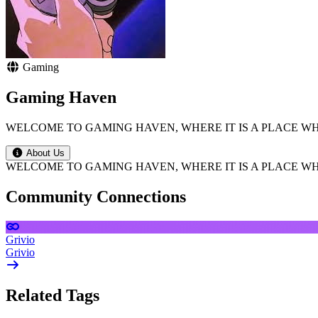
Gaming
Gaming Haven
WELCOME TO GAMING HAVEN, WHERE IT IS A PLACE W
About Us
WELCOME TO GAMING HAVEN, WHERE IT IS A PLACE W
Community Connections
Grivio
Grivio
Related Tags