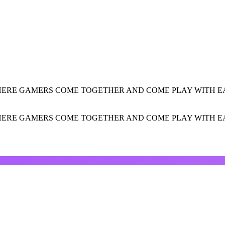
HERE GAMERS COME TOGETHER AND COME PLAY WITH EA
HERE GAMERS COME TOGETHER AND COME PLAY WITH EA