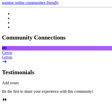
gaming
online communities
friendly
Community Connections
Grivio
Grivio
Testimonials
Add yours
Be the first to share your experience with this community!