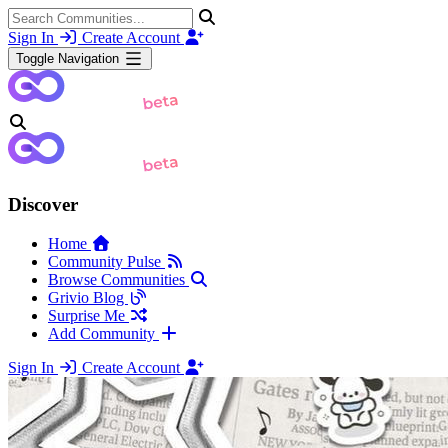
Sign In
Create Account
Toggle Navigation
Discover
Home
Community Pulse
Browse Communities
Grivio Blog
Surprise Me
Add Community
Sign In
Create Account