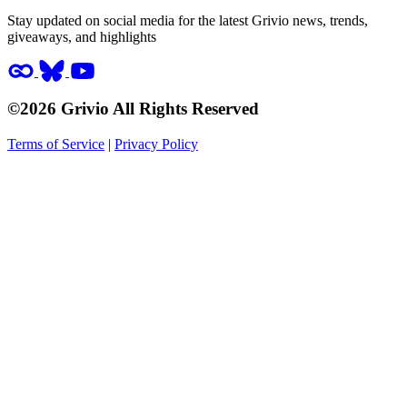
Stay updated on social media for the latest Grivio news, trends,
giveaways, and highlights
©2026 Grivio All Rights Reserved
Terms of Service
|
Privacy Policy