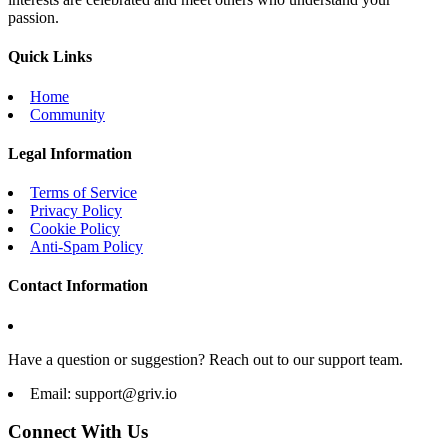
passion.
Quick Links
Home
Community
Legal Information
Terms of Service
Privacy Policy
Cookie Policy
Anti-Spam Policy
Contact Information
Have a question or suggestion? Reach out to our support team.
Email:
support@griv.io
Connect With Us