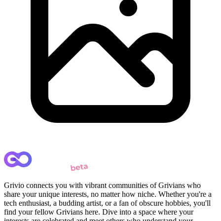
Grivio connects you with vibrant communities of Grivians who
share your unique interests, no matter how niche. Whether you're a
tech enthusiast, a budding artist, or a fan of obscure hobbies, you'll
find your fellow Grivians here. Dive into a space where your
interests are celebrated and meet others who understand your