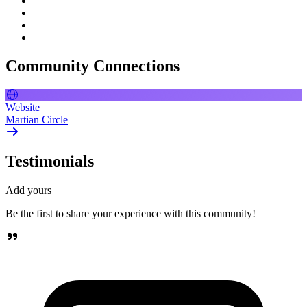
Community Connections
Website
Martian Circle
Testimonials
Add yours
Be the first to share your experience with this community!