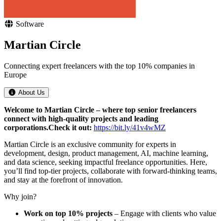
Software
Martian Circle
Connecting expert freelancers with the top 10% companies in
Europe
About Us
Welcome to Martian Circle – where top senior freelancers
connect with high-quality projects and leading
corporations.
Check it out:
https://bit.ly/41v4wMZ
Martian Circle is an exclusive community for experts in
development, design, product management, AI, machine learning,
and data science, seeking impactful freelance opportunities. Here,
you’ll find top-tier projects, collaborate with forward-thinking teams,
and stay at the forefront of innovation.
Why join?
Work on top 10% projects
– Engage with clients who value