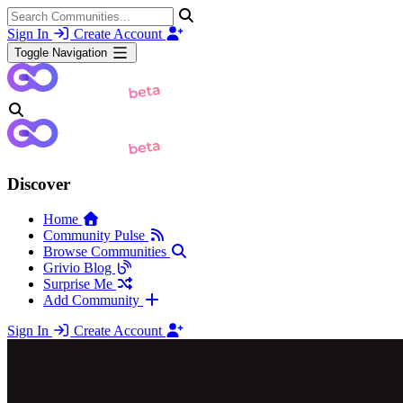
Sign In
Create Account
Toggle Navigation
Discover
Home
Community Pulse
Browse Communities
Grivio Blog
Surprise Me
Add Community
Sign In
Create Account