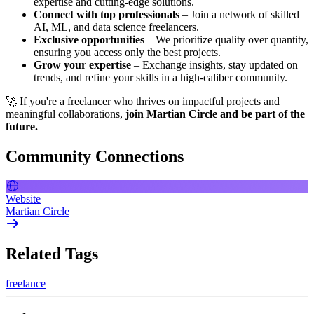
expertise and cutting-edge solutions.
Connect with top professionals
– Join a network of skilled
AI, ML, and data science freelancers.
Exclusive opportunities
– We prioritize quality over quantity,
ensuring you access only the best projects.
Grow your expertise
– Exchange insights, stay updated on
trends, and refine your skills in a high-caliber community.
🚀 If you're a freelancer who thrives on impactful projects and
meaningful collaborations,
join Martian Circle and be part of the
future.
Community Connections
Website
Martian Circle
Related Tags
freelance