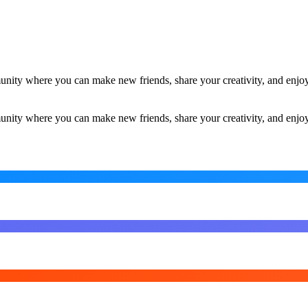
ity where you can make new friends, share your creativity, and enjoy
ity where you can make new friends, share your creativity, and enjoy