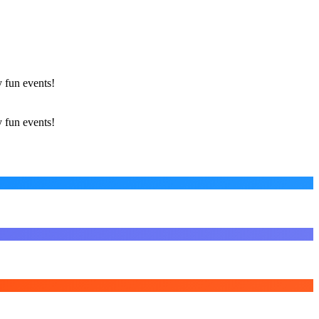
 fun events!
 fun events!