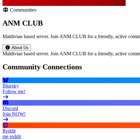
Communities
ANM CLUB
Maldivian based server. Join ANM CLUB for a friendly, active commun
About Us
Maldivian based server. Join ANM CLUB for a friendly, active commun
Community Connections
Bluesky
Follow me!
Discord
Join NOW!
Reddit
me reddit