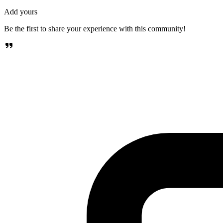
Add yours
Be the first to share your experience with this community!