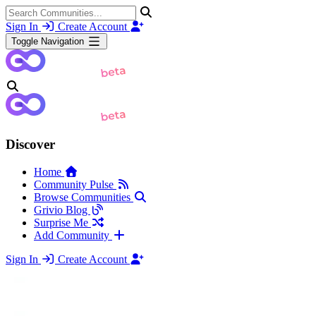
Sign In
Create Account
Toggle Navigation
Discover
Home
Community Pulse
Browse Communities
Grivio Blog
Surprise Me
Add Community
Sign In
Create Account