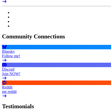
Community Connections
Bluesky
Follow me!
Discord
Join NOW!
Reddit
me reddit
Testimonials