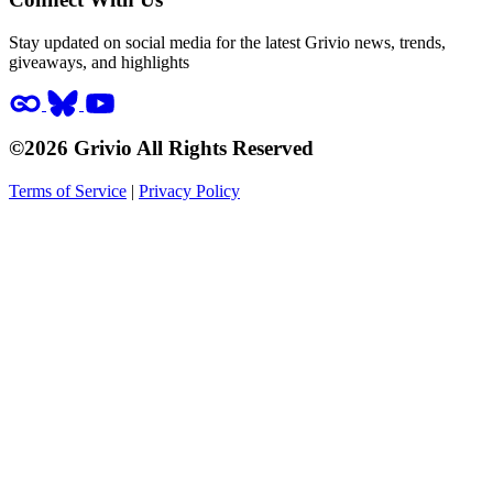
Stay updated on social media for the latest Grivio news, trends,
giveaways, and highlights
©2026 Grivio All Rights Reserved
Terms of Service
|
Privacy Policy