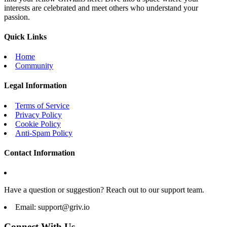
interests are celebrated and meet others who understand your
passion.
Quick Links
Home
Community
Legal Information
Terms of Service
Privacy Policy
Cookie Policy
Anti-Spam Policy
Contact Information
Have a question or suggestion? Reach out to our support team.
Email:
support@griv.io
Connect With Us