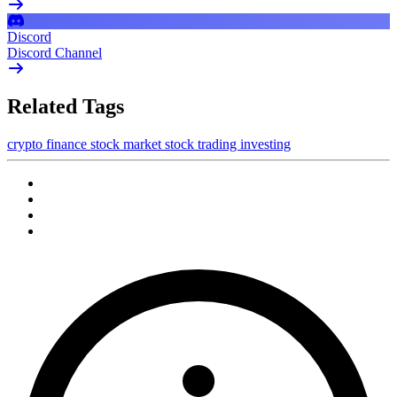
Discord
Discord Channel
Related Tags
crypto
finance
stock market
stock trading
investing