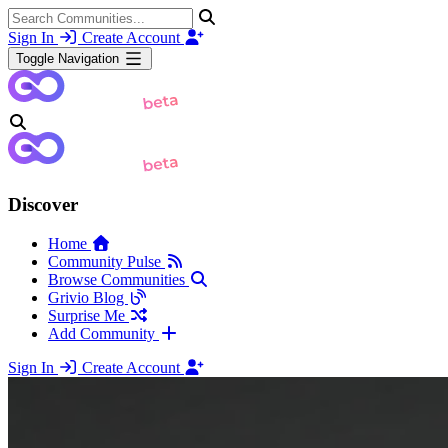
Sign In
Create Account
Toggle Navigation
Discover
Home
Community Pulse
Browse Communities
Grivio Blog
Surprise Me
Add Community
Sign In
Create Account