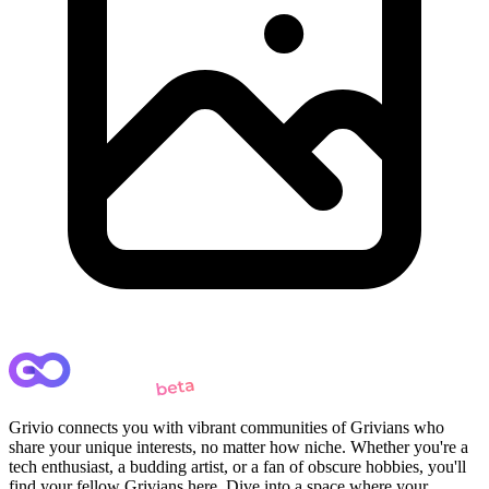
Grivio connects you with vibrant communities of Grivians who
share your unique interests, no matter how niche. Whether you're a
tech enthusiast, a budding artist, or a fan of obscure hobbies, you'll
find your fellow Grivians here. Dive into a space where your