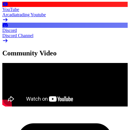
YouTube
Arcadiatrading Youtube
Discord
Discord Channel
Community Video