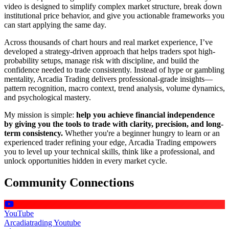
video is designed to simplify complex market structure, break down
institutional price behavior, and give you actionable frameworks you
can start applying the same day.
Across thousands of chart hours and real market experience, I’ve
developed a strategy-driven approach that helps traders spot high-
probability setups, manage risk with discipline, and build the
confidence needed to trade consistently. Instead of hype or gambling
mentality, Arcadia Trading delivers professional-grade insights—
pattern recognition, macro context, trend analysis, volume dynamics,
and psychological mastery.
My mission is simple:
help you achieve financial independence
by giving you the tools to trade with clarity, precision, and long-
term consistency.
Whether you're a beginner hungry to learn or an
experienced trader refining your edge, Arcadia Trading empowers
you to level up your technical skills, think like a professional, and
unlock opportunities hidden in every market cycle.
Community Connections
YouTube
Arcadiatrading Youtube