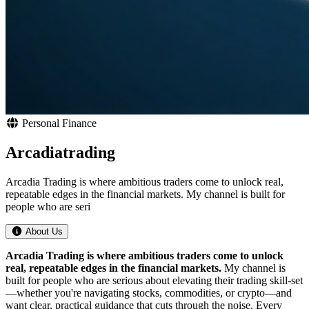
Personal Finance
Arcadiatrading
Arcadia Trading is where ambitious traders come to unlock real,
repeatable edges in the financial markets. My channel is built for
people who are seri
About Us
Arcadia Trading is where ambitious traders come to unlock
real, repeatable edges in the financial markets.
My channel is
built for people who are serious about elevating their trading skill-set
—whether you're navigating stocks, commodities, or crypto—and
want clear, practical guidance that cuts through the noise. Every