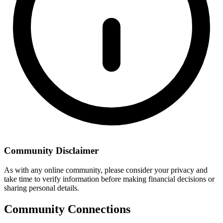
Community Disclaimer
As with any online community, please consider your privacy and
take time to verify information before making financial decisions or
sharing personal details.
Community Connections