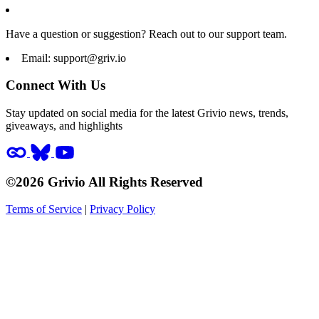
Have a question or suggestion? Reach out to our support team.
Email:
support@griv.io
Connect With Us
Stay updated on social media for the latest Grivio news, trends,
giveaways, and highlights
©2026 Grivio All Rights Reserved
Terms of Service
|
Privacy Policy