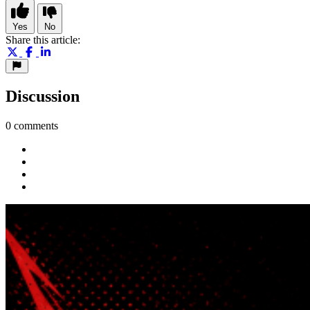
Yes
No
Share this article:
Discussion
0 comments