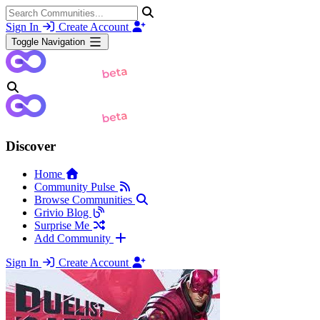
Sign In
Create Account
Toggle Navigation
Discover
Home
Community Pulse
Browse Communities
Grivio Blog
Surprise Me
Add Community
Sign In
Create Account