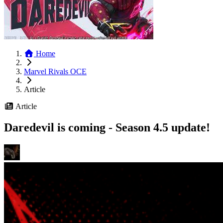
Home
Marvel Rivals OCE
Article
Article
Daredevil is coming - Season 4.5 update!