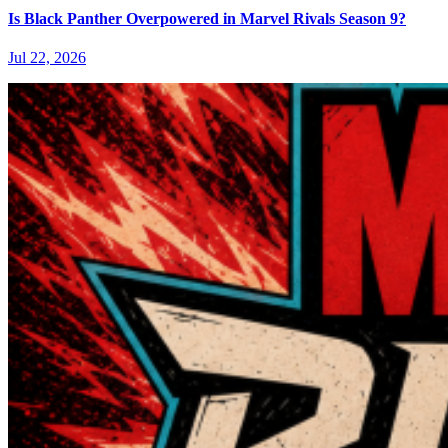
Is Black Panther Overpowered in Marvel Rivals Season 9?
Jul 22, 2026