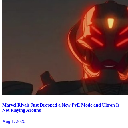
Marvel Rivals Just Dropped a New PvE Mode and Ultron Is
Not Playing Around
Aug 1, 2026