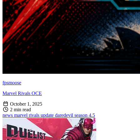
fpsmoose
Marvel Rivals OCE
October 1, 2025
2 min read
news
marvel rivals
update
daredevil
season 4.5