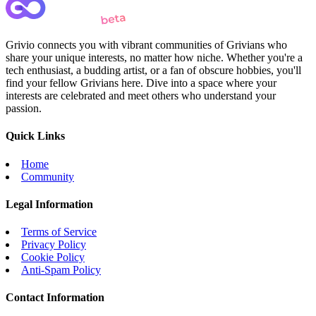
Grivio connects you with vibrant communities of Grivians who
share your unique interests, no matter how niche. Whether you're a
tech enthusiast, a budding artist, or a fan of obscure hobbies, you'll
find your fellow Grivians here. Dive into a space where your
interests are celebrated and meet others who understand your
passion.
Quick Links
Home
Community
Legal Information
Terms of Service
Privacy Policy
Cookie Policy
Anti-Spam Policy
Contact Information