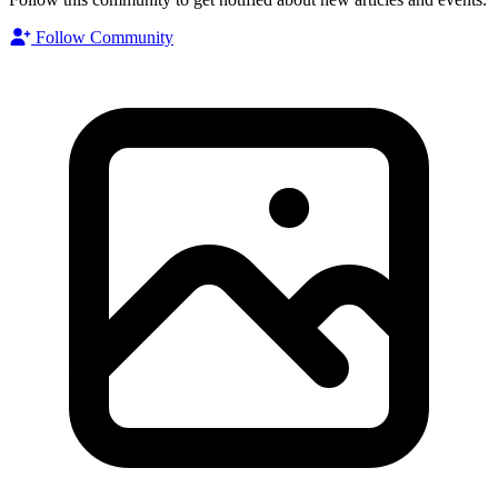
Follow Community