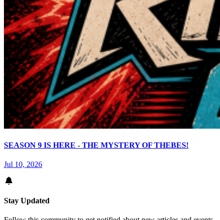
SEASON 9 IS HERE - THE MYSTERY OF THEBES!
Jul 10, 2026
Stay Updated
Follow this community to get notified about new articles and events.