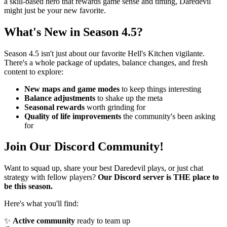
a skill-based hero that rewards game sense and timing, Daredevil
might just be your new favorite.
What's New in Season 4.5?
Season 4.5 isn't just about our favorite Hell's Kitchen vigilante.
There's a whole package of updates, balance changes, and fresh
content to explore:
New maps and game modes
to keep things interesting
Balance adjustments
to shake up the meta
Seasonal rewards
worth grinding for
Quality of life improvements
the community's been asking
for
Join Our Discord Community!
Want to squad up, share your best Daredevil plays, or just chat
strategy with fellow players?
Our Discord server is THE place to
be this season.
Here's what you'll find:
✨
Active community
ready to team up