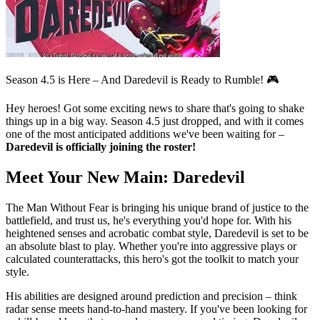
Season 4.5 is Here – And Daredevil is Ready to Rumble! 🎮
Hey heroes! Got some exciting news to share that's going to shake
things up in a big way. Season 4.5 just dropped, and with it comes
one of the most anticipated additions we've been waiting for –
Daredevil is officially joining the roster!
Meet Your New Main: Daredevil
The Man Without Fear is bringing his unique brand of justice to the
battlefield, and trust us, he's everything you'd hope for. With his
heightened senses and acrobatic combat style, Daredevil is set to be
an absolute blast to play. Whether you're into aggressive plays or
calculated counterattacks, this hero's got the toolkit to match your
style.
His abilities are designed around prediction and precision – think
radar sense meets hand-to-hand mastery. If you've been looking for