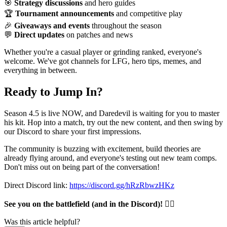
🎯
Strategy discussions
and hero guides
🏆
Tournament announcements
and competitive play
🎉
Giveaways and events
throughout the season
💬
Direct updates
on patches and news
Whether you're a casual player or grinding ranked, everyone's
welcome. We've got channels for LFG, hero tips, memes, and
everything in between.
Ready to Jump In?
Season 4.5 is live NOW, and Daredevil is waiting for you to master
his kit. Hop into a match, try out the new content, and then swing by
our Discord to share your first impressions.
The community is buzzing with excitement, build theories are
already flying around, and everyone's testing out new team comps.
Don't miss out on being part of the conversation!
Direct Discord link:
https://discord.gg/hRzRbwzHKz
See you on the battlefield (and in the Discord)!
🦸‍♂️
Was this article helpful?