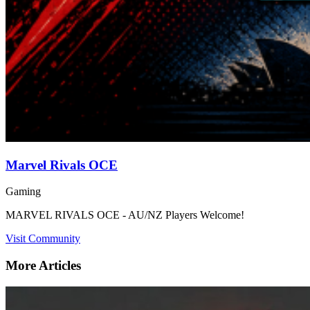
Marvel Rivals OCE
Gaming
MARVEL RIVALS OCE - AU/NZ Players Welcome!
Visit Community
More Articles