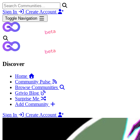
Sign In
Create Account
Toggle Navigation
Discover
Home
Community Pulse
Browse Communities
Grivio Blog
Surprise Me
Add Community
Sign In
Create Account