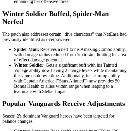
enhancing her offensive threat
Winter Soldier Buffed, Spider-Man
Nerfed
The patch also addresses certain "dive characters" that NetEase had
previously identified as overpowered:
Spider-Man
: Receives a nerf to his Amazing Combo ability,
with damage radius reduced from 5m to 4m, limiting his area
of effect damage potential
Winter Soldier
: Gets a significant buff with his Tainted
Voltage ability now having 2 charge levels while maintaining
the same cooldown time. Additionally, his team-up ability
with Captain America ("Stars Aligned") now provides 50
Bonus Health to allies within range when leaping to a
teammate with Stellar Impact
Popular Vanguards Receive Adjustments
Season 2's dominant Vanguard heroes have been targeted for
balance changes: