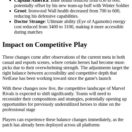
Captain America
: Base health reduced from 650 to 600,
potentially offset by his new team-up buff with Winter Soldier
Groot
: Ironwood Wall health decreased from 700 to 600,
reducing his defensive capabilities.
Doctor Strange
: Ultimate ability (Eye of Agamotto) energy
cost reduced from 3400 to 3100, making it more accessible
during matches
Impact on Competitive Play
These changes come after observations of the current meta in both
casual and esports scenes, where certain heroes had become must-
picks due to their overwhelming strength. The adjustments target the
right balance between accessibility and competitive depth that
NetEase has been working toward since the game's launch
With these changes now live, the competitive landscape of Marvel
Rivals is expected to shift significantly. Teams will need to
reconsider their compositions and strategies, potentially opening up
opportunities for previously underutilized heroes to shine on the
professional stage
Players can experience these balance changes immediately, as the
patch has already been deployed across all platforms