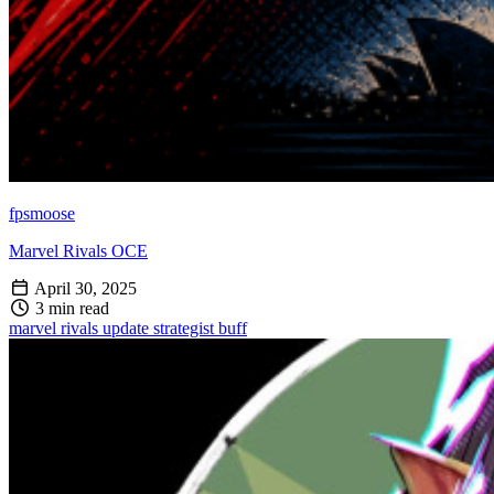
fpsmoose
Marvel Rivals OCE
April 30, 2025
3 min read
marvel rivals
update
strategist
buff