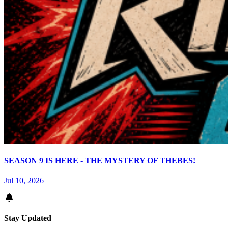
SEASON 9 IS HERE - THE MYSTERY OF THEBES!
Jul 10, 2026
Stay Updated