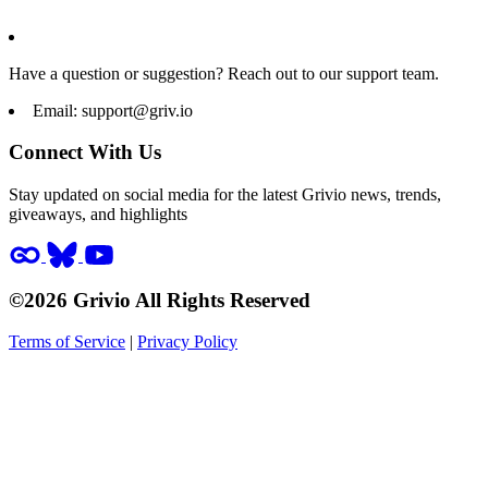
Have a question or suggestion? Reach out to our support team.
Email:
support@griv.io
Connect With Us
Stay updated on social media for the latest Grivio news, trends,
giveaways, and highlights
©2026 Grivio All Rights Reserved
Terms of Service
|
Privacy Policy