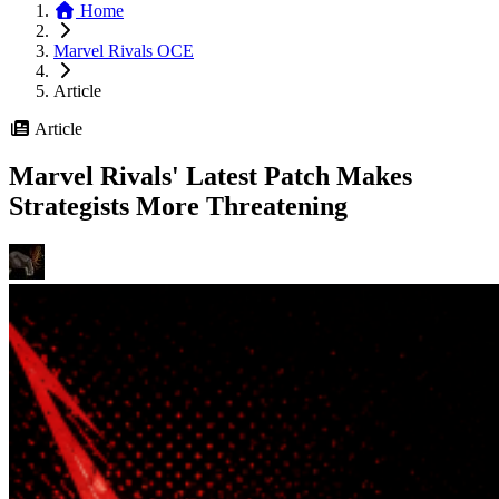
Home
Marvel Rivals OCE
Article
Article
Marvel Rivals' Latest Patch Makes
Strategists More Threatening