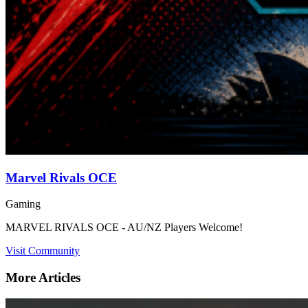
Marvel Rivals OCE
Gaming
MARVEL RIVALS OCE - AU/NZ Players Welcome!
Visit Community
More Articles