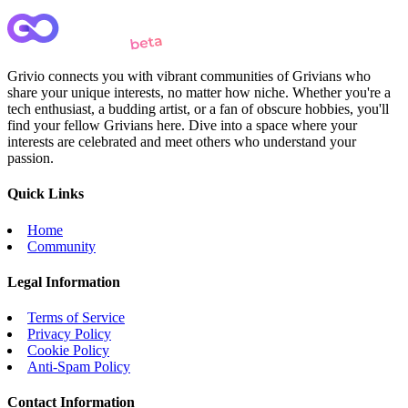
Grivio connects you with vibrant communities of Grivians who
share your unique interests, no matter how niche. Whether you're a
tech enthusiast, a budding artist, or a fan of obscure hobbies, you'll
find your fellow Grivians here. Dive into a space where your
interests are celebrated and meet others who understand your
passion.
Quick Links
Home
Community
Legal Information
Terms of Service
Privacy Policy
Cookie Policy
Anti-Spam Policy
Contact Information