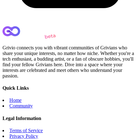
Grivio connects you with vibrant communities of Grivians who
share your unique interests, no matter how niche. Whether you're a
tech enthusiast, a budding artist, or a fan of obscure hobbies, you'll
find your fellow Grivians here. Dive into a space where your
interests are celebrated and meet others who understand your
passion.
Quick Links
Home
Community
Legal Information
Terms of Service
Privacy Policy