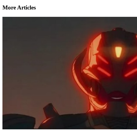
More Articles