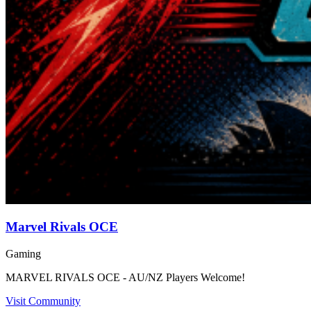
Marvel Rivals OCE
Gaming
MARVEL RIVALS OCE - AU/NZ Players Welcome!
Visit Community