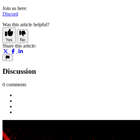
Join us here:
Discord
Was this article helpful?
Yes
No
Share this article:
Discussion
0 comments