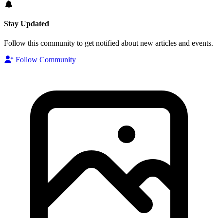
Stay Updated
Follow this community to get notified about new articles and events.
Follow Community