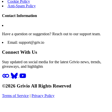
Cookie Policy
Anti-Spam Policy
Contact Information
Have a question or suggestion? Reach out to our support team.
Email:
support@griv.io
Connect With Us
Stay updated on social media for the latest Grivio news, trends,
giveaways, and highlights
©2026 Grivio All Rights Reserved
Terms of Service
|
Privacy Policy