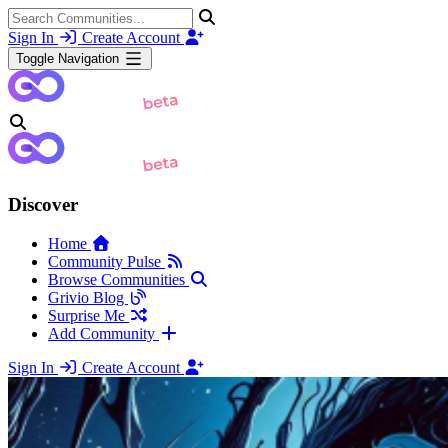
Sign In
Create Account
Toggle Navigation
Discover
Home
Community Pulse
Browse Communities
Grivio Blog
Surprise Me
Add Community
Sign In
Create Account