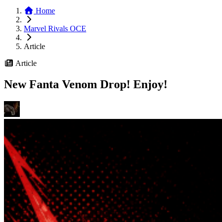
Home
Marvel Rivals OCE
Article
Article
New Fanta Venom Drop! Enjoy!