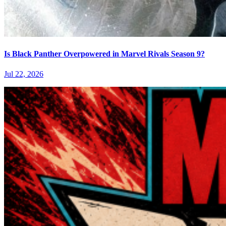
Is Black Panther Overpowered in Marvel Rivals Season 9?
Jul 22, 2026