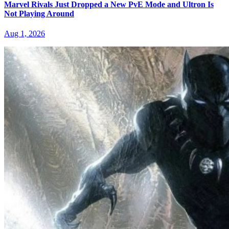
Marvel Rivals Just Dropped a New PvE Mode and Ultron Is
Not Playing Around
Aug 1, 2026