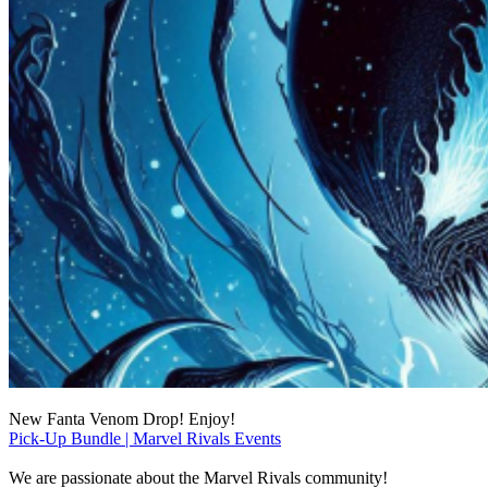
New Fanta Venom Drop! Enjoy!
Pick-Up Bundle | Marvel Rivals Events
We are passionate about the Marvel Rivals community!