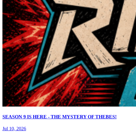
SEASON 9 IS HERE - THE MYSTERY OF THEBES!
Jul 10, 2026