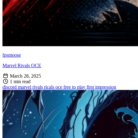
fpsmoose
Marvel Rivals OCE
March 28, 2025
1 min read
discord
marvel rivals
ricals oce
free to play
first impression