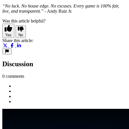
“No luck. No house edge. No excuses. Every game is 100% fair,
live, and transparent.”
- Andy Ruiz Jr.
Was this article helpful?
Yes
No
Share this article:
Discussion
0 comments