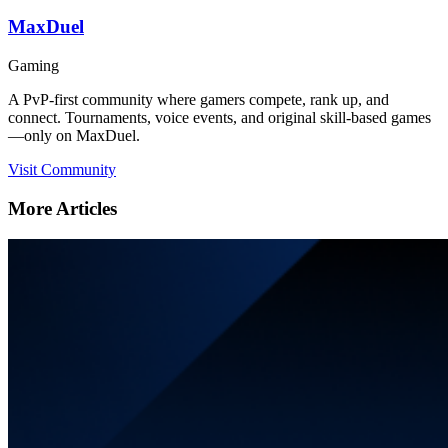
MaxDuel
Gaming
A PvP-first community where gamers compete, rank up, and
connect. Tournaments, voice events, and original skill-based games
—only on MaxDuel.
Visit Community
More Articles