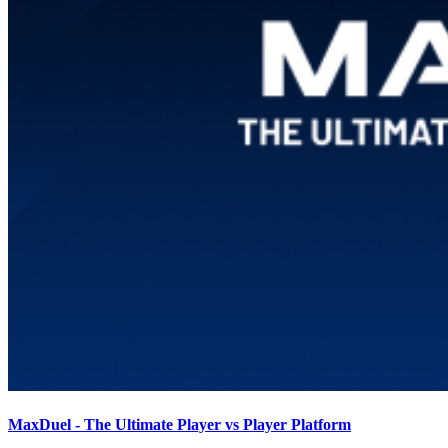
MaxDuel - The Ultimate Player vs Player Platform