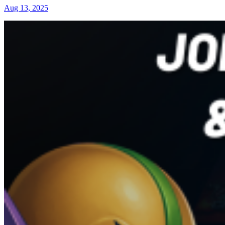
Aug 13, 2025