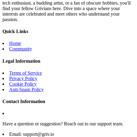
tech enthusiast, a budding artist, or a fan of obscure hobbies, you'll
find your fellow Grivians here. Dive into a space where your
interests are celebrated and meet others who understand your
passion.
Quick Links
Home
Community
Legal Information
Terms of Service
Privacy Policy
Cookie Policy
Anti-Spam Policy
Contact Information
Have a question or suggestion? Reach out to our support team.
Email:
support@griv.io