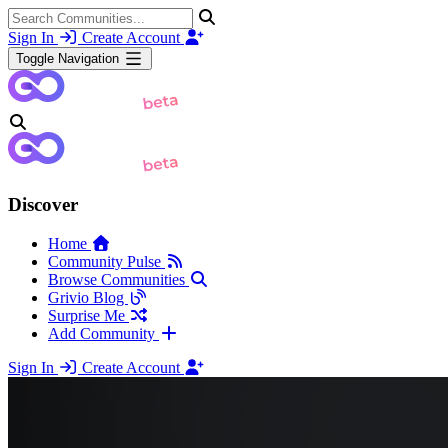
Sign In
Create Account
Toggle Navigation
Discover
Home
Community Pulse
Browse Communities
Grivio Blog
Surprise Me
Add Community
Sign In
Create Account