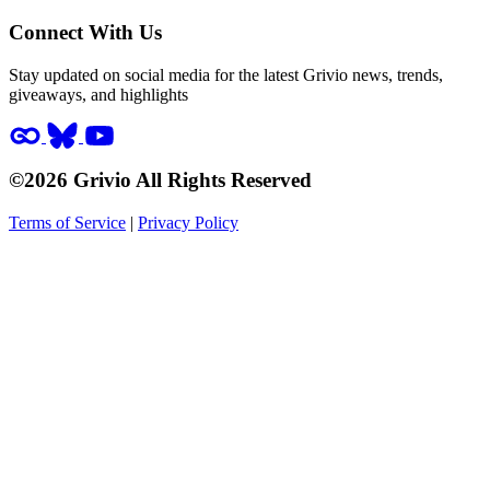
Connect With Us
Stay updated on social media for the latest Grivio news, trends,
giveaways, and highlights
©2026 Grivio All Rights Reserved
Terms of Service
|
Privacy Policy