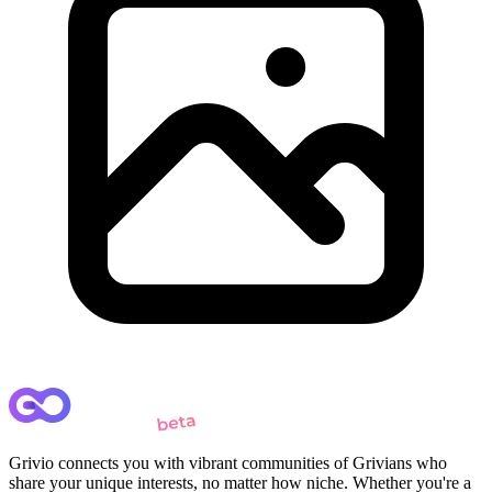
Grivio connects you with vibrant communities of Grivians who
share your unique interests, no matter how niche. Whether you're a