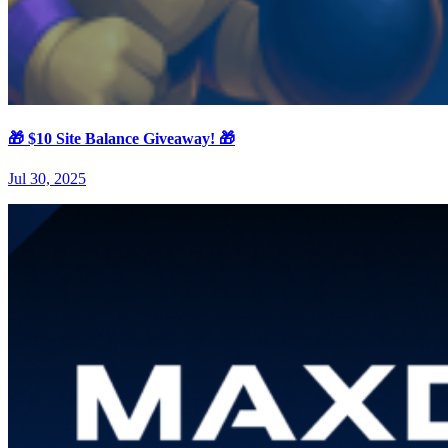
🎁 $10 Site Balance Giveaway! 🎁
Jul 30, 2025