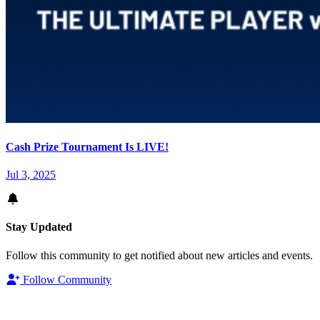
Cash Prize Tournament Is LIVE!
Jul 3, 2025
Stay Updated
Follow this community to get notified about new articles and events.
Follow Community