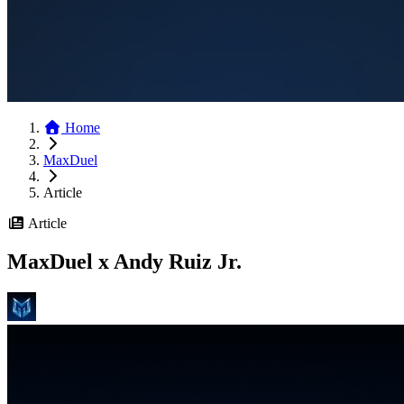
Home
MaxDuel
Article
Article
MaxDuel x Andy Ruiz Jr.