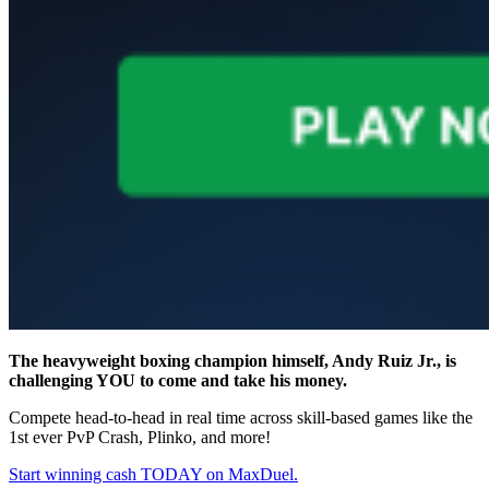
The heavyweight boxing champion himself, Andy Ruiz Jr., is
challenging YOU to come and take his money.
Compete head-to-head in real time across skill-based games like the
1st ever PvP Crash, Plinko, and more!
Start winning cash TODAY on MaxDuel.