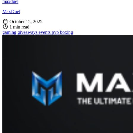
maxduel
MaxDuel
October 15, 2025
1 min read
gaming
giveaways
events
pvp
boxing