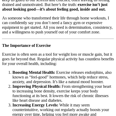
drained and unmotivated. But here’s the truth:
exercise isn’t just
about looking good—it’s about feeling good, inside and out.
As someone who transformed their life through home workouts, I
can confidently say you don’t need a fancy gym or expensive
equipment to get started. All you need is determination, consistency,
and a willingness to push yourself out of your comfort zone.
The Importance of Exercise
Exercise is often seen as a tool for weight loss or muscle gain, but it
goes far beyond that. Regular physical activity has countless benefits
for your overall health, including:
Boosting Mental Health:
Exercise releases endorphins, also
known as “feel-good” hormones, which help reduce stress,
anxiety, and depression. It’s like a natural mood booster.
Improving Physical Health:
From strengthening your heart
to increasing bone density, exercise keeps your body
functioning at its best. It lowers the risk of chronic illnesses
like heart disease and diabetes.
Increasing Energy Levels:
While it may seem
counterintuitive, working out regularly actually boosts your
energy over time, helping you feel more awake and