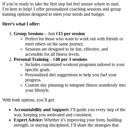
If you’re ready to take the first step but feel unsure where to start,
I’m here to help! I offer personalized coaching sessions and group
training options designed to meet your needs and budget.
Here’s what I offer:
Group Sessions
– Just €
15 per session
Perfect for those who want to work out with friends or
meet others on the same journey.
Sessions are designed to be fun, effective, and
accessible for all fitness levels.
Personal Training
– €
40 per 3 sessions
Includes customized workout programs tailored to your
specific goals.
Personalized diet suggestions to help you fuel your
progress.
Custom day planning to integrate fitness seamlessly into
your lifestyle.
With both options, you’ll get:
Accountability and Support:
I’ll guide you every step of the
way, keeping you motivated and consistent.
Expert Advice:
Whether it’s improving your form, building
strength, or staying disciplined, I’ll share the strategies that