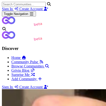
Sign In
Create Account
Toggle Navigation
Discover
Home
Community Pulse
Browse Communities
Grivio Blog
Surprise Me
Add Community
Sign In
Create Account