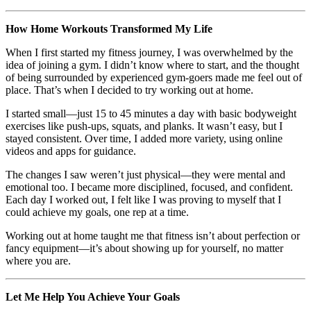
How Home Workouts Transformed My Life
When I first started my fitness journey, I was overwhelmed by the
idea of joining a gym. I didn’t know where to start, and the thought
of being surrounded by experienced gym-goers made me feel out of
place. That’s when I decided to try working out at home.
I started small—just 15 to 45 minutes a day with basic bodyweight
exercises like push-ups, squats, and planks. It wasn’t easy, but I
stayed consistent. Over time, I added more variety, using online
videos and apps for guidance.
The changes I saw weren’t just physical—they were mental and
emotional too. I became more disciplined, focused, and confident.
Each day I worked out, I felt like I was proving to myself that I
could achieve my goals, one rep at a time.
Working out at home taught me that fitness isn’t about perfection or
fancy equipment—it’s about showing up for yourself, no matter
where you are.
Let Me Help You Achieve Your Goals