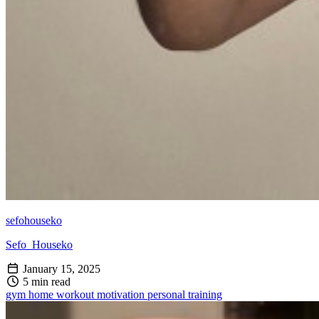
sefohouseko
Sefo_Houseko
January 15, 2025
5 min read
gym
home workout
motivation
personal training