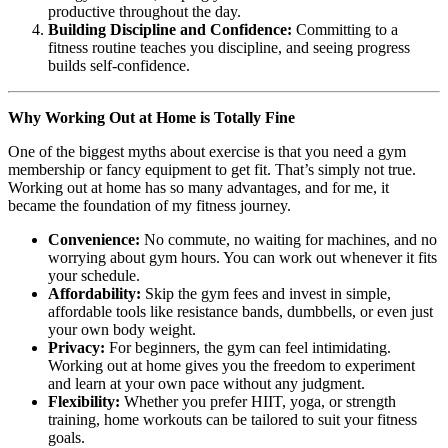
productive throughout the day.
Building Discipline and Confidence:
Committing to a
fitness routine teaches you discipline, and seeing progress
builds self-confidence.
Why Working Out at Home is Totally Fine
One of the biggest myths about exercise is that you need a gym
membership or fancy equipment to get fit. That’s simply not true.
Working out at home has so many advantages, and for me, it
became the foundation of my fitness journey.
Convenience:
No commute, no waiting for machines, and no
worrying about gym hours. You can work out whenever it fits
your schedule.
Affordability:
Skip the gym fees and invest in simple,
affordable tools like resistance bands, dumbbells, or even just
your own body weight.
Privacy:
For beginners, the gym can feel intimidating.
Working out at home gives you the freedom to experiment
and learn at your own pace without any judgment.
Flexibility:
Whether you prefer HIIT, yoga, or strength
training, home workouts can be tailored to suit your fitness
goals.