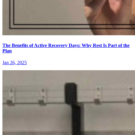
The Benefits of Active Recovery Days: Why Rest Is Part of the
Plan
Jan 26, 2025