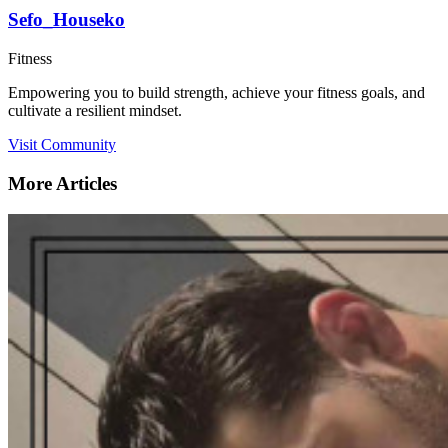
Sefo_Houseko
Fitness
Empowering you to build strength, achieve your fitness goals, and
cultivate a resilient mindset.
Visit Community
More Articles