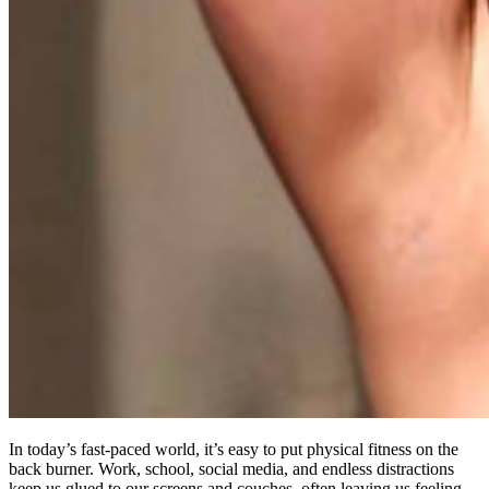
In today’s fast-paced world, it’s easy to put physical fitness on the
back burner. Work, school, social media, and endless distractions
keep us glued to our screens and couches, often leaving us feeling