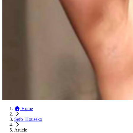
Home
Sefo_Houseko
Article