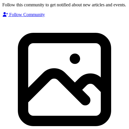
Follow this community to get notified about new articles and events.
Follow Community