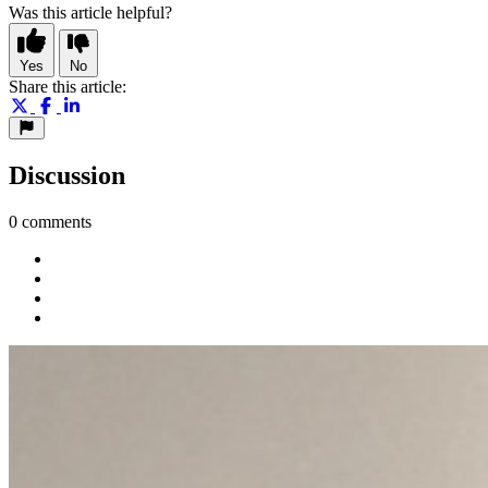
Was this article helpful?
Yes
No
Share this article:
Discussion
0 comments