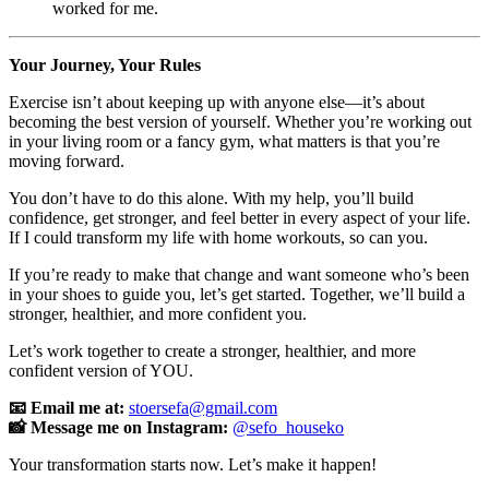
worked for me.
Your Journey, Your Rules
Exercise isn’t about keeping up with anyone else—it’s about
becoming the best version of yourself. Whether you’re working out
in your living room or a fancy gym, what matters is that you’re
moving forward.
You don’t have to do this alone. With my help, you’ll build
confidence, get stronger, and feel better in every aspect of your life.
If I could transform my life with home workouts, so can you.
If you’re ready to make that change and want someone who’s been
in your shoes to guide you, let’s get started. Together, we’ll build a
stronger, healthier, and more confident you.
Let’s work together to create a stronger, healthier, and more
confident version of YOU.
📧 Email me at:
stoersefa@gmail.com
📸 Message me on Instagram:
@sefo_houseko
Your transformation starts now. Let’s make it happen!