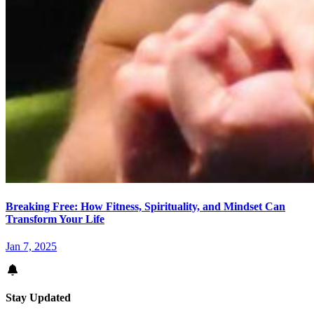
Breaking Free: How Fitness, Spirituality, and Mindset Can
Transform Your Life
Jan 7, 2025
Stay Updated