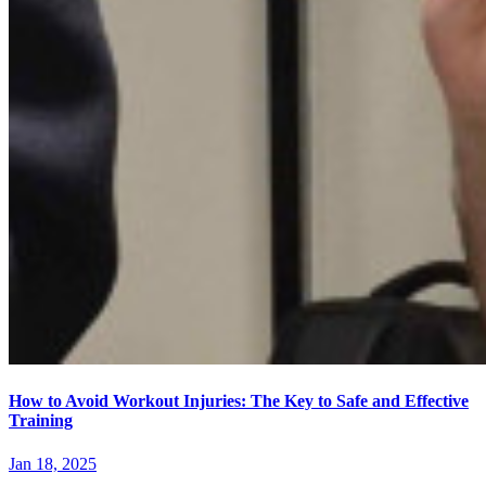
How to Avoid Workout Injuries: The Key to Safe and Effective
Training
Jan 18, 2025