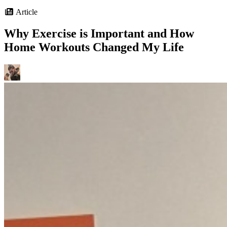
Article
Why Exercise is Important and How
Home Workouts Changed My Life