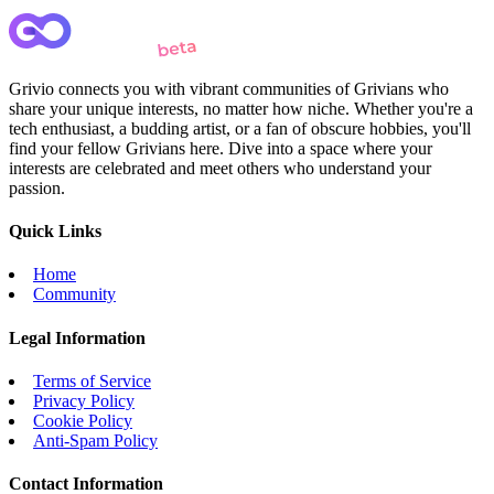
Grivio connects you with vibrant communities of Grivians who
share your unique interests, no matter how niche. Whether you're a
tech enthusiast, a budding artist, or a fan of obscure hobbies, you'll
find your fellow Grivians here. Dive into a space where your
interests are celebrated and meet others who understand your
passion.
Quick Links
Home
Community
Legal Information
Terms of Service
Privacy Policy
Cookie Policy
Anti-Spam Policy
Contact Information