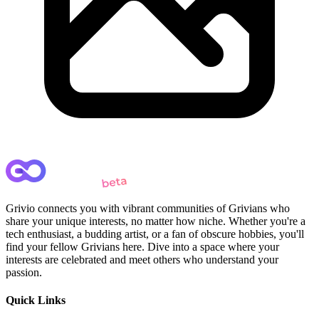
Grivio connects you with vibrant communities of Grivians who
share your unique interests, no matter how niche. Whether you're a
tech enthusiast, a budding artist, or a fan of obscure hobbies, you'll
find your fellow Grivians here. Dive into a space where your
interests are celebrated and meet others who understand your
passion.
Quick Links