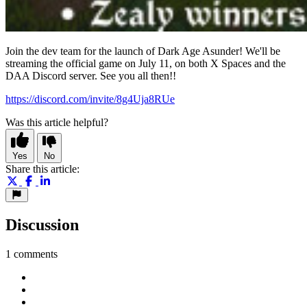
Join the dev team for the launch of Dark Age Asunder! We'll be
streaming the official game on July 11, on both X Spaces and the
DAA Discord server. See you all then!!
https://discord.com/invite/8g4Uja8RUe
Was this article helpful?
Yes
No
Share this article:
Discussion
1 comments