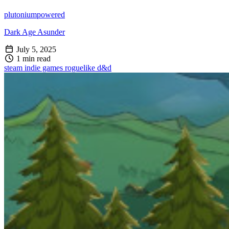
plutoniumpowered
Dark Age Asunder
July 5, 2025
1 min read
steam
indie games
roguelike
d&d