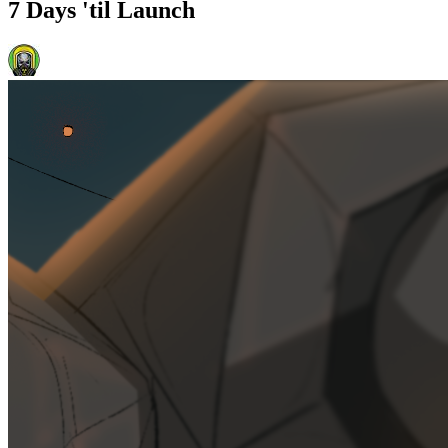
7 Days 'til Launch