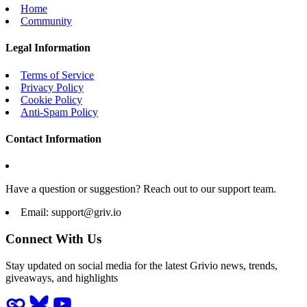
Home
Community
Legal Information
Terms of Service
Privacy Policy
Cookie Policy
Anti-Spam Policy
Contact Information
Have a question or suggestion? Reach out to our support team.
Email:
support@griv.io
Connect With Us
Stay updated on social media for the latest Grivio news, trends,
giveaways, and highlights