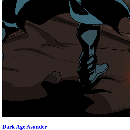
Dark Age Asunder