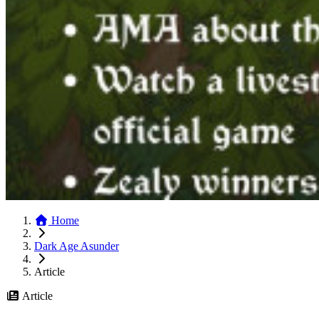
Home
Dark Age Asunder
Article
Article