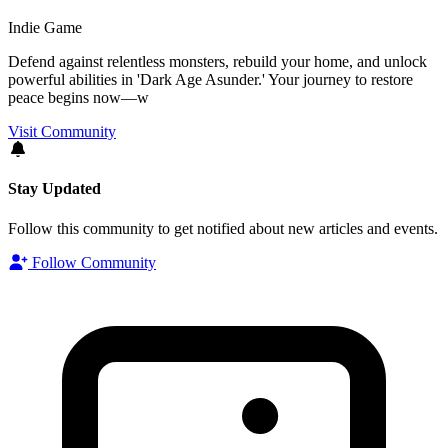
Indie Game
Defend against relentless monsters, rebuild your home, and unlock
powerful abilities in 'Dark Age Asunder.' Your journey to restore
peace begins now—w
Visit Community
Stay Updated
Follow this community to get notified about new articles and events.
Follow Community