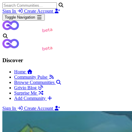
Sign In
Create Account
Toggle Navigation
Discover
Home
Community Pulse
Browse Communities
Grivio Blog
Surprise Me
Add Community
Sign In
Create Account