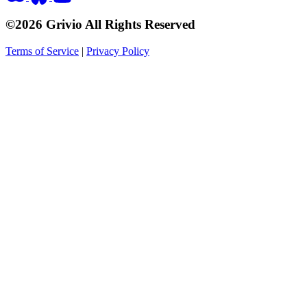
©2026 Grivio All Rights Reserved
Terms of Service
|
Privacy Policy