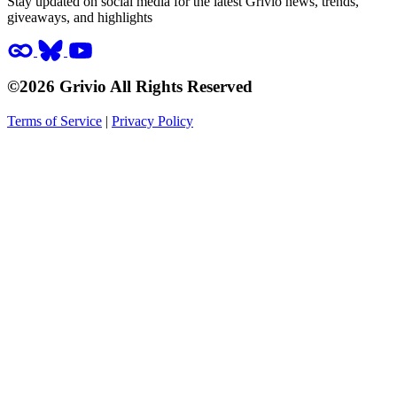
Stay updated on social media for the latest Grivio news, trends,
giveaways, and highlights
©2026 Grivio All Rights Reserved
Terms of Service
|
Privacy Policy