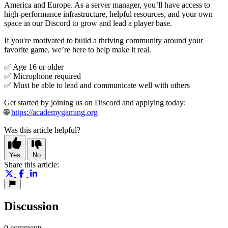
America and Europe. As a server manager, you’ll have access to
high-performance infrastructure, helpful resources, and your own
space in our Discord to grow and lead a player base.
If you're motivated to build a thriving community around your
favorite game, we’re here to help make it real.
✅ Age 16 or older
✅ Microphone required
✅ Must be able to lead and communicate well with others
Get started by joining us on Discord and applying today:
🌐
https://academygaming.org
Was this article helpful?
Yes
No
Share this article:
Discussion
0 comments