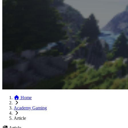
Home
Academy Gaming
Article
Article