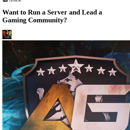
Want to Run a Server and Lead a
Gaming Community?