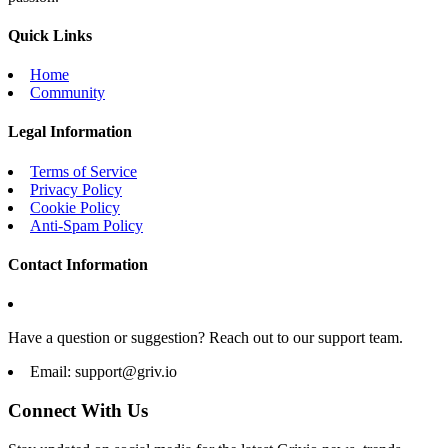
Quick Links
Home
Community
Legal Information
Terms of Service
Privacy Policy
Cookie Policy
Anti-Spam Policy
Contact Information
Have a question or suggestion? Reach out to our support team.
Email:
support@griv.io
Connect With Us