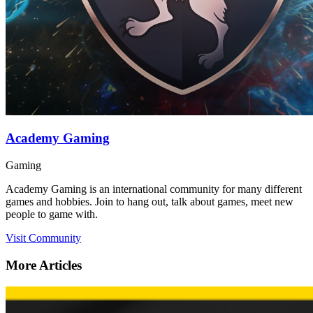
Academy Gaming
Gaming
Academy Gaming is an international community for many different
games and hobbies. Join to hang out, talk about games, meet new
people to game with.
Visit Community
More Articles