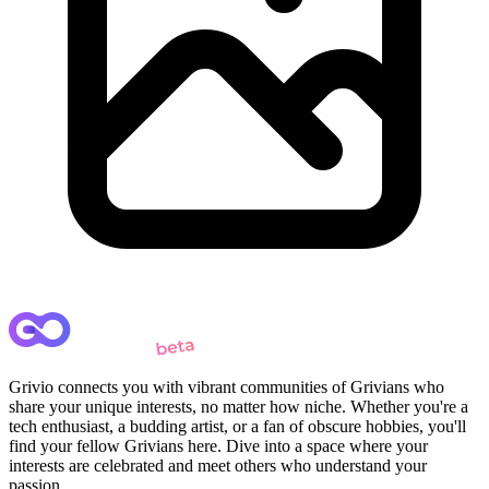
Grivio connects you with vibrant communities of Grivians who
share your unique interests, no matter how niche. Whether you're a
tech enthusiast, a budding artist, or a fan of obscure hobbies, you'll
find your fellow Grivians here. Dive into a space where your
interests are celebrated and meet others who understand your
passion.