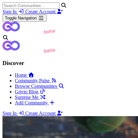
Sign In
Create Account
Toggle Navigation
Discover
Home
Community Pulse
Browse Communities
Grivio Blog
Surprise Me
Add Community
Sign In
Create Account