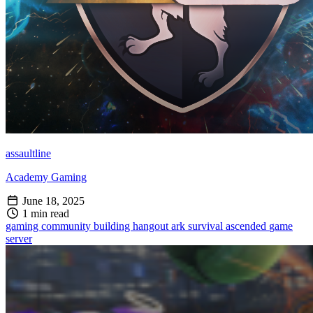
assaultline
Academy Gaming
June 18, 2025
1 min read
gaming
community building
hangout
ark survival ascended
game
server