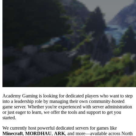
Academy Gaming is looking for dedicated players who want to step
into a leadership role by managing their own community-hosted
game server. Whether you're experienced with server administration
or just eager to learn, we offer the tools and support to get you
started.
We currently host powerful dedicated servers for games like
Minecraft
,
MORDHAU
,
ARK
, and more—available across North