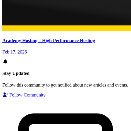
Academy Hosting – High Performance Hosting
Feb 17, 2026
Stay Updated
Follow this community to get notified about new articles and events.
Follow Community