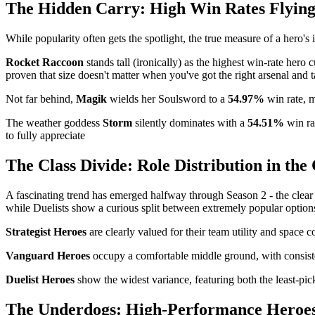
The Hidden Carry: High Win Rates Flyin
While popularity often gets the spotlight, the true measure of a hero'
Rocket Raccoon
stands tall (ironically) as the highest win-rate hero 
proven that size doesn't matter when you've got the right arsenal and t
Not far behind,
Magik
wields her Soulsword to a
54.97%
win rate, m
The weather goddess
Storm
silently dominates with a
54.51%
win ra
to fully appreciate
The Class Divide: Role Distribution in th
A fascinating trend has emerged halfway through Season 2 - the clear do
while Duelists show a curious split between extremely popular options 
Strategist Heroes
are clearly valued for their team utility and space c
Vanguard Heroes
occupy a comfortable middle ground, with consisten
Duelist Heroes
show the widest variance, featuring both the least-p
The Underdogs: High-Performance Heroes