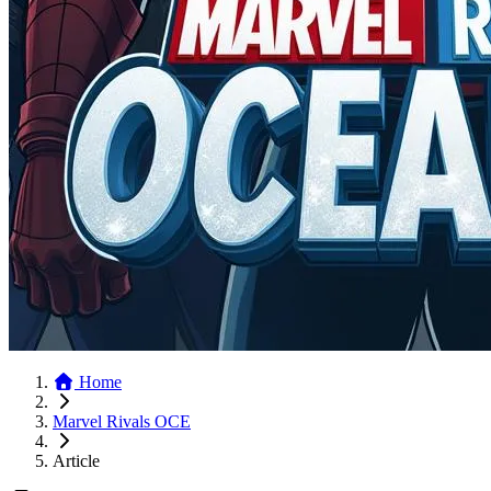
Home
Marvel Rivals OCE
Article