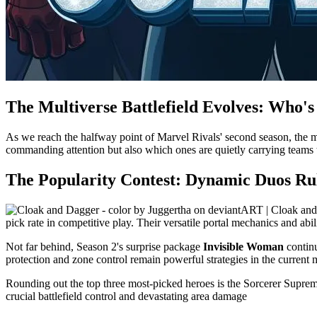
The Multiverse Battlefield Evolves: Who'
As we reach the halfway point of Marvel Rivals' second season, the met
commanding attention but also which ones are quietly carrying teams to
The Popularity Contest: Dynamic Duos R
pick rate in competitive play. Their versatile portal mechanics and ab
Not far behind, Season 2's surprise package
Invisible Woman
continu
protection and zone control remain powerful strategies in the current 
Rounding out the top three most-picked heroes is the Sorcerer Supre
crucial battlefield control and devastating area damage