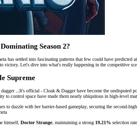
s Dominating Season 2?
a has settled into fascinating patterns that few could have predicted at
 victory. Let's dive into what's really happening in the competitive sc
ule Supreme
It's official - Cloak & Dagger have become the undisputed 
ility to control space have made them nearly ubiquitous in high-level ma
es to dazzle with her barrier-based gameplay, securing the second-highe
meta
me himself,
Doctor Strange
, maintaining a strong
19.21%
selection rat