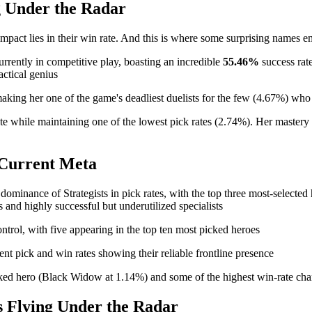
g Under the Radar
s impact lies in their win rate. And this is where some surprising names
currently in competitive play, boasting an incredible
55.46%
success rate
actical genius
aking her one of the game's deadliest duelists for the few (4.67%) wh
te while maintaining one of the lowest pick rates (2.74%). Her mastery 
e Current Meta
minance of Strategists in pick rates, with the top three most-selected h
and highly successful but underutilized specialists
ontrol, with five appearing in the top ten most picked heroes
t pick and win rates showing their reliable frontline presence
icked hero (Black Widow at 1.14%) and some of the highest win-rate c
 Flying Under the Radar