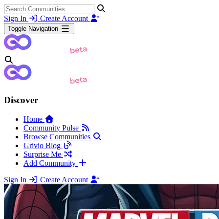
Sign In
Create Account
Toggle Navigation
Discover
Home
Community Pulse
Browse Communities
Grivio Blog
Surprise Me
Add Community
Sign In
Create Account