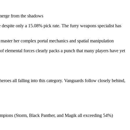
 emerge from the shadows
 despite only a 15.08% pick rate. The furry weapons specialist has
o master her complex portal mechanics and spatial manipulation
of elemental forces clearly packs a punch that many players have yet
eroes all falling into this category. Vanguards follow closely behind,
hampions (Storm, Black Panther, and Magik all exceeding 54%)