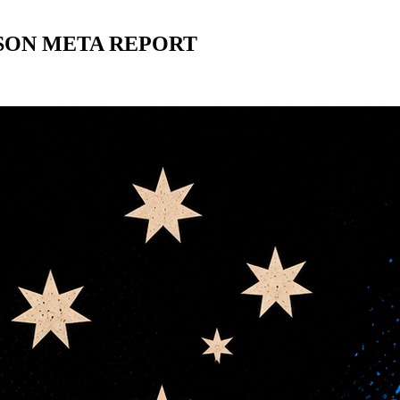
ASON META REPORT