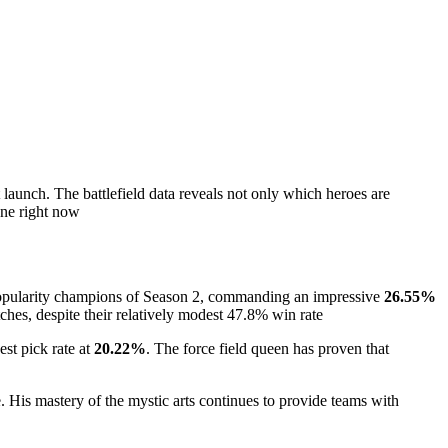
 launch. The battlefield data reveals not only which heroes are
ene right now
popularity champions of Season 2, commanding an impressive
26.55%
tches, despite their relatively modest 47.8% win rate
st pick rate at
20.22%
. The force field queen has proven that
e. His mastery of the mystic arts continues to provide teams with