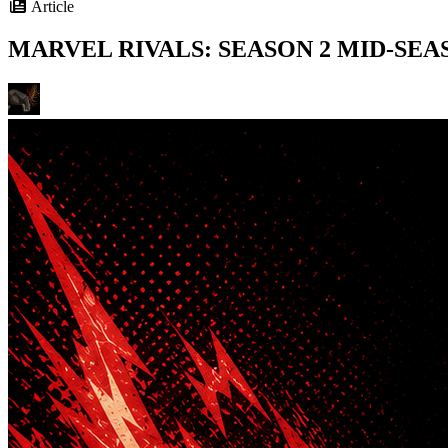
Article
MARVEL RIVALS: SEASON 2 MID-SE