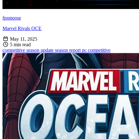
fpsmoose
Marvel Rivals OCE
May 11, 2025
5 min read
competitive
season update
season report
pc competitive