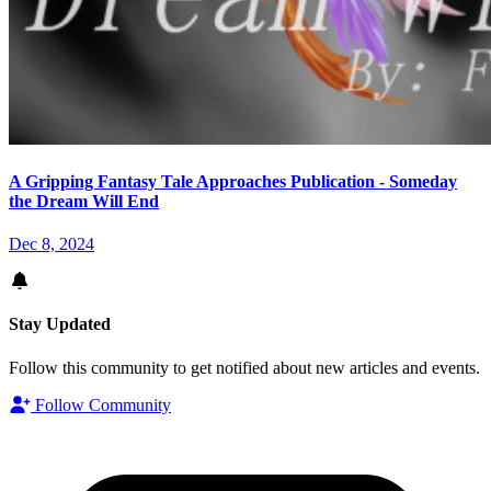
A Gripping Fantasy Tale Approaches Publication - Someday
the Dream Will End
Dec 8, 2024
Stay Updated
Follow this community to get notified about new articles and events.
Follow Community