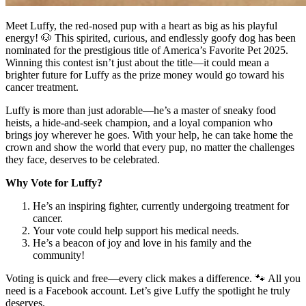
Meet Luffy, the red-nosed pup with a heart as big as his playful
energy! 🐶 This spirited, curious, and endlessly goofy dog has been
nominated for the prestigious title of America’s Favorite Pet 2025.
Winning this contest isn’t just about the title—it could mean a
brighter future for Luffy as the prize money would go toward his
cancer treatment.
Luffy is more than just adorable—he’s a master of sneaky food
heists, a hide-and-seek champion, and a loyal companion who
brings joy wherever he goes. With your help, he can take home the
crown and show the world that every pup, no matter the challenges
they face, deserves to be celebrated.
Why Vote for Luffy?
He’s an inspiring fighter, currently undergoing treatment for
cancer.
Your vote could help support his medical needs.
He’s a beacon of joy and love in his family and the
community!
Voting is quick and free—every click makes a difference. 🐾 All you
need is a Facebook account. Let’s give Luffy the spotlight he truly
deserves.