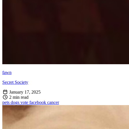
fawn
Secret Society
January 17, 2025
2 min read
pets
dogs
vote
facebook
cancer