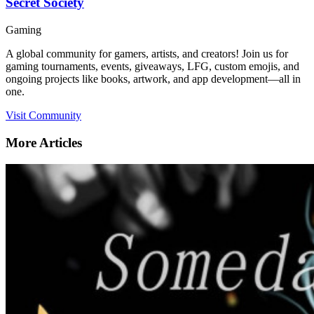
Secret Society
Gaming
A global community for gamers, artists, and creators! Join us for
gaming tournaments, events, giveaways, LFG, custom emojis, and
ongoing projects like books, artwork, and app development—all in
one.
Visit Community
More Articles