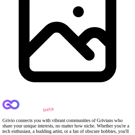
Grivio connects you with vibrant communities of Grivians who
share your unique interests, no matter how niche. Whether you're a
tech enthusiast, a budding artist, or a fan of obscure hobbies, you'll