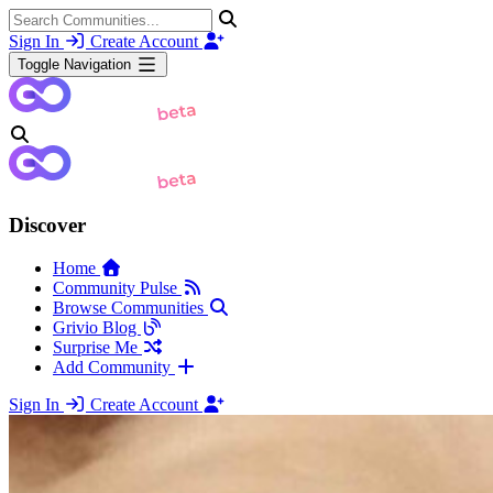
Sign In
Create Account
Toggle Navigation
Discover
Home
Community Pulse
Browse Communities
Grivio Blog
Surprise Me
Add Community
Sign In
Create Account