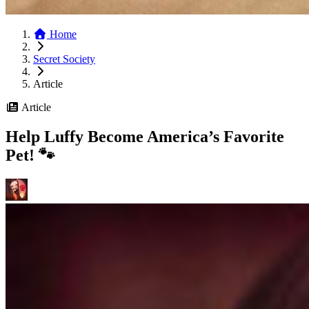
Home
Secret Society
Article
Article
Help Luffy Become America’s Favorite
Pet! 🐾