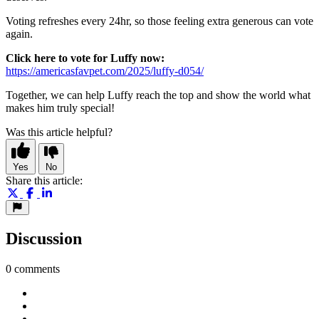
Voting refreshes every 24hr, so those feeling extra generous can vote
again.
Click here to vote for Luffy now:
https://americasfavpet.com/2025/luffy-d054/
Together, we can help Luffy reach the top and show the world what
makes him truly special!
Was this article helpful?
Yes
No
Share this article:
Discussion
0 comments