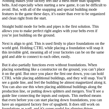
Nothing makes your factory feel like a mess more than spaghetti
belts. And especially when starting a new game, it can be difficult to
avoid. But, with all of the snapping and special building mode
features in the game these days, it’s easier than ever to be organized
and clean right from the start.
Straight build mode for belts and pipes is the first solution. This
allows you to make perfect right angles with your belts even if
you’re just building on the ground.
Next is align to grid. This is used firstly to place foundations on the
world grid. Holding CTRL while placing a foundation will snap it
this invisible grid, meaning all of your factories can be on the same
grid and able to connect to each other, easily.
But it also partially functions even without foundations. When
placing something like a constructor on the ground, you can’t place
it on the grid. But once you place the first one down, you can hold
CTRL while placing additional buildings, and they will snap. You’ll
see a guide line, and feel the building be almost magnetized along it.
You can also use this when placing additional buildings along the
production line, or putting down splitters and mergers. You’ll see a
guide line connecting the inputs and outputs. This method means
that even before you can start placing down foundations, you can
have an organized factory free of spaghetti. It does still work on
foundations as well, and it’s super useful for aligning things