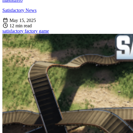
masonzero
Satisfactory News
May 15, 2025
12 min read
satisfactory
factory game