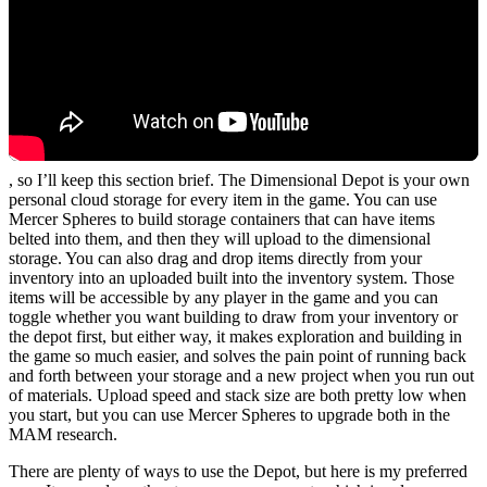
, so I’ll keep this section brief. The Dimensional Depot is your own
personal cloud storage for every item in the game. You can use
Mercer Spheres to build storage containers that can have items
belted into them, and then they will upload to the dimensional
storage. You can also drag and drop items directly from your
inventory into an uploaded built into the inventory system. Those
items will be accessible by any player in the game and you can
toggle whether you want building to draw from your inventory or
the depot first, but either way, it makes exploration and building in
the game so much easier, and solves the pain point of running back
and forth between your storage and a new project when you run out
of materials. Upload speed and stack size are both pretty low when
you start, but you can use Mercer Spheres to upgrade both in the
MAM research.
There are plenty of ways to use the Depot, but here is my preferred