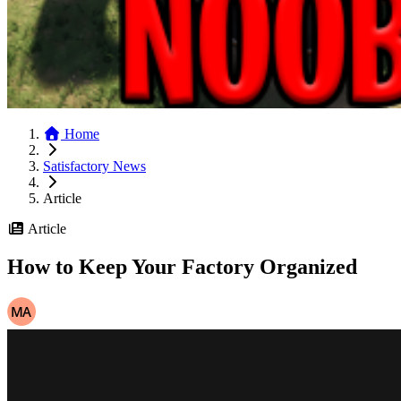
Home
Satisfactory News
Article
Article
How to Keep Your Factory Organized