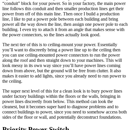
“conduit” block for your power. So in your factory, the main power
line follows this conduit and then smaller production lines get their
power from off of this main line. Then once I build a production
line, I like to put a power pole between each building and bring
power all the way down the line, then assign one power pole to each
building. I even try to attach it from an angle that makes sense with
the power connectors, so the lines actually look good.
The next tier of this is to ceiling-mount your power. Essentially
you’ll want to discreetly bring a power line up to the ceiling then
you can use ceiling-mounted power connectors to run the power
along the roof and then straight down to your machines. This will
look messy in its own way since you’ll have power lines coming
down from above, but the ground will be free from clutter. It also
makes it easier to add lights, since you already need to run power to
the ceiling.
The super next level of this for a clean look is to bury power lines
under factory buildings within the floors or the walls, bringing in
power lines discreetly from below. This method can look the
cleanest, but it becomes super hard to diagnose problems and to
connect buildings to power, since you need to somehow access both
sides of the floor or wall, and potentially deconstruct foundations.
Priority Power Switch