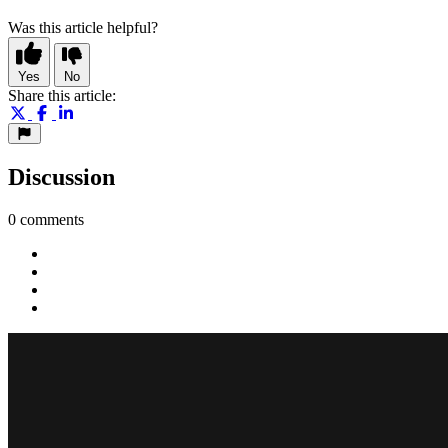
Was this article helpful?
Yes
No
Share this article:
Discussion
0 comments