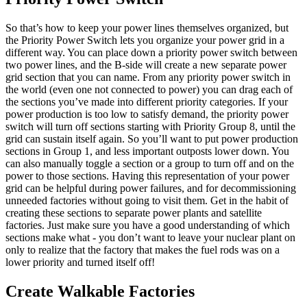
So that’s how to keep your power lines themselves organized, but
the Priority Power Switch lets you organize your power grid in a
different way. You can place down a priority power switch between
two power lines, and the B-side will create a new separate power
grid section that you can name. From any priority power switch in
the world (even one not connected to power) you can drag each of
the sections you’ve made into different priority categories. If your
power production is too low to satisfy demand, the priority power
switch will turn off sections starting with Priority Group 8, until the
grid can sustain itself again. So you’ll want to put power production
sections in Group 1, and less important outposts lower down. You
can also manually toggle a section or a group to turn off and on the
power to those sections. Having this representation of your power
grid can be helpful during power failures, and for decommissioning
unneeded factories without going to visit them. Get in the habit of
creating these sections to separate power plants and satellite
factories. Just make sure you have a good understanding of which
sections make what - you don’t want to leave your nuclear plant on
only to realize that the factory that makes the fuel rods was on a
lower priority and turned itself off!
Create Walkable Factories