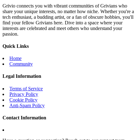
Grivio connects you with vibrant communities of Grivians who
share your unique interests, no matter how niche. Whether you're a
tech enthusiast, a budding artist, or a fan of obscure hobbies, you'll
find your fellow Grivians here. Dive into a space where your
interests are celebrated and meet others who understand your
passion.
Quick Links
Home
Community
Legal Information
Terms of Service
Privacy Policy
Cookie Policy
Anti-Spam Policy
Contact Information