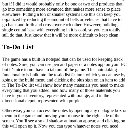
but if I did it would probably only be one or two end products that
go into something more advanced that makes more sense to place
elsewhere. Putting a ton of smaller systems like this can keep you
organized by reducing the amount of belts or vehicles that have to
go back and forth and cross over each other. However, building a
single central base with everything in it is cool, so you can totally
still do that. Just know that it will be more difficult to keep clean.
To-Do List
The game has a built-in notepad that can be used for keeping track
of notes. Sure, you can use pen and paper or a notes app on your PC
but it’s nice to not have to tab out of the game. This note-taking
functionality is built into the to-do list feature, which you can use by
going to the build menu and clicking the plus sign on an item to add
it. The To-Do list will show how many materials you need to make
everything that you added, and how many of those materials you
have in your inventory, represented with orange, and in the
dimensional depot, represented with purple.
Otherwise, you can access the notes by opening any dialogue box or
menu in the game and moving your mouse to the right side of the
screen. You’ll see a small shadow animation appear, and clicking on
this will open up it. Now you can type whatever notes you need,