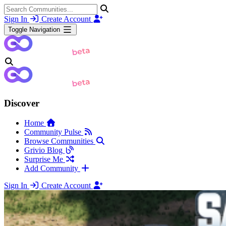
Sign In
Create Account
Toggle Navigation
Discover
Home
Community Pulse
Browse Communities
Grivio Blog
Surprise Me
Add Community
Sign In
Create Account