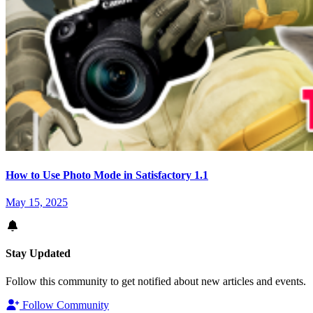
How to Use Photo Mode in Satisfactory 1.1
May 15, 2025
Stay Updated
Follow this community to get notified about new articles and events.
Follow Community