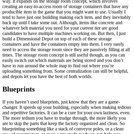
way. It expands on the storage room concept, which involves
creating an easy-to-access room of storage containers that have any
producible item in the game that you might want to use. Usually I
tend to have just one building making each item, and they inevitably
back up until I take some out. Although, items like concrete and
whatever belt material you need for your current tier are good
candidates to have multiple machines working on. But then, I just
build a Dimensional Depot on top of each of these storage
containers and have the containers empty into them. I very rarely
need to access the storage room since they are passively filling at all
times. The storage room concept is still useful though, as you can
easily switch out which materials are being stored and you don’t
have to run around the whole map to find out where you’re
uploading something from. Some centralization can still be helpful,
and depots let you have the best of both worlds.
Blueprints
If you haven’t used blueprints, just know that they are a game-
changer. It speeds up your building, especially when making tedious
and repetitive factories. It can be a cure for your own laziness, even.
The more tedium you have to trudge through, the more likely you
are to skip the parts that keep the factory organized and clean. So
blueprinting something like a stack of conveyor poles, or a clean