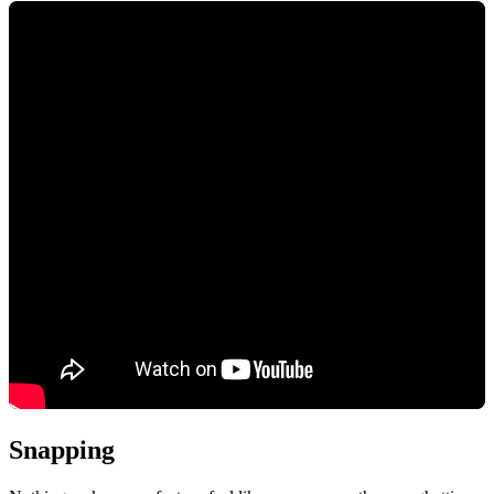
Snapping