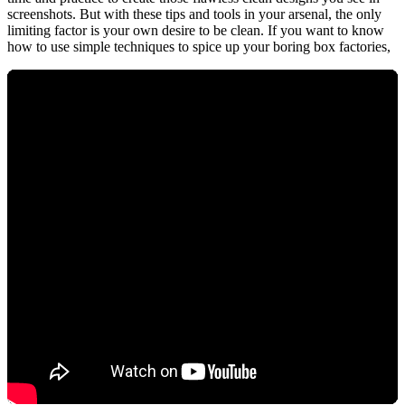
screenshots. But with these tips and tools in your arsenal, the only
limiting factor is your own desire to be clean. If you want to know
how to use simple techniques to spice up your boring box factories,