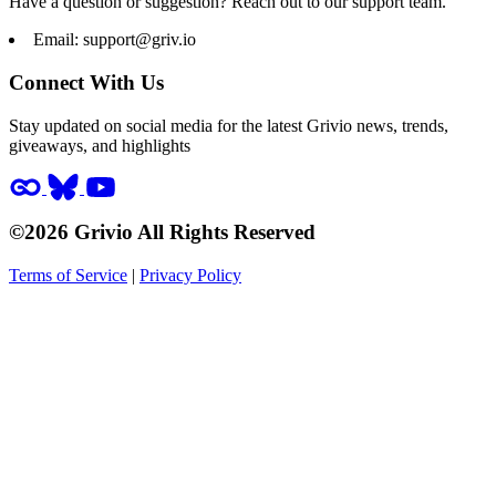
Have a question or suggestion? Reach out to our support team.
Email:
support@griv.io
Connect With Us
Stay updated on social media for the latest Grivio news, trends,
giveaways, and highlights
©2026 Grivio All Rights Reserved
Terms of Service
|
Privacy Policy