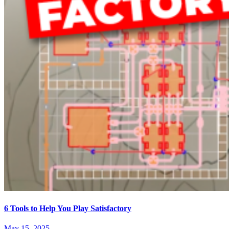
6 Tools to Help You Play Satisfactory
May 15, 2025