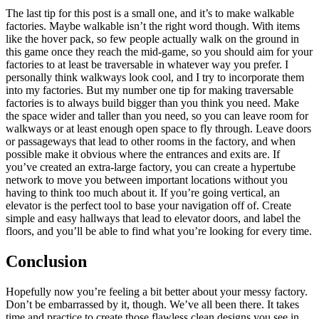
The last tip for this post is a small one, and it’s to make walkable
factories. Maybe walkable isn’t the right word though. With items
like the hover pack, so few people actually walk on the ground in
this game once they reach the mid-game, so you should aim for your
factories to at least be traversable in whatever way you prefer. I
personally think walkways look cool, and I try to incorporate them
into my factories. But my number one tip for making traversable
factories is to always build bigger than you think you need. Make
the space wider and taller than you need, so you can leave room for
walkways or at least enough open space to fly through. Leave doors
or passageways that lead to other rooms in the factory, and when
possible make it obvious where the entrances and exits are. If
you’ve created an extra-large factory, you can create a hypertube
network to move you between important locations without you
having to think too much about it. If you’re going vertical, an
elevator is the perfect tool to base your navigation off of. Create
simple and easy hallways that lead to elevator doors, and label the
floors, and you’ll be able to find what you’re looking for every time.
Conclusion
Hopefully now you’re feeling a bit better about your messy factory.
Don’t be embarrassed by it, though. We’ve all been there. It takes
time and practice to create those flawless clean designs you see in