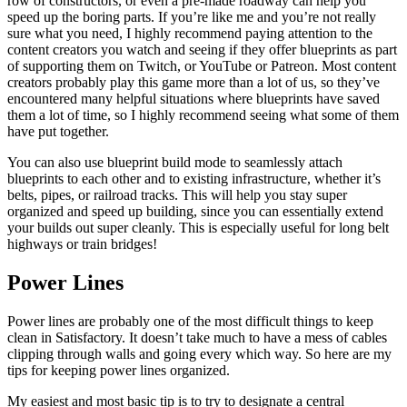
row of constructors, or even a pre-made roadway can help you
speed up the boring parts. If you’re like me and you’re not really
sure what you need, I highly recommend paying attention to the
content creators you watch and seeing if they offer blueprints as part
of supporting them on Twitch, or YouTube or Patreon. Most content
creators probably play this game more than a lot of us, so they’ve
encountered many helpful situations where blueprints have saved
them a lot of time, so I highly recommend seeing what some of them
have put together.
You can also use blueprint build mode to seamlessly attach
blueprints to each other and to existing infrastructure, whether it’s
belts, pipes, or railroad tracks. This will help you stay super
organized and speed up building, since you can essentially extend
your builds out super cleanly. This is especially useful for long belt
highways or train bridges!
Power Lines
Power lines are probably one of the most difficult things to keep
clean in Satisfactory. It doesn’t take much to have a mess of cables
clipping through walls and going every which way. So here are my
tips for keeping power lines organized.
My easiest and most basic tip is to try to designate a central