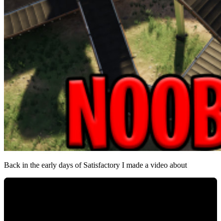
Back in the early days of Satisfactory I made a video about