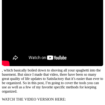
, which basically boiled down to shoving all your spaghetti into the
basement. But since I made that video, there have been so many
great quality of life updates to Satisfactory that it’s easier than ever to
be organized. So in this post, I’m going to cover the tools you can
use as well as a few of my favorite specific methods for keeping
organized.
WATCH THE VIDEO VERSION HERE: