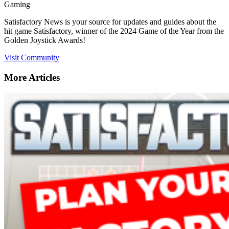
Gaming
Satisfactory News is your source for updates and guides about the
hit game Satisfactory, winner of the 2024 Game of the Year from the
Golden Joystick Awards!
Visit Community
More Articles