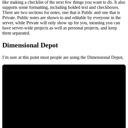
like making a checklist of the next few things you want to do. It also
supports some formatting, including bolded text and checkboxes.
There are two sections for notes, one that is Public and one that is
Private. Public notes are shown to and editable by everyone in the
server, while Private will only show up for you, meaning you can
have server-wide projects as well as personal projects, and keep
them separated.
Dimensional Depot
I’m sure at this point most people are using the Dimensional Depot,