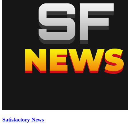
Satisfactory News