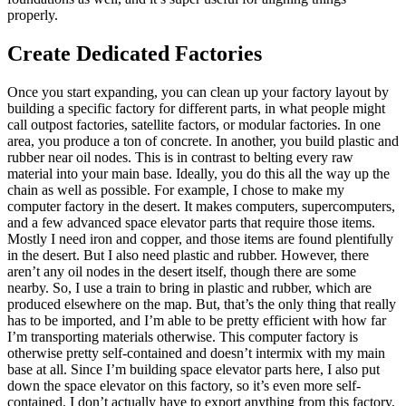
properly.
Create Dedicated Factories
Once you start expanding, you can clean up your factory layout by
building a specific factory for different parts, in what people might
call outpost factories, satellite factors, or modular factories. In one
area, you produce a ton of concrete. In another, you build plastic and
rubber near oil nodes. This is in contrast to belting every raw
material into your main base. Ideally, you do this all the way up the
chain as well as possible. For example, I chose to make my
computer factory in the desert. It makes computers, supercomputers,
and a few advanced space elevator parts that require those items.
Mostly I need iron and copper, and those items are found plentifully
in the desert. But I also need plastic and rubber. However, there
aren’t any oil nodes in the desert itself, though there are some
nearby. So, I use a train to bring in plastic and rubber, which are
produced elsewhere on the map. But, that’s the only thing that really
has to be imported, and I’m able to be pretty efficient with how far
I’m transporting materials otherwise. This computer factory is
otherwise pretty self-contained and doesn’t intermix with my main
base at all. Since I’m building space elevator parts here, I also put
down the space elevator on this factory, so it’s even more self-
contained. I don’t actually have to export anything from this factory,