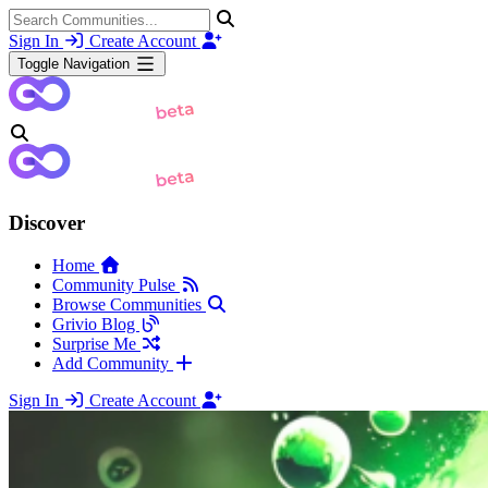
Sign In
Create Account
Toggle Navigation
Discover
Home
Community Pulse
Browse Communities
Grivio Blog
Surprise Me
Add Community
Sign In
Create Account