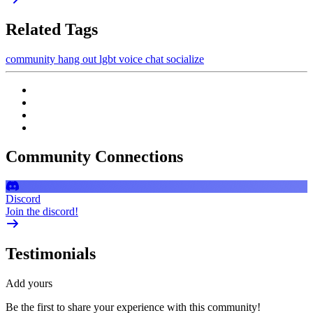
Related Tags
community
hang out
lgbt
voice chat
socialize
Community Connections
Discord
Join the discord!
Testimonials
Add yours
Be the first to share your experience with this community!