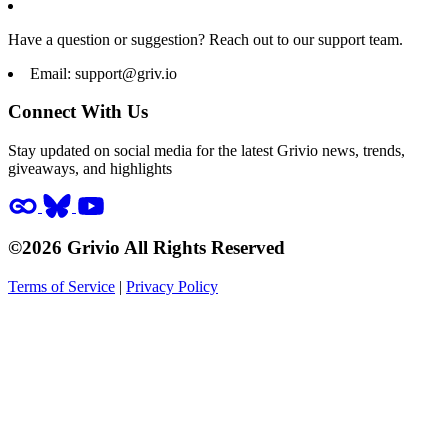
Have a question or suggestion? Reach out to our support team.
Email:
support@griv.io
Connect With Us
Stay updated on social media for the latest Grivio news, trends,
giveaways, and highlights
©2026 Grivio All Rights Reserved
Terms of Service
|
Privacy Policy