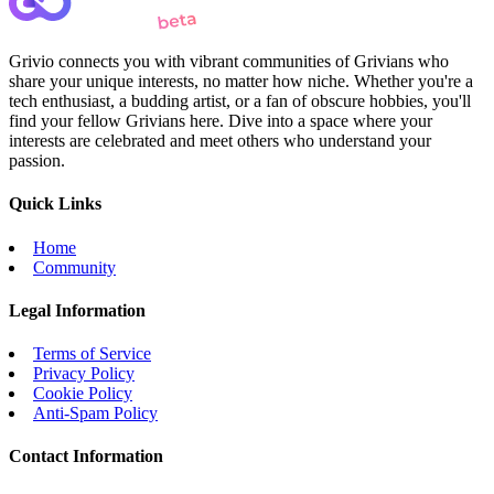
Grivio connects you with vibrant communities of Grivians who
share your unique interests, no matter how niche. Whether you're a
tech enthusiast, a budding artist, or a fan of obscure hobbies, you'll
find your fellow Grivians here. Dive into a space where your
interests are celebrated and meet others who understand your
passion.
Quick Links
Home
Community
Legal Information
Terms of Service
Privacy Policy
Cookie Policy
Anti-Spam Policy
Contact Information