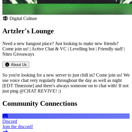
Digital Culture
Artzler's Lounge
Need a new hangout place? Just looking to make new friends?
Come join us! | Active Chat & VC | Levelling bot | Friendly staff |
Nitro Giveaways
About Us
So you're looking for a new server to just chill in? Come join us! We
use voice chat very regularly throughout the day as well as night
[EDT Timezone] and there's always someone on to chat with! If not
just ping @CHAT REVIVE! :)
Community Connections
Discord
Join the discord!