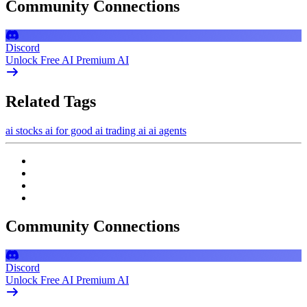
Community Connections
Discord
Unlock Free AI Premium AI
Related Tags
ai stocks
ai for good
ai trading
ai
ai agents
Community Connections
Discord
Unlock Free AI Premium AI