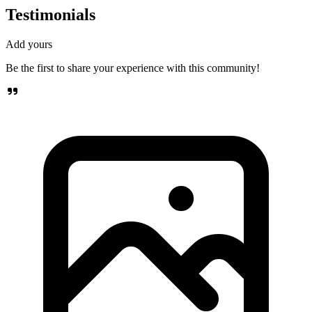
Testimonials
Add yours
Be the first to share your experience with this community!