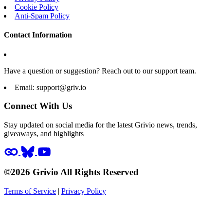
Cookie Policy
Anti-Spam Policy
Contact Information
Have a question or suggestion? Reach out to our support team.
Email:
support@griv.io
Connect With Us
Stay updated on social media for the latest Grivio news, trends,
giveaways, and highlights
©2026 Grivio All Rights Reserved
Terms of Service
|
Privacy Policy