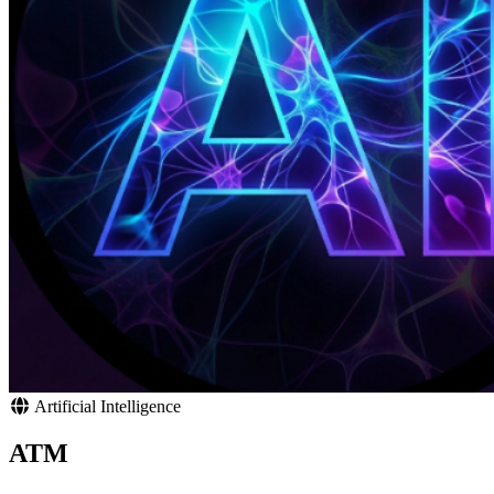
Artificial Intelligence
ATM