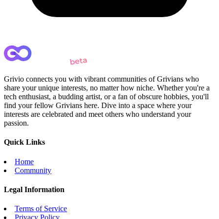
Grivio connects you with vibrant communities of Grivians who
share your unique interests, no matter how niche. Whether you're a
tech enthusiast, a budding artist, or a fan of obscure hobbies, you'll
find your fellow Grivians here. Dive into a space where your
interests are celebrated and meet others who understand your
passion.
Quick Links
Home
Community
Legal Information
Terms of Service
Privacy Policy