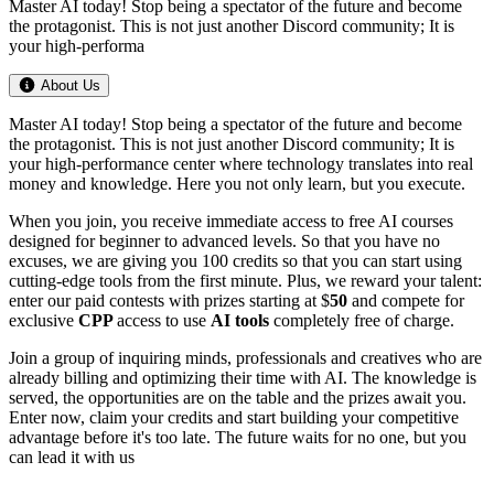
Master AI today! Stop being a spectator of the future and become
the protagonist. This is not just another Discord community; It is
your high-performa
About Us
Master AI today! Stop being a spectator of the future and become
the protagonist. This is not just another Discord community; It is
your high-performance center where technology translates into real
money and knowledge. Here you not only learn, but you execute.
When you join, you receive immediate access to free AI courses
designed for beginner to advanced levels. So that you have no
excuses, we are giving you 100 credits so that you can start using
cutting-edge tools from the first minute. Plus, we reward your talent:
enter our paid contests with prizes starting at $
50
and compete for
exclusive
CPP
access to use
AI tools
completely free of charge.
Join a group of inquiring minds, professionals and creatives who are
already billing and optimizing their time with AI. The knowledge is
served, the opportunities are on the table and the prizes await you.
Enter now, claim your credits and start building your competitive
advantage before it's too late. The future waits for no one, but you
can lead it with us