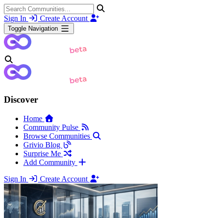
Sign In
Create Account
Toggle Navigation
Discover
Home
Community Pulse
Browse Communities
Grivio Blog
Surprise Me
Add Community
Sign In
Create Account