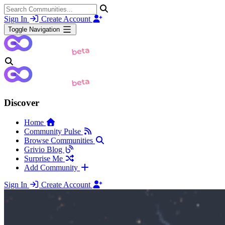
Sign In
Create Account
Toggle Navigation
Discover
Home
Community Pulse
Browse Communities
Grivio Blog
Surprise Me
Add Community
Sign In
Create Account