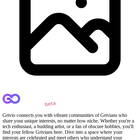
Grivio connects you with vibrant communities of Grivians who
share your unique interests, no matter how niche. Whether you're a
tech enthusiast, a budding artist, or a fan of obscure hobbies, you'll
find your fellow Grivians here. Dive into a space where your
interests are celebrated and meet others who understand your