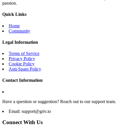
passion.
Quick Links
Home
Community
Legal Information
Terms of Service
Privacy Policy
Cookie Policy
Anti-Spam Policy
Contact Information
Have a question or suggestion? Reach out to our support team.
Email:
support@griv.io
Connect With Us