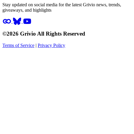
Stay updated on social media for the latest Grivio news, trends,
giveaways, and highlights
©2026 Grivio All Rights Reserved
Terms of Service
|
Privacy Policy