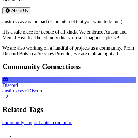
About Us
austin's cave is the part of the internet that you want to be in :)
it is a safe place for people of all kinds. We embrace Autism and
Mental Health afflicted individuals, no self diagnosis please!
We are also working on a handful of projects as a community. From
Discord Bots to a Services Provider, we are embracing it all.
Community Connections
Discord
austin's cave Discord
Related Tags
community
support
autism
premium