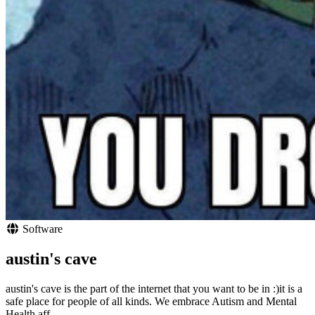
Software
austin's cave
austin's cave is the part of the internet that you want to be in :)it is a
safe place for people of all kinds. We embrace Autism and Mental
Health aff