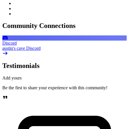
Community Connections
Discord
austin's cave Discord
Testimonials
Add yours
Be the first to share your experience with this community!