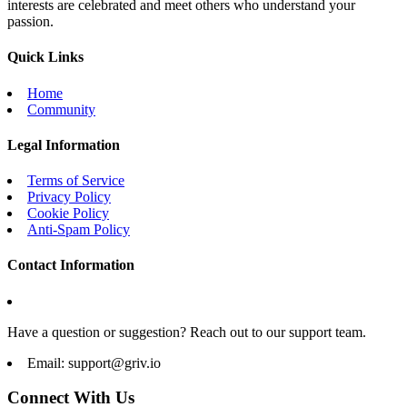
interests are celebrated and meet others who understand your
passion.
Quick Links
Home
Community
Legal Information
Terms of Service
Privacy Policy
Cookie Policy
Anti-Spam Policy
Contact Information
Have a question or suggestion? Reach out to our support team.
Email:
support@griv.io
Connect With Us