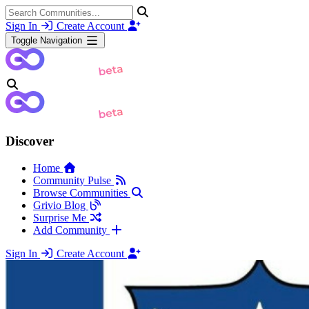
Sign In
Create Account
Toggle Navigation
Discover
Home
Community Pulse
Browse Communities
Grivio Blog
Surprise Me
Add Community
Sign In
Create Account