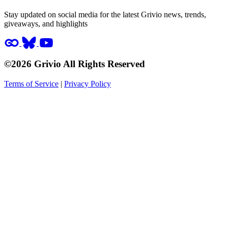
Stay updated on social media for the latest Grivio news, trends,
giveaways, and highlights
©2026 Grivio All Rights Reserved
Terms of Service
|
Privacy Policy