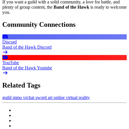
If you want a guild with a solid community, a love for battle, and
plenty of group content, the
Band of the Hawk
is ready to welcome
you.
Community Connections
Discord
Band of the Hawk Discord
YouTube
Band of the Hawk Youtube
Related Tags
guild
mmo
vrchat
sword art online
virtual reality