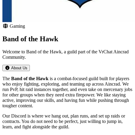
Gaming
Band of the Hawk
Welcome to Band of the Hawk, a guild part of the VrChat Aincrad
Community.
About Us
The
Band of the Hawk
is a combat-focused guild built for players
who enjoy fighting, exploring, and teaming up across Aincrad. We
run PvP, hit raid instances together, and even take on mercenary jobs
for other groups when they need extra firepower. We like staying
active, improving our skills, and having fun while pushing through
tougher content.
Our Discord is where we hang out, plan runs, and set up raids or
contracts. You do not need to be perfect, just willing to jump in,
learn, and fight alongside the guild.