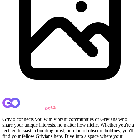
Grivio connects you with vibrant communities of Grivians who
share your unique interests, no matter how niche. Whether you're a
tech enthusiast, a budding artist, or a fan of obscure hobbies, you'll
find your fellow Grivians here. Dive into a space where your