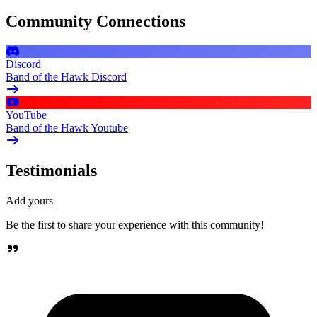
Community Connections
Discord
Band of the Hawk Discord
YouTube
Band of the Hawk Youtube
Testimonials
Add yours
Be the first to share your experience with this community!