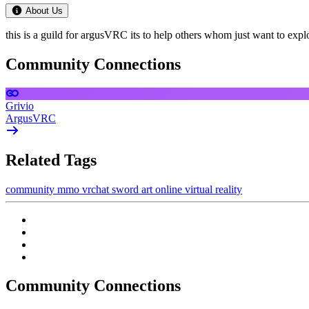
About Us
this is a guild for argusVRC its to help others whom just want to expl
Community Connections
Grivio
ArgusVRC
Related Tags
community
mmo
vrchat
sword art online
virtual reality
Community Connections