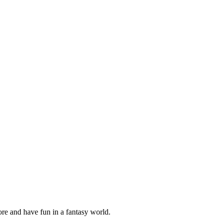
ore and have fun in a fantasy world.