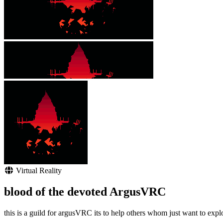
Virtual Reality
blood of the devoted ArgusVRC
this is a guild for argusVRC its to help others whom just want to expl