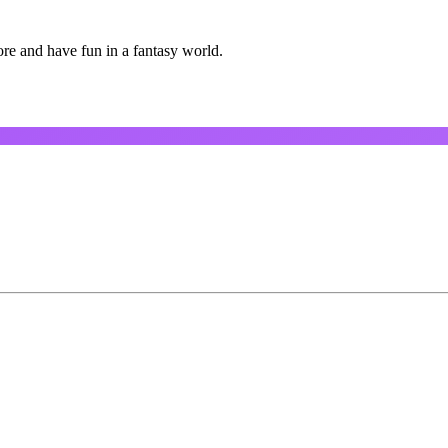
ore and have fun in a fantasy world.