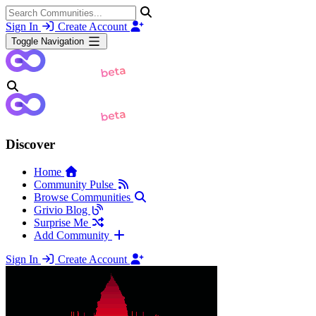
Sign In
Create Account
Toggle Navigation
Discover
Home
Community Pulse
Browse Communities
Grivio Blog
Surprise Me
Add Community
Sign In
Create Account