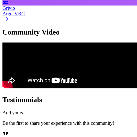
Grivio
ArgusVRC
Community Video
Testimonials
Add yours
Be the first to share your experience with this community!