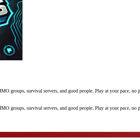
O groups, survival servers, and good people. Play at your pace, no p
O groups, survival servers, and good people. Play at your pace, no p