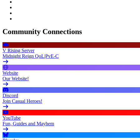
Community Connections
V Rising Server
Midnight Reign QoL|PvE-C
Website
Our Website!
Discord
Join Casual Heroes!
YouTube
Fun, Guides and Mayhem