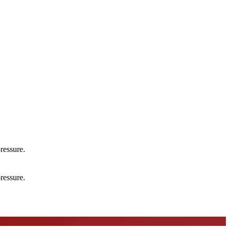
ressure.
ressure.