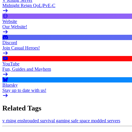
V Rising Server
Midnight Reign QoL|PvE-C
Website
Our Website!
Discord
Join Casual Heroes!
YouTube
Fun, Guides and Mayhem
Bluesky
Stay up to date with us!
Related Tags
v rising
enshrouded
survival gaming
safe space
modded servers