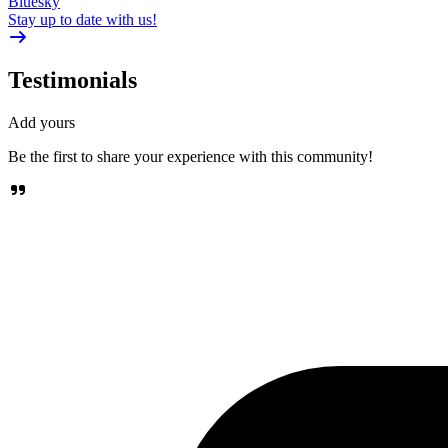
Bluesky
Stay up to date with us!
Testimonials
Add yours
Be the first to share your experience with this community!