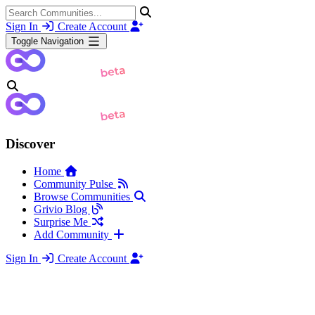
Sign In
Create Account
Toggle Navigation
Discover
Home
Community Pulse
Browse Communities
Grivio Blog
Surprise Me
Add Community
Sign In
Create Account