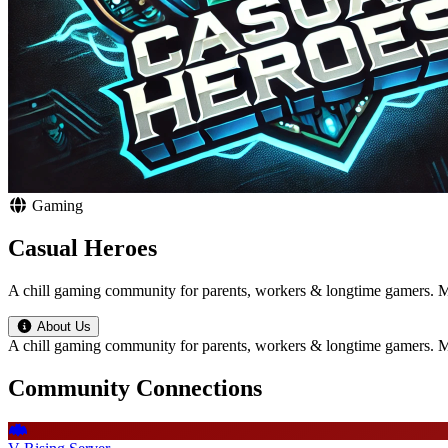
Gaming
Casual Heroes
A chill gaming community for parents, workers & longtime gamers. MM
About Us
A chill gaming community for parents, workers & longtime gamers. MM
Community Connections