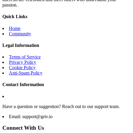
passion.
Quick Links
Home
Community
Legal Information
Terms of Service
Privacy Policy
Cookie Policy
Anti-Spam Policy
Contact Information
Have a question or suggestion? Reach out to our support team.
Email:
support@griv.io
Connect With Us