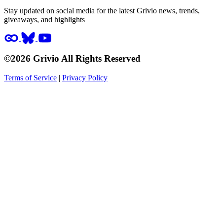
Stay updated on social media for the latest Grivio news, trends,
giveaways, and highlights
©2026 Grivio All Rights Reserved
Terms of Service
|
Privacy Policy