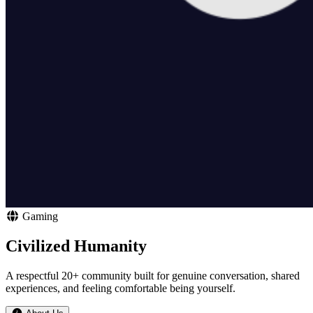
Gaming
Civilized Humanity
A respectful 20+ community built for genuine conversation, shared
experiences, and feeling comfortable being yourself.