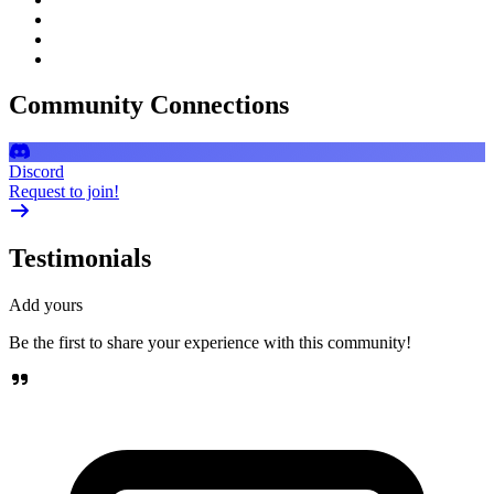
Community Connections
Discord
Request to join!
Testimonials
Add yours
Be the first to share your experience with this community!