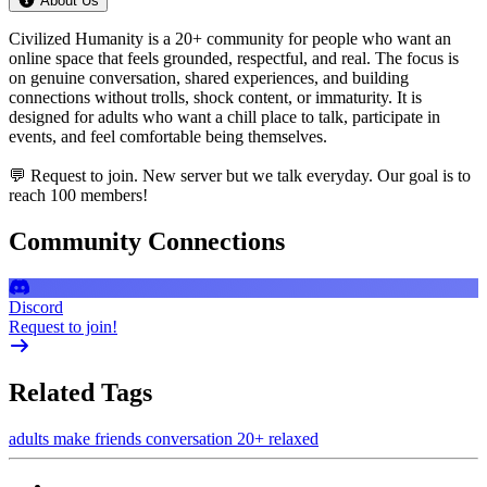
About Us
Civilized Humanity is a 20+ community for people who want an
online space that feels grounded, respectful, and real. The focus is
on genuine conversation, shared experiences, and building
connections without trolls, shock content, or immaturity. It is
designed for adults who want a chill place to talk, participate in
events, and feel comfortable being themselves.
💬 Request to join. New server but we talk everyday. Our goal is to
reach 100 members!
Community Connections
Discord
Request to join!
Related Tags
adults
make friends
conversation
20+
relaxed