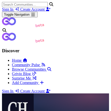
Sign In
Create Account
Toggle Navigation
Discover
Home
Community Pulse
Browse Communities
Grivio Blog
Surprise Me
Add Community
Sign In
Create Account