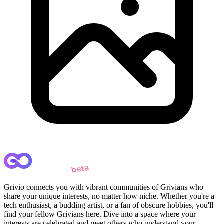
Grivio connects you with vibrant communities of Grivians who
share your unique interests, no matter how niche. Whether you're a
tech enthusiast, a budding artist, or a fan of obscure hobbies, you'll
find your fellow Grivians here. Dive into a space where your
interests are celebrated and meet others who understand your