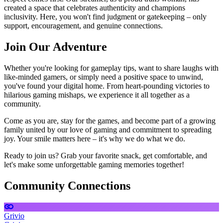
created a space that celebrates authenticity and champions
inclusivity. Here, you won't find judgment or gatekeeping – only
support, encouragement, and genuine connections.
Join Our Adventure
Whether you're looking for gameplay tips, want to share laughs with
like-minded gamers, or simply need a positive space to unwind,
you've found your digital home. From heart-pounding victories to
hilarious gaming mishaps, we experience it all together as a
community.
Come as you are, stay for the games, and become part of a growing
family united by our love of gaming and commitment to spreading
joy. Your smile matters here – it's why we do what we do.
Ready to join us? Grab your favorite snack, get comfortable, and
let's make some unforgettable gaming memories together!
Community Connections
Grivio