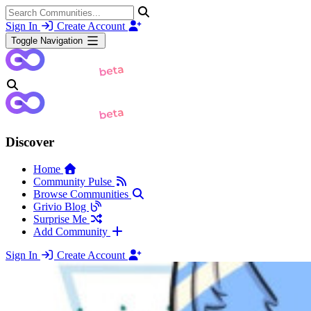
Sign In
Create Account
Toggle Navigation
Discover
Home
Community Pulse
Browse Communities
Grivio Blog
Surprise Me
Add Community
Sign In
Create Account