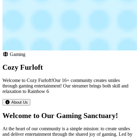
Gaming
Cozy Furloft
Welcome to Cozy Furloft!Our 16+ community creates smiles
through gaming entertainment! Our streamer brings both skill and
relaxation to Rainbow 6
About Us
Welcome to Our Gaming Sanctuary!
At the heart of our community is a simple mission: to create smiles
and deliver entertainment through the shared joy of gaming. Led by