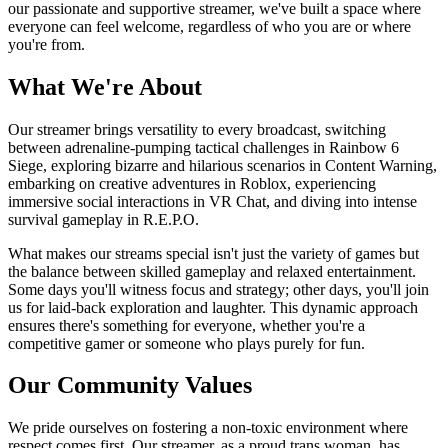
our passionate and supportive streamer, we've built a space where
everyone can feel welcome, regardless of who you are or where
you're from.
What We're About
Our streamer brings versatility to every broadcast, switching
between adrenaline-pumping tactical challenges in Rainbow 6
Siege, exploring bizarre and hilarious scenarios in Content Warning,
embarking on creative adventures in Roblox, experiencing
immersive social interactions in VR Chat, and diving into intense
survival gameplay in R.E.P.O.
What makes our streams special isn't just the variety of games but
the balance between skilled gameplay and relaxed entertainment.
Some days you'll witness focus and strategy; other days, you'll join
us for laid-back exploration and laughter. This dynamic approach
ensures there's something for everyone, whether you're a
competitive gamer or someone who plays purely for fun.
Our Community Values
We pride ourselves on fostering a non-toxic environment where
respect comes first. Our streamer, as a proud trans woman, has