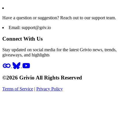
Have a question or suggestion? Reach out to our support team.
Email:
support@griv.io
Connect With Us
Stay updated on social media for the latest Grivio news, trends,
giveaways, and highlights
©2026 Grivio All Rights Reserved
Terms of Service
|
Privacy Policy