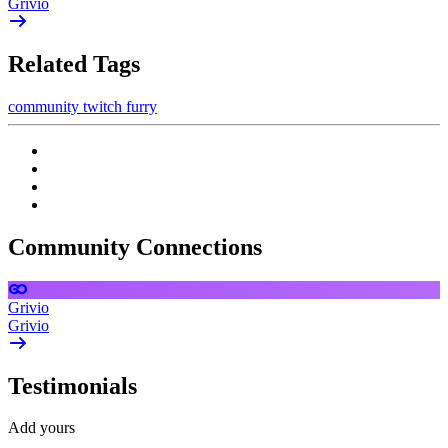
Grivio
Related Tags
community
twitch
furry
Community Connections
Grivio
Grivio
Testimonials
Add yours