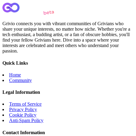
Grivio connects you with vibrant communities of Grivians who
share your unique interests, no matter how niche. Whether you're a
tech enthusiast, a budding artist, or a fan of obscure hobbies, you'll
find your fellow Grivians here. Dive into a space where your
interests are celebrated and meet others who understand your
passion.
Quick Links
Home
Community
Legal Information
Terms of Service
Privacy Policy
Cookie Policy
Anti-Spam Policy
Contact Information