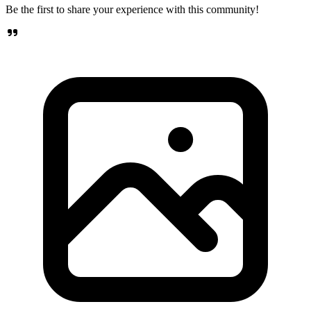
Be the first to share your experience with this community!