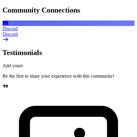
Community Connections
Discord
Discord
Testimonials
Add yours
Be the first to share your experience with this community!