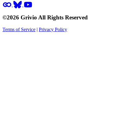
©2026 Grivio All Rights Reserved
Terms of Service
|
Privacy Policy