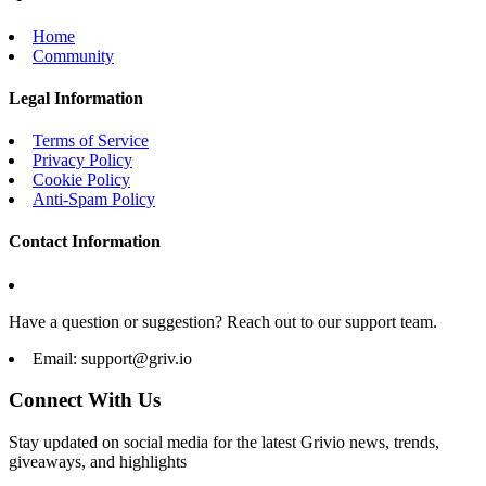
Home
Community
Legal Information
Terms of Service
Privacy Policy
Cookie Policy
Anti-Spam Policy
Contact Information
Have a question or suggestion? Reach out to our support team.
Email:
support@griv.io
Connect With Us
Stay updated on social media for the latest Grivio news, trends,
giveaways, and highlights