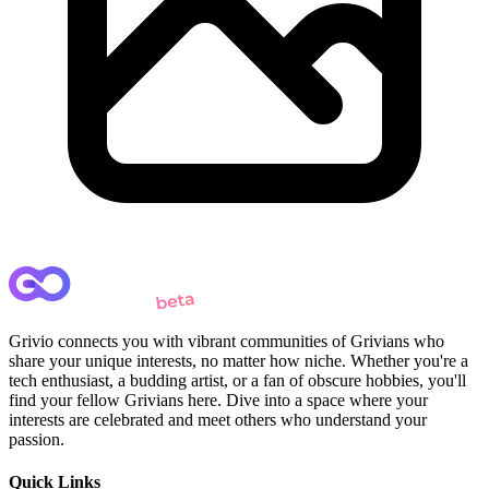
Grivio connects you with vibrant communities of Grivians who
share your unique interests, no matter how niche. Whether you're a
tech enthusiast, a budding artist, or a fan of obscure hobbies, you'll
find your fellow Grivians here. Dive into a space where your
interests are celebrated and meet others who understand your
passion.
Quick Links