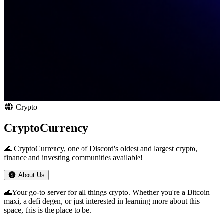
Crypto
CryptoCurrency
🌊 CryptoCurrency, one of Discord's oldest and largest crypto,
finance and investing communities available!
About Us
🌊Your go-to server for all things crypto. Whether you're a Bitcoin
maxi, a defi degen, or just interested in learning more about this
space, this is the place to be.