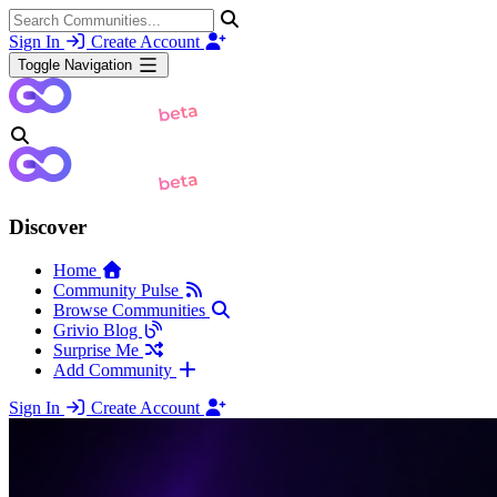
Sign In
Create Account
Toggle Navigation
Discover
Home
Community Pulse
Browse Communities
Grivio Blog
Surprise Me
Add Community
Sign In
Create Account