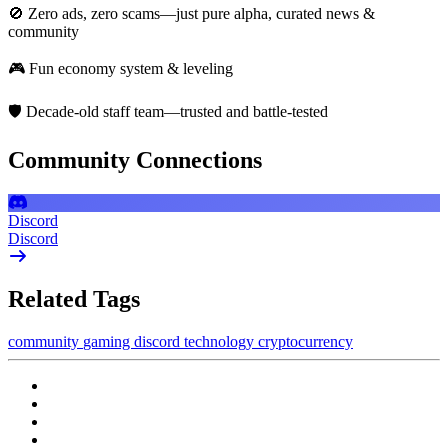
🚫 Zero ads, zero scams—just pure alpha, curated news &
community
🎮 Fun economy system & leveling
🛡️ Decade-old staff team—trusted and battle-tested
Community Connections
Discord
Discord
Related Tags
community
gaming
discord
technology
cryptocurrency