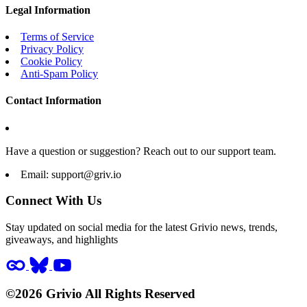
Legal Information
Terms of Service
Privacy Policy
Cookie Policy
Anti-Spam Policy
Contact Information
Have a question or suggestion? Reach out to our support team.
Email:
support@griv.io
Connect With Us
Stay updated on social media for the latest Grivio news, trends,
giveaways, and highlights
©2026 Grivio All Rights Reserved