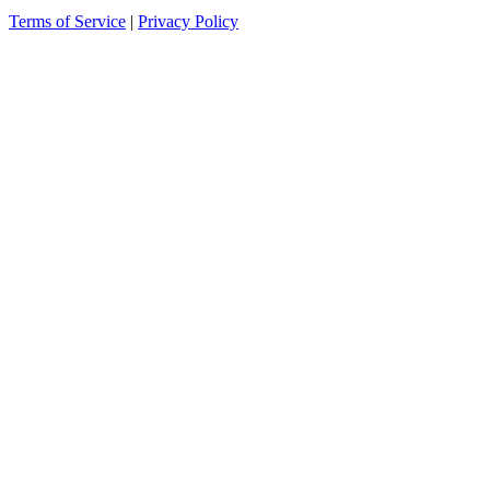
Terms of Service
|
Privacy Policy