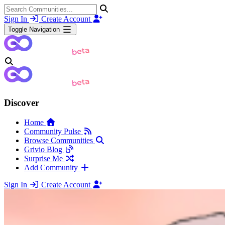
Sign In
Create Account
Toggle Navigation
Discover
Home
Community Pulse
Browse Communities
Grivio Blog
Surprise Me
Add Community
Sign In
Create Account