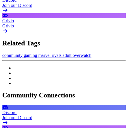
Discord
Join our Discord
Grivio
Grivio
Related Tags
community
gaming
marvel rivals
adult
overwatch
Community Connections
Discord
Join our Discord