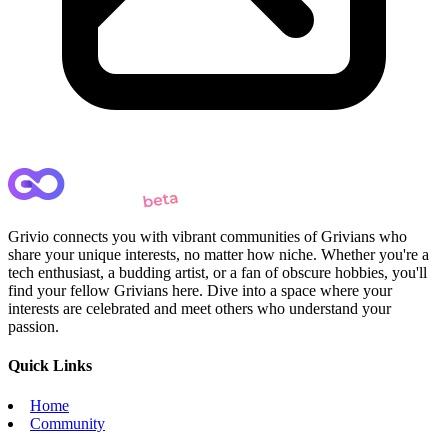
Grivio connects you with vibrant communities of Grivians who
share your unique interests, no matter how niche. Whether you're a
tech enthusiast, a budding artist, or a fan of obscure hobbies, you'll
find your fellow Grivians here. Dive into a space where your
interests are celebrated and meet others who understand your
passion.
Quick Links
Home
Community