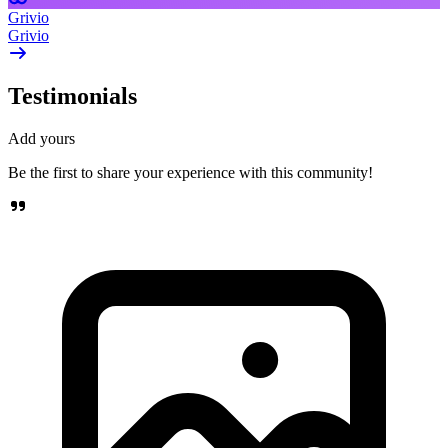
Grivio
Grivio
Testimonials
Add yours
Be the first to share your experience with this community!