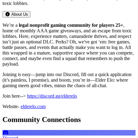
toxic lobbies.
About Us
We’re a
legal
nonprofit gaming community
for players
25+
,
home of monthly AAA game giveaways, and an escape from toxic
lobbies. Here, experience matters, camaraderie thrives, and respect
isn’t just an optional DLC. Perks? Oh, we've got ‘em: free games,
battle passes, and events that actually make you want to log in. All
this wrapped in a mature, supportive space where you can compete,
connect, and maybe even find a squad that remembers to push the
payload.
Joining is easy—jump into our Discord, fill out a quick application
(it’s painless, I promise), and boom, you’re in—Elder Elo: where
gaming meets good vibes, minus the chaos of all-chat.
Join here-->
https://discord.gg/elderelo
Website-
elderelo.com
Community Connections