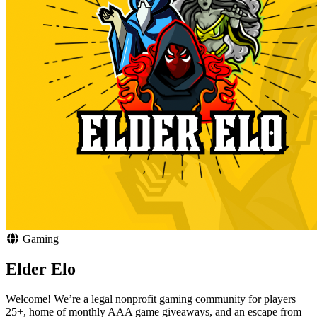
Gaming
Elder Elo
Welcome! We’re a legal nonprofit gaming community for players
25+, home of monthly AAA game giveaways, and an escape from