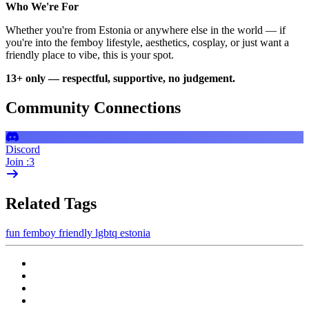
Who We're For
Whether you're from Estonia or anywhere else in the world — if
you're into the femboy lifestyle, aesthetics, cosplay, or just want a
friendly place to vibe, this is your spot.
13+ only — respectful, supportive, no judgement.
Community Connections
Discord
Join :3
Related Tags
fun
femboy
friendly
lgbtq
estonia