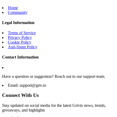
Home
Community
Legal Information
Terms of Service
Privacy Policy
Cookie Policy
Anti-Spam Policy
Contact Information
Have a question or suggestion? Reach out to our support team.
Email:
support@griv.io
Connect With Us
Stay updated on social media for the latest Grivio news, trends,
giveaways, and highlights