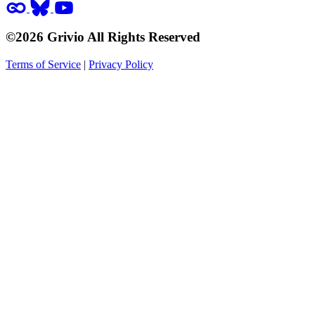
©2026 Grivio All Rights Reserved
Terms of Service
|
Privacy Policy