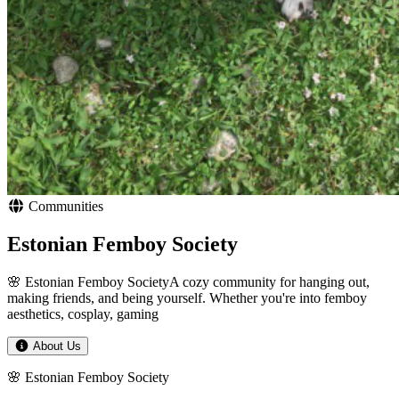
Communities
Estonian Femboy Society
🌸 Estonian Femboy SocietyA cozy community for hanging out,
making friends, and being yourself. Whether you're into femboy
aesthetics, cosplay, gaming
About Us
🌸 Estonian Femboy Society