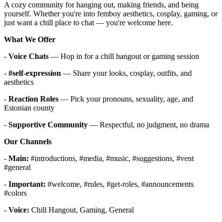
A cozy community for hanging out, making friends, and being
yourself. Whether you're into femboy aesthetics, cosplay, gaming, or
just want a chill place to chat — you're welcome here.
What We Offer
-
Voice Chats
— Hop in for a chill hangout or gaming session
-
#self-expression
— Share your looks, cosplay, outfits, and
aesthetics
-
Reaction Roles
— Pick your pronouns, sexuality, age, and
Estonian county
-
Supportive Community
— Respectful, no judgment, no drama
Our Channels
-
Main:
#introductions, #media, #music, #suggestions, #vent
#general
-
Important:
#welcome, #rules, #get-roles, #announcements
#colors
-
Voice:
Chill Hangout, Gaming, General