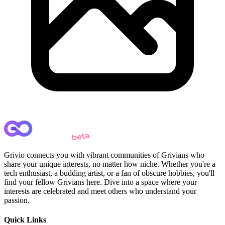
Grivio connects you with vibrant communities of Grivians who
share your unique interests, no matter how niche. Whether you're a
tech enthusiast, a budding artist, or a fan of obscure hobbies, you'll
find your fellow Grivians here. Dive into a space where your
interests are celebrated and meet others who understand your
passion.
Quick Links