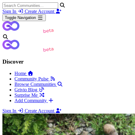
Sign In
Create Account
Toggle Navigation
Discover
Home
Community Pulse
Browse Communities
Grivio Blog
Surprise Me
Add Community
Sign In
Create Account