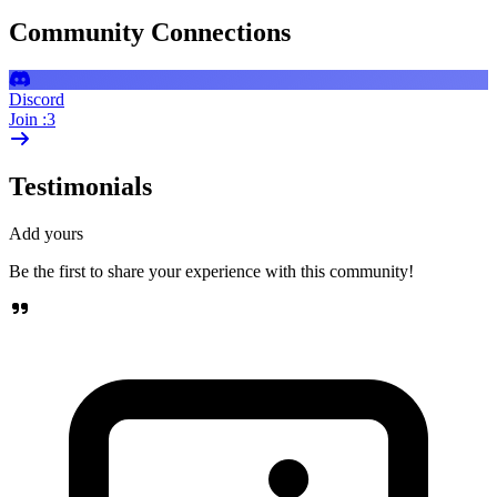
Community Connections
Discord
Join :3
Testimonials
Add yours
Be the first to share your experience with this community!