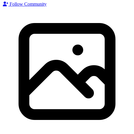
Follow Community