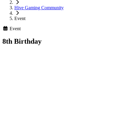
Hive Gaming Community
Event
Event
8th Birthday