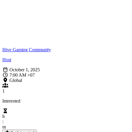
Hive Gaming Community
Host
October 1, 2025
7:00 AM +07
Global
1
Interested
h
:
m