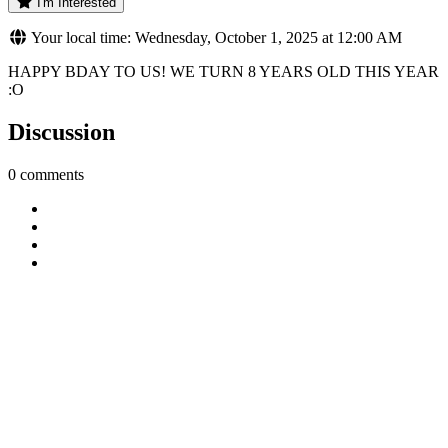
I'm Interested
Your local time: Wednesday, October 1, 2025 at 12:00 AM
HAPPY BDAY TO US! WE TURN 8 YEARS OLD THIS YEAR
:O
Discussion
0 comments