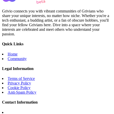
Grivio connects you with vibrant communities of Grivians who
share your unique interests, no matter how niche. Whether you're a
tech enthusiast, a budding artist, or a fan of obscure hobbies, you'll
find your fellow Grivians here. Dive into a space where your
interests are celebrated and meet others who understand your
passion.
Quick Links
Home
Community
Legal Information
Terms of Service
Privacy Policy
Cookie Policy
Anti-Spam Policy
Contact Information