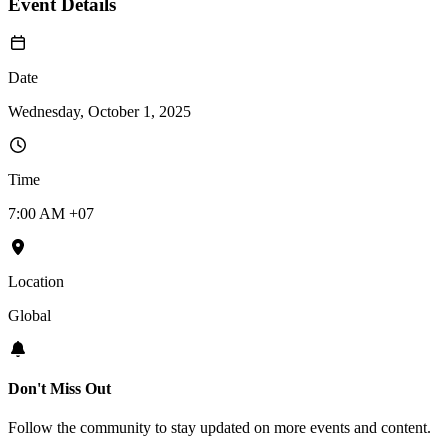
Event Details
Date
Wednesday, October 1, 2025
Time
7:00 AM +07
Location
Global
Don't Miss Out
Follow the community to stay updated on more events and content.