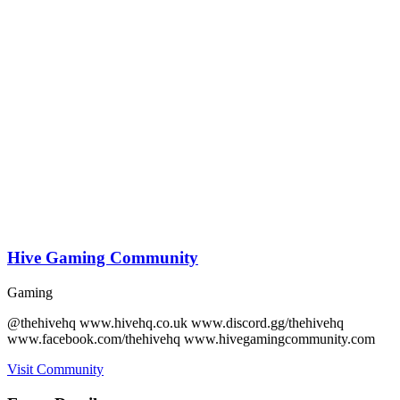
Hive Gaming Community
Gaming
@thehivehq www.hivehq.co.uk www.discord.gg/thehivehq
www.facebook.com/thehivehq www.hivegamingcommunity.com
Visit Community