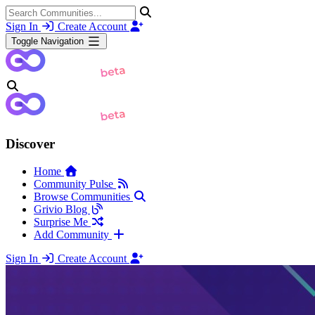
Sign In
Create Account
Toggle Navigation
Discover
Home
Community Pulse
Browse Communities
Grivio Blog
Surprise Me
Add Community
Sign In
Create Account