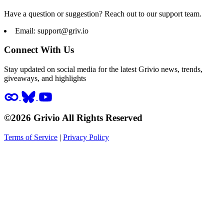
Have a question or suggestion? Reach out to our support team.
Email:
support@griv.io
Connect With Us
Stay updated on social media for the latest Grivio news, trends,
giveaways, and highlights
©2026 Grivio All Rights Reserved
Terms of Service
|
Privacy Policy