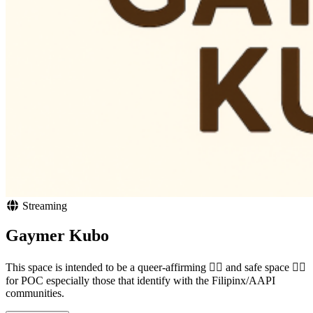
Streaming
Gaymer Kubo
This space is intended to be a queer-affirming 🏳️‍🌈 and safe space ✊🏾
for POC especially those that identify with the Filipinx/AAPI
communities.