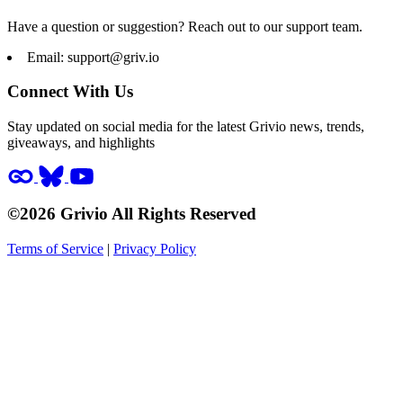
Have a question or suggestion? Reach out to our support team.
Email:
support@griv.io
Connect With Us
Stay updated on social media for the latest Grivio news, trends,
giveaways, and highlights
©2026 Grivio All Rights Reserved
Terms of Service
|
Privacy Policy