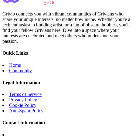
Grivio connects you with vibrant communities of Grivians who
share your unique interests, no matter how niche. Whether you're a
tech enthusiast, a budding artist, or a fan of obscure hobbies, you'll
find your fellow Grivians here. Dive into a space where your
interests are celebrated and meet others who understand your
passion.
Quick Links
Home
Community
Legal Information
Terms of Service
Privacy Policy
Cookie Policy
Anti-Spam Policy
Contact Information