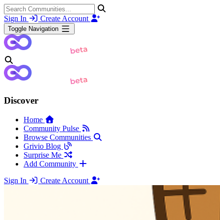
Sign In
Create Account
Toggle Navigation
Discover
Home
Community Pulse
Browse Communities
Grivio Blog
Surprise Me
Add Community
Sign In
Create Account