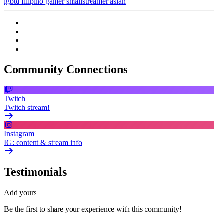
lgbtq
filipino
gamer
smallstreamer
asian
Community Connections
Twitch
Twitch stream!
Instagram
IG: content & stream info
Testimonials
Add yours
Be the first to share your experience with this community!