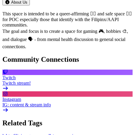
About Us
This space is intended to be a queer-affirming 🏳️‍🌈 and safe space ✊🏾
for POC especially those that identify with the Filipinx/AAPI
communities.
The goal and focus is to create a space for gaming 🎮, hobbies 🎨,
and dialogue 🗣️ - from mental health discussion to general social
connections.
Community Connections
Twitch
Twitch stream!
Instagram
IG: content & stream info
Related Tags