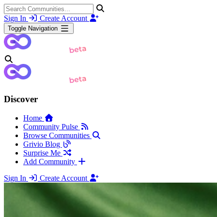
Sign In
Create Account
Toggle Navigation
Discover
Home
Community Pulse
Browse Communities
Grivio Blog
Surprise Me
Add Community
Sign In
Create Account