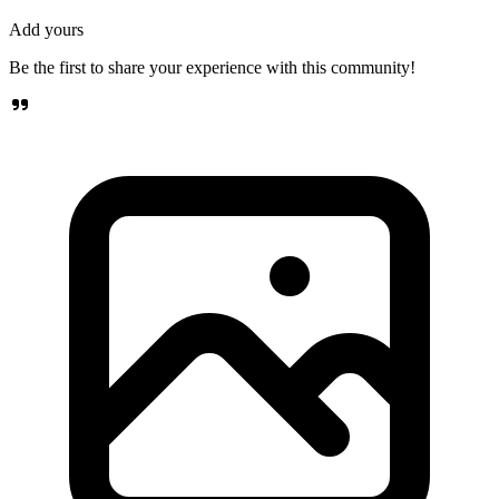
Add yours
Be the first to share your experience with this community!