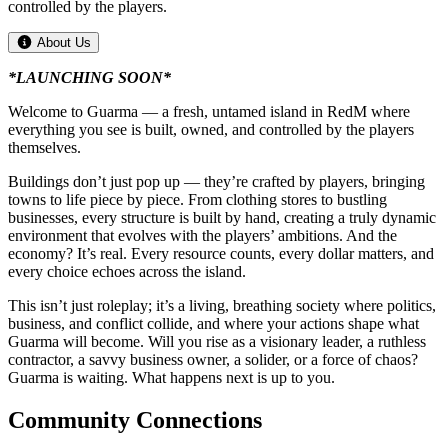
controlled by the players.
About Us
*LAUNCHING SOON*
Welcome to Guarma — a fresh, untamed island in RedM where
everything you see is built, owned, and controlled by the players
themselves.
Buildings don’t just pop up — they’re crafted by players, bringing
towns to life piece by piece. From clothing stores to bustling
businesses, every structure is built by hand, creating a truly dynamic
environment that evolves with the players’ ambitions. And the
economy? It’s real. Every resource counts, every dollar matters, and
every choice echoes across the island.
This isn’t just roleplay; it’s a living, breathing society where politics,
business, and conflict collide, and where your actions shape what
Guarma will become. Will you rise as a visionary leader, a ruthless
contractor, a savvy business owner, a solider, or a force of chaos?
Guarma is waiting. What happens next is up to you.
Community Connections