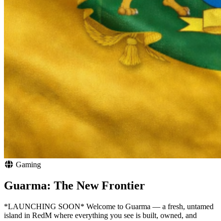
Gaming
Guarma: The New Frontier
*LAUNCHING SOON* Welcome to Guarma — a fresh, untamed
island in RedM where everything you see is built, owned, and