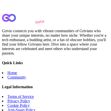
Grivio connects you with vibrant communities of Grivians who
share your unique interests, no matter how niche. Whether you're a
tech enthusiast, a budding artist, or a fan of obscure hobbies, you'll
find your fellow Grivians here. Dive into a space where your
interests are celebrated and meet others who understand your
passion.
Quick Links
Home
Community
Legal Information
Terms of Service
Privacy Policy
Cookie Policy
Anti-Spam Policy