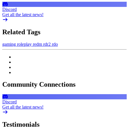
Discord
Get all the latest news!
Related Tags
gaming
roleplay
redm
rdr2
rdo
Community Connections
Discord
Get all the latest news!
Testimonials