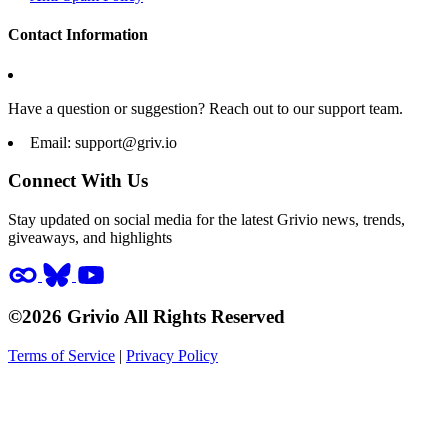
Contact Information
Have a question or suggestion? Reach out to our support team.
Email:
support@griv.io
Connect With Us
Stay updated on social media for the latest Grivio news, trends,
giveaways, and highlights
©2026 Grivio All Rights Reserved
Terms of Service
|
Privacy Policy