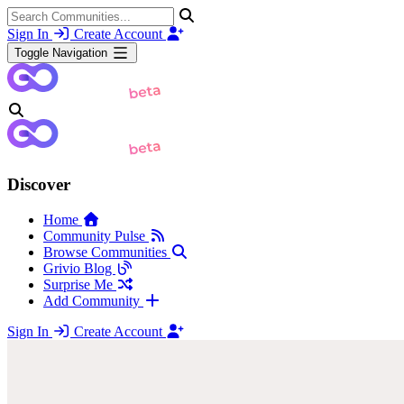
Sign In
Create Account
Toggle Navigation
Discover
Home
Community Pulse
Browse Communities
Grivio Blog
Surprise Me
Add Community
Sign In
Create Account