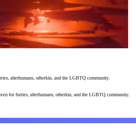
urries, alterhumans, otherkin, and the LGBTQ community.
ven for furries, alterhumans, otherkin, and the LGBTQ community.