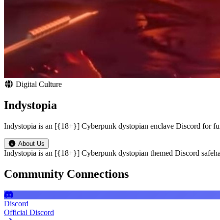
Digital Culture
Indystopia
Indystopia is an [{18+}] Cyberpunk dystopian enclave Discord for f
About Us
Indystopia is an [{18+}] Cyberpunk dystopian themed Discord safeha
Community Connections
Discord
Official Discord