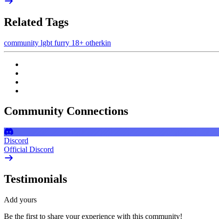
Related Tags
community
lgbt
furry
18+
otherkin
Community Connections
Discord
Official Discord
Testimonials
Add yours
Be the first to share your experience with this community!